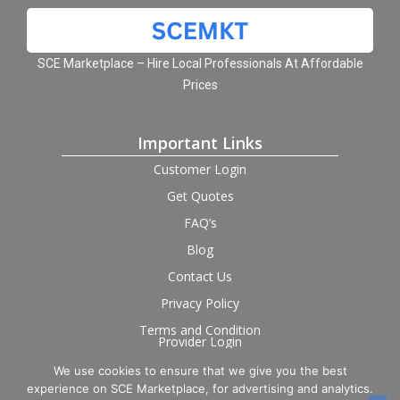
SCE Marketplace – Hire Local Professionals At Affordable
Prices
Important Links
Customer Login
Get Quotes
FAQ’s
Blog
Contact Us
Privacy Policy
Terms and Condition
Provider Login
We use cookies to ensure that we give you the best
Follow us on social
experience on SCE Marketplace, for advertising and analytics.