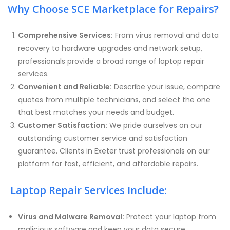
Why Choose SCE Marketplace for Repairs?
Comprehensive Services:
From virus removal and data
recovery to hardware upgrades and network setup,
professionals provide a broad range of laptop repair
services.
Convenient and Reliable:
Describe your issue, compare
quotes from multiple technicians, and select the one
that best matches your needs and budget.
Customer Satisfaction:
We pride ourselves on our
outstanding customer service and satisfaction
guarantee. Clients in Exeter trust professionals on our
platform for fast, efficient, and affordable repairs.
Laptop Repair Services Include:
Virus and Malware Removal:
Protect your laptop from
malicious software and keep your data secure.