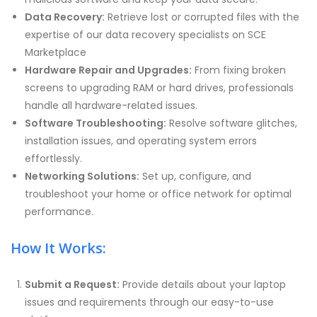
Data Recovery:
Retrieve lost or corrupted files with the
expertise of our data recovery specialists on SCE
Marketplace
Hardware Repair and Upgrades:
From fixing broken
screens to upgrading RAM or hard drives, professionals
handle all hardware-related issues.
Software Troubleshooting:
Resolve software glitches,
installation issues, and operating system errors
effortlessly.
Networking Solutions:
Set up, configure, and
troubleshoot your home or office network for optimal
performance.
How It Works:
Submit a Request:
Provide details about your laptop
issues and requirements through our easy-to-use