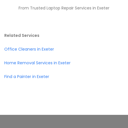
From Trusted Laptop Repair Services in Exeter
Related Services
Office Cleaners in Exeter
Home Removal Services in Exeter
Find a Painter in Exeter