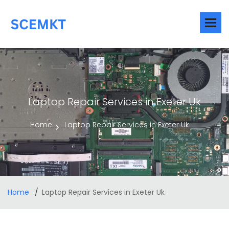
Laptop Repair Services in Exeter Uk
Home
Laptop Repair Services in Exeter Uk
Home
Laptop Repair Services in Exeter Uk