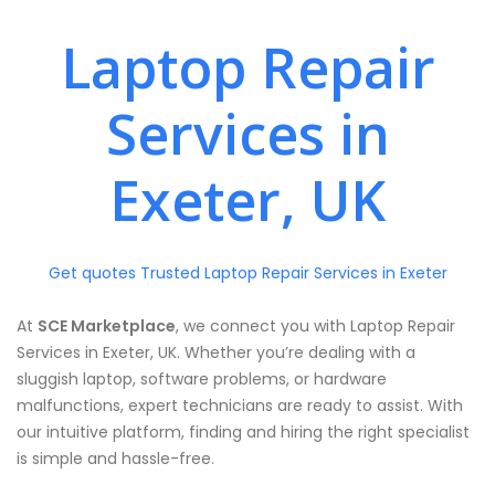
Laptop Repair
Services in
Exeter, UK
Get quotes Trusted Laptop Repair Services in Exeter
At
SCE Marketplace
, we connect you with Laptop Repair
Services in Exeter, UK. Whether you’re dealing with a
sluggish laptop, software problems, or hardware
malfunctions, expert technicians are ready to assist. With
our intuitive platform, finding and hiring the right specialist
is simple and hassle-free.