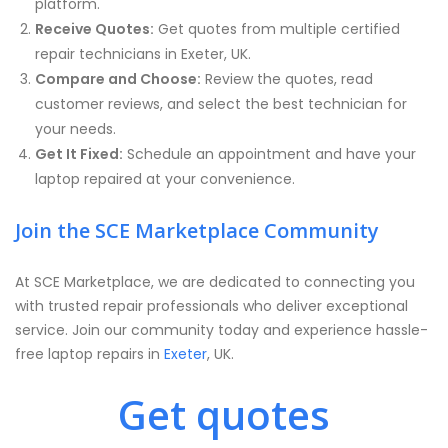
platform.
Receive Quotes:
Get quotes from multiple certified
repair technicians in Exeter, UK.
Compare and Choose:
Review the quotes, read
customer reviews, and select the best technician for
your needs.
Get It Fixed:
Schedule an appointment and have your
laptop repaired at your convenience.
Join the SCE Marketplace Community
At SCE Marketplace, we are dedicated to connecting you
with trusted repair professionals who deliver exceptional
service. Join our community today and experience hassle-
free laptop repairs in
Exeter
, UK.
Get quotes