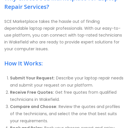
Repair Services?
SCE Marketplace takes the hassle out of finding
dependable laptop repair professionals. With our easy-to-
use platform, you can connect with top-rated technicians
in Wakefield who are ready to provide expert solutions for
your computer issues.
How It Works:
Submit Your Request:
Describe your laptop repair needs
and submit your request on our platform.
Receive Free Quotes:
Get free quotes from qualified
technicians in Wakefield.
Compare and Choose:
Review the quotes and profiles
of the technicians, and select the one that best suits
your requirements.