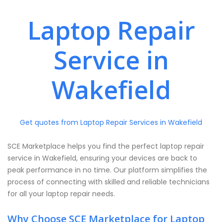
Laptop Repair
Service in
Wakefield
Get quotes from Laptop Repair Services in Wakefield
SCE Marketplace helps you find the perfect laptop repair
service in Wakefield, ensuring your devices are back to
peak performance in no time. Our platform simplifies the
process of connecting with skilled and reliable technicians
for all your laptop repair needs.
Why Choose SCE Marketplace for Laptop