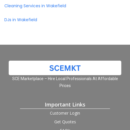
Cleaning Services in Wakefield
DJs in Wakefield
SCE Marketplace – Hire Local Professionals At Affordable
Prices
Important Links
Customer Login
Get Quotes