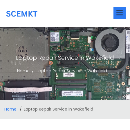
Laptop Repair Service in Wakefield
Home
Laptop Repair Service in Wakefield
Home
Laptop Repair Service in Wakefield