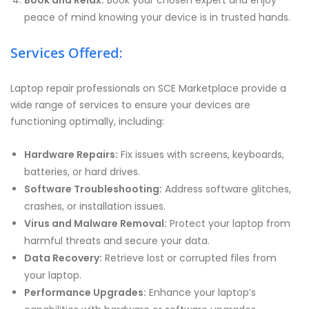
Book and Relax:
Book your chosen expert and enjoy
peace of mind knowing your device is in trusted hands.
Services Offered:
Laptop repair professionals on SCE Marketplace provide a
wide range of services to ensure your devices are
functioning optimally, including:
Hardware Repairs:
Fix issues with screens, keyboards,
batteries, or hard drives.
Software Troubleshooting:
Address software glitches,
crashes, or installation issues.
Virus and Malware Removal:
Protect your laptop from
harmful threats and secure your data.
Data Recovery:
Retrieve lost or corrupted files from
your laptop.
Performance Upgrades:
Enhance your laptop’s