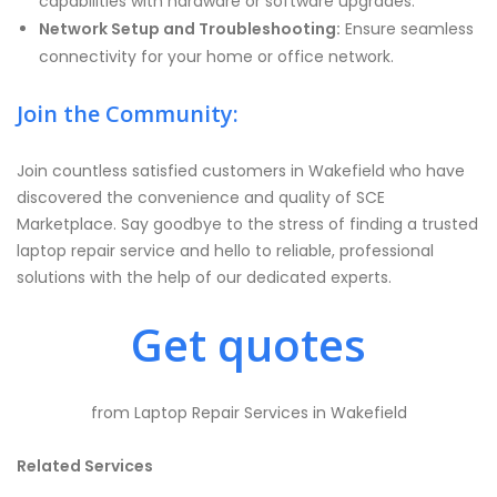
capabilities with hardware or software upgrades.
Network Setup and Troubleshooting:
Ensure seamless
connectivity for your home or office network.
Join the Community:
Join countless satisfied customers in Wakefield who have
discovered the convenience and quality of SCE
Marketplace. Say goodbye to the stress of finding a trusted
laptop repair service and hello to reliable, professional
solutions with the help of our dedicated experts.
Get quotes
from Laptop Repair Services in Wakefield
Related Services