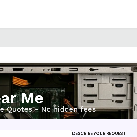
ear Me
ee Quotes - No hidden fees
DESCRIBE YOUR REQUEST