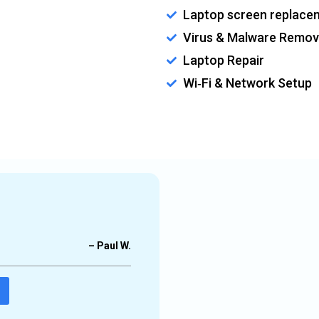
Laptop screen replace
Virus & Malware Remov
Laptop Repair
Wi‑Fi & Network Setup
ow laptop, network issues, etc.