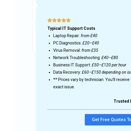
Get free quotes from IT
Local experts respond with prices and avail
Get your device fixed
Choose the right technician and get fast s
d on your
ross the UK