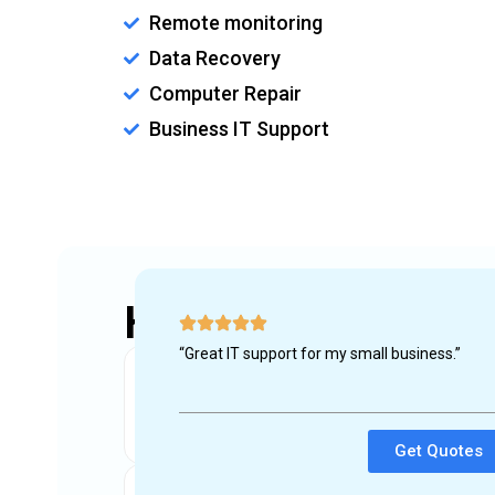
Remote monitoring
Data Recovery
Computer Repair
Business IT Support
How It Works
– Paul W.
Describe your IT issue
Tell us what’s wrong — PC won’t turn on, sl