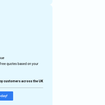
 technicians
ability.
upport.