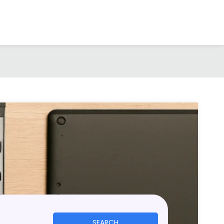
SEARCH