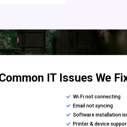
Common IT Issues We Fi
Wi‑Fi not connecting
Email not syncing
Software installation i
Printer & device suppor