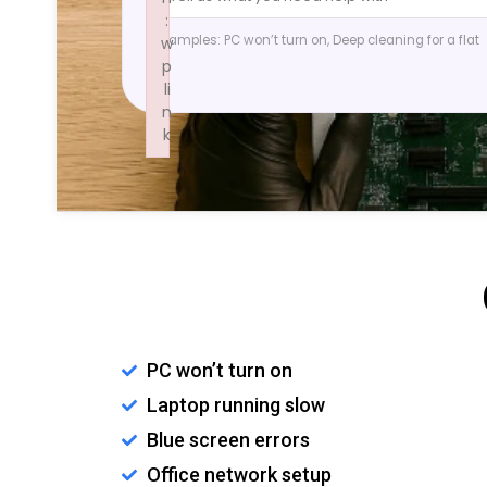
:
Examples: PC won’t turn on, Deep cleaning for a flat
w
p
li
n
k
Failed to initialize plugin: wplink
PC won’t turn on
Laptop running slow
Blue screen errors
Office network setup