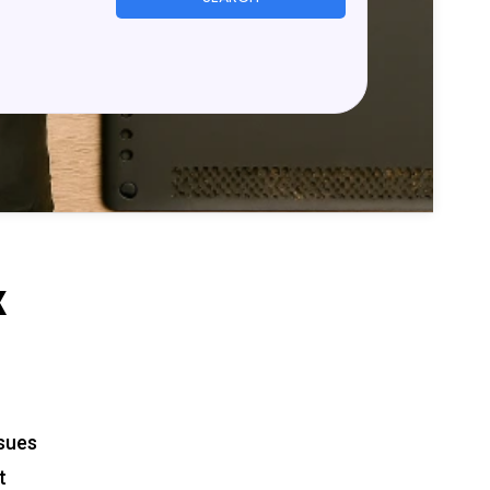
x
ssues
t