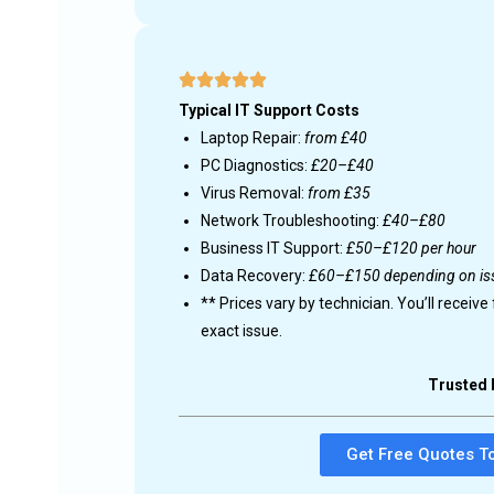
d on your
ross the UK