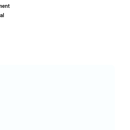
ment
al