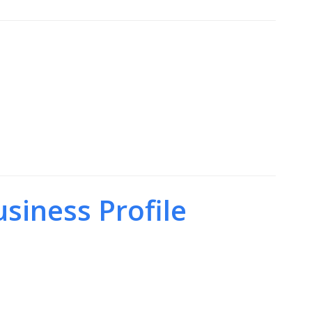
siness Profile