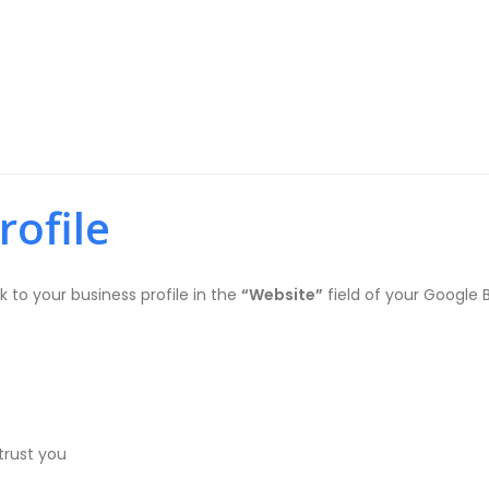
)
rofile
nk to your business profile in the
“Website”
field of your Google B
trust you