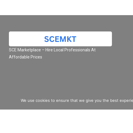
SCE Marketplace – Hire Local Professionals At
Affordable Prices
We use cookies to ensure that we give you the best experie
© 2026 SCE Marketplace L