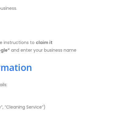
usiness.
he instructions to
claim it
ogle”
and enter your business name
ormation
ils:
”, “Cleaning Service”)