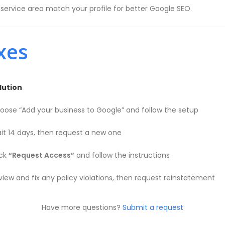
rvice area match your profile for better Google SEO.
xes
lution
oose “Add your business to Google” and follow the setup
it 14 days, then request a new one
ick
“Request Access”
and follow the instructions
view and fix any policy violations, then request reinstatement
Have more questions?
Submit a request