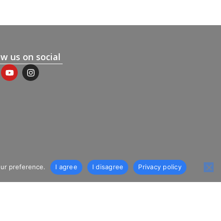
ow us on social
our preference.
I agree
I disagree
Privacy policy