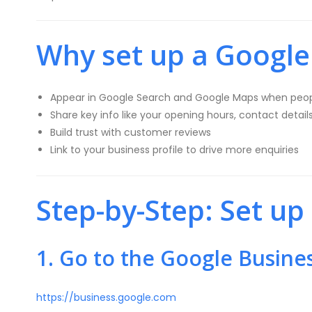
Why set up a Google 
Appear in Google Search and Google Maps when peop
Share key info like your opening hours, contact detail
Build trust with customer reviews
Link to your business profile to drive more enquiries
Step-by-Step: Set up
1. Go to the Google Busine
https://business.google.com