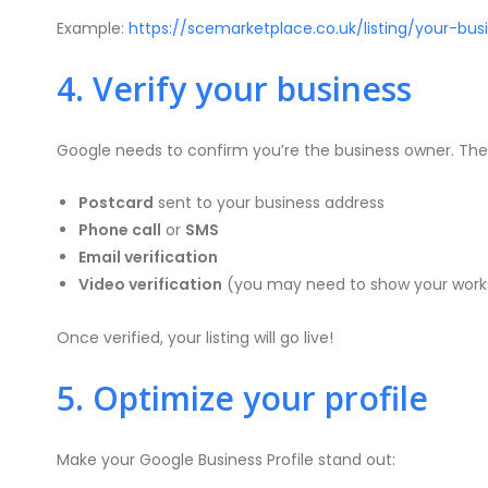
Example:
https://scemarketplace.co.uk/listing/your-bu
4. Verify your business
Google needs to confirm you’re the business owner. They’
Postcard
sent to your business address
Phone call
or
SMS
Email verification
Video verification
(you may need to show your worksp
Once verified, your listing will go live!
5. Optimize your profile
Make your Google Business Profile stand out: