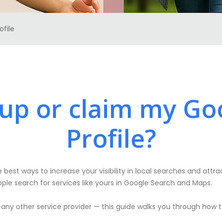
ofile
 up or claim my Go
Profile?
 best ways to increase your visibility in local searches and attra
ple search for services like yours in Google Search and Maps.
 any other service provider — this guide walks you through how t