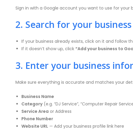
Sign in with a Google account you want to use for your b
2. Search for your business
If your business already exists, click on it and follow t
If it doesn’t show up, click
“Add your business to Go
3. Enter your business inf
Make sure everything is accurate and matches your deta
Business Name
Category
(e.g. “DJ Service”, “Computer Repair Service
Service Area
or Address
Phone Number
Website URL
— Add your business profile link here