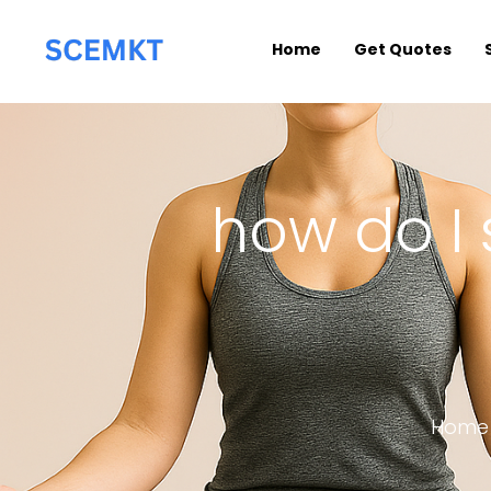
Home
Get Quotes
how do I 
Home