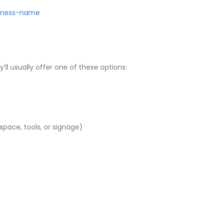
siness-name
ll usually offer one of these options:
ace, tools, or signage)