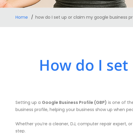
Home
how do I set up or claim my google business pr
How do I set
Setting up a
Google Business Profile (GBP)
is one of the
business profile, helping your business show up when peo
Whether you’re a cleaner, DJ, computer repair expert, or
step.