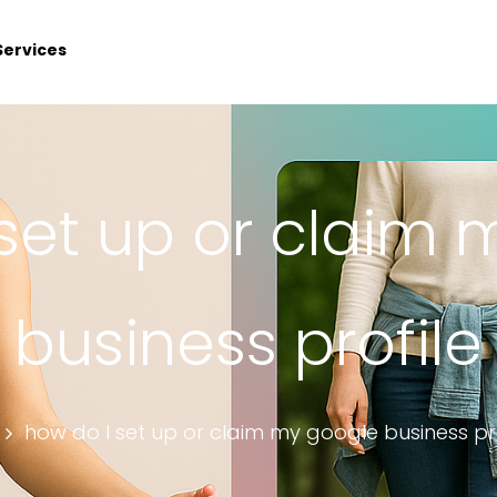
Services
set up or claim
business profile
how do I set up or claim my google business pro