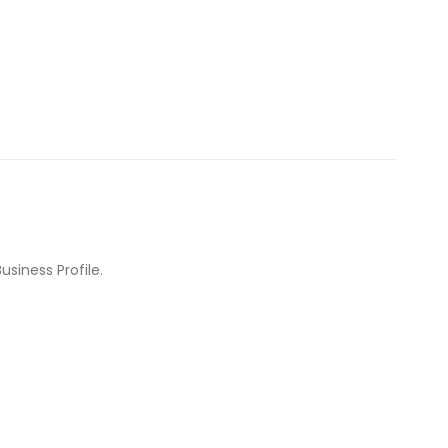
usiness Profile.