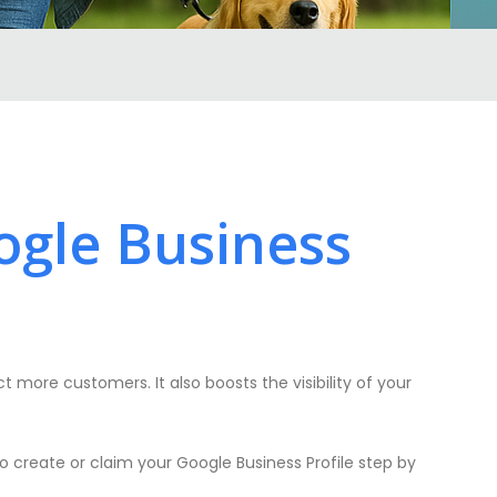
ogle Business
ct more customers. It also boosts the visibility of your
o create or claim your Google Business Profile step by