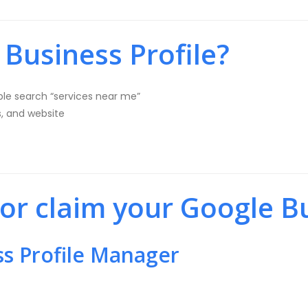
Business Profile?
le search “services near me”
s, and website
 or claim your Google Bu
ss Profile Manager