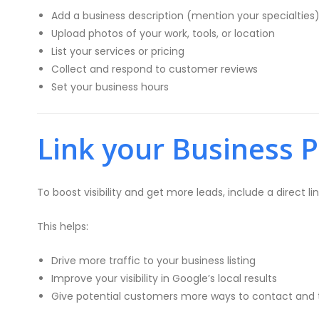
Add a business description (mention your specialties
Upload photos of your work, tools, or location
List your services or pricing
Collect and respond to customer reviews
Set your business hours
Link your Business P
To boost visibility and get more leads, include a direct li
This helps:
Drive more traffic to your business listing
Improve your visibility in Google’s local results
Give potential customers more ways to contact and 