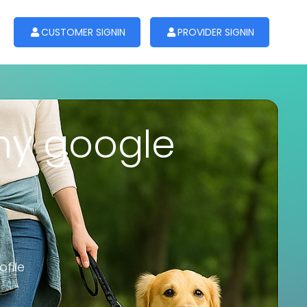
CUSTOMER SIGNIN
PROVIDER SIGNIN
 my google
file