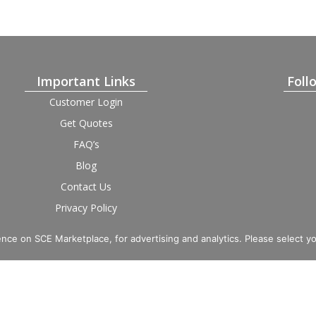
Important Links
Foll
Customer Login
Get Quotes
FAQ’s
Blog
Contact Us
Privacy Policy
Terms and Condition
Provider Login
nce on SCE Marketplace, for advertising and analytics. Please select y
imited. Registered in England and Wales, Company No. 16531743.