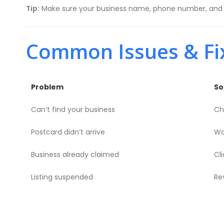
Tip:
Make sure your business name, phone number, and se
Common Issues & Fi
Problem
So
Can’t find your business
Ch
Postcard didn’t arrive
Wa
Business already claimed
Cl
Listing suspended
Re