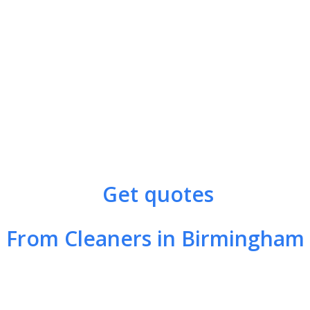
Get quotes
From Cleaners in Birmingham