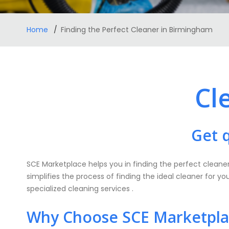
Home
Finding the Perfect Cleaner in Birmingham
Cl
Get 
SCE Marketplace helps you in finding the perfect cleaner
simplifies the process of finding the ideal cleaner for y
specialized cleaning services .
Why Choose SCE Marketplac