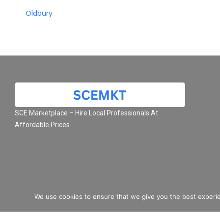
Oldbury
SCE Marketplace – Hire Local Professionals At
Affordable Prices
We use cookies to ensure that we give you the best experie