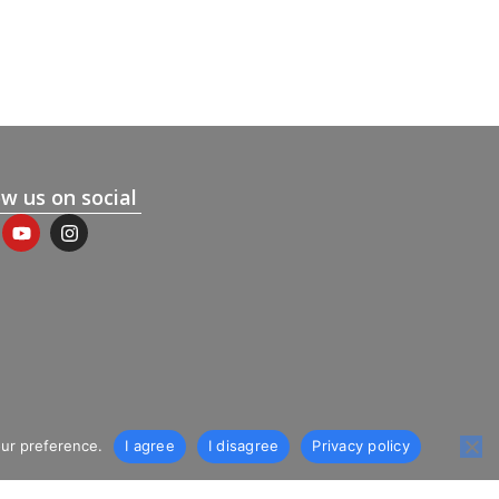
ow us on social
our preference.
I agree
I disagree
Privacy policy