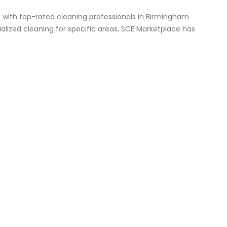
 with top-rated cleaning professionals in Birmingham
lized cleaning for specific areas, SCE Marketplace has