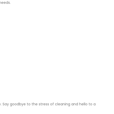
 needs.
Say goodbye to the stress of cleaning and hello to a