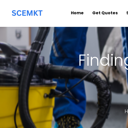
Home
Get Quotes
Findin