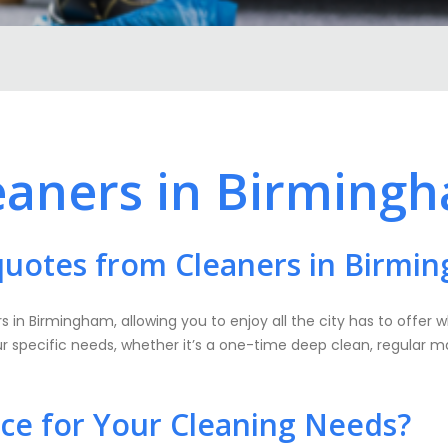
eaners in Birming
quotes from Cleaners in Birmi
s in Birmingham, allowing you to enjoy all the city has to offer 
our specific needs, whether it’s a one-time deep clean, regular m
e for Your Cleaning Needs?