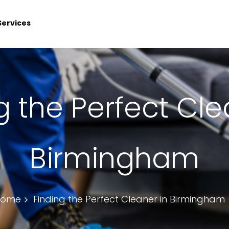
Services
g the Perfect Cle
Birmingham
Home
Finding the Perfect Cleaner in Birmingham