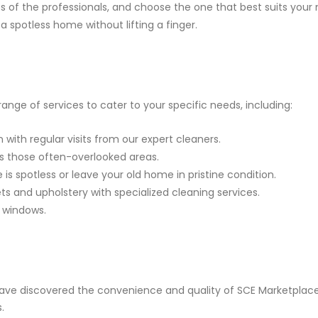
es of the professionals, and choose the one that best suits your
a spotless home without lifting a finger.
ange of services to cater to your specific needs, including:
with regular visits from our expert cleaners.
s those often-overlooked areas.
is spotless or leave your old home in pristine condition.
ets and upholstery with specialized cleaning services.
n windows.
ve discovered the convenience and quality of SCE Marketplace. 
.