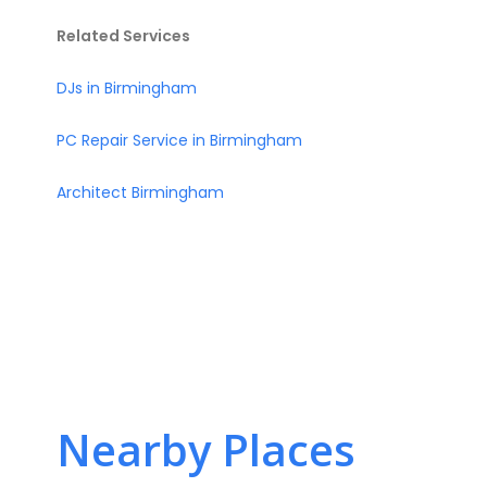
Related Services
DJs in Birmingham
PC Repair Service in Birmingham
Architect Birmingham
Nearby Places