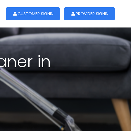
CUSTOMER SIGNIN
PROVIDER SIGNIN
aner in