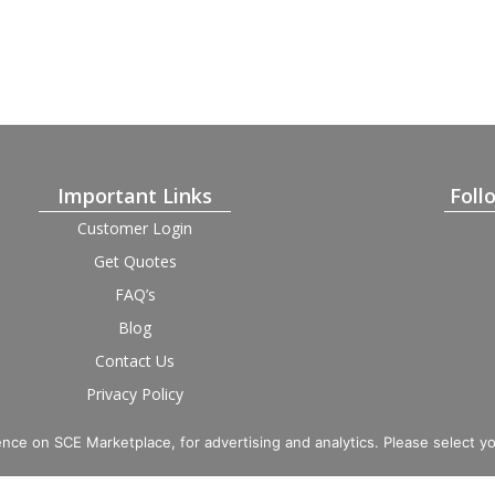
Important Links
Foll
Customer Login
Get Quotes
FAQ’s
Blog
Contact Us
Privacy Policy
Terms and Condition
Provider Login
nce on SCE Marketplace, for advertising and analytics. Please select y