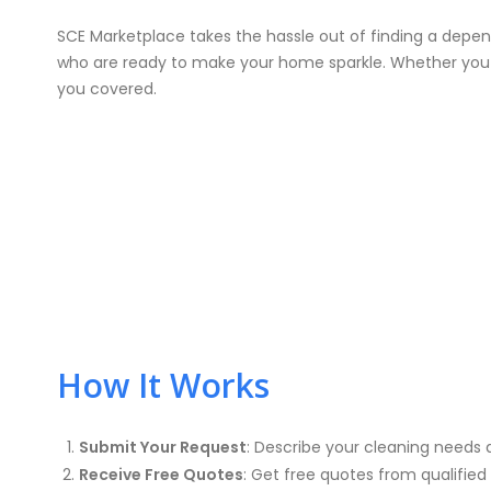
SCE Marketplace takes the hassle out of finding a depe
who are ready to make your home sparkle. Whether you ne
you covered.
How It Works
Submit Your Request
: Describe your cleaning needs 
Receive Free Quotes
: Get free quotes from qualified