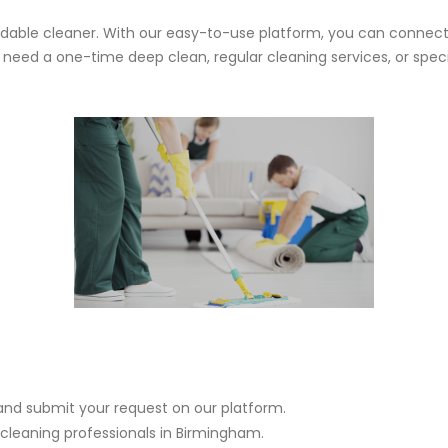
ndable cleaner. With our easy-to-use platform, you can connect
ed a one-time deep clean, regular cleaning services, or specia
and submit your request on our platform.
 cleaning professionals in Birmingham.