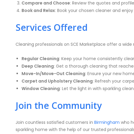
Compare and Choose
: Review the quotes and profil
Book and Relax
: Book your chosen cleaner and enjoy 
Services Offered
Cleaning professionals on SCE Marketplace offer a wide r
Regular Cleaning
: Keep your home consistently clean 
Deep Cleaning
: Get a thorough cleaning that reache
Move-In/Move-Out Cleaning
: Ensure your new home 
Carpet and Upholstery Cleaning
: Refresh your carp
Window Cleaning
: Let the light in with sparkling clea
Join the Community
Join countless satisfied customers in
Birmingham
who ha
sparkling home with the help of our trusted professionals