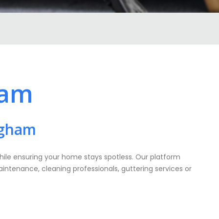
ham
ngham
while ensuring your home stays spotless. Our platform
aintenance, cleaning professionals, guttering services or