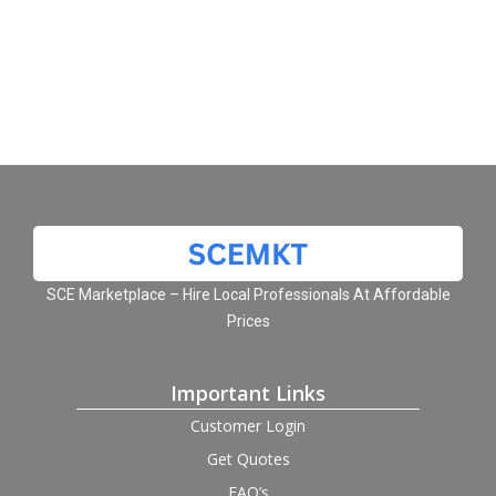
SCE Marketplace – Hire Local Professionals At Affordable
Prices
Important Links
Customer Login
Get Quotes
FAQ’s