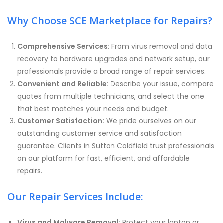
Why Choose SCE Marketplace for Repairs?
Comprehensive Services:
From virus removal and data
recovery to hardware upgrades and network setup, our
professionals provide a broad range of repair services.
Convenient and Reliable:
Describe your issue, compare
quotes from multiple technicians, and select the one
that best matches your needs and budget.
Customer Satisfaction:
We pride ourselves on our
outstanding customer service and satisfaction
guarantee. Clients in Sutton Coldfield trust professionals
on our platform for fast, efficient, and affordable
repairs.
Our Repair Services Include:
Virus and Malware Removal:
Protect your laptop or