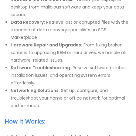
desktop from malicious software and keep your data
secure.
Data Recovery:
Retrieve lost or corrupted files with the
expertise of data recovery specialists on SCE
Marketplace
Hardware Repair and Upgrades:
From fixing broken
screens to upgrading RAM or hard drives, we handle all
hardware-related issues.
Software Troubleshooting:
Resolve software glitches,
installation issues, and operating system errors
effortlessly.
Networking Solutions:
Set up, configure, and
troubleshoot your home or office network for optimal
performance.
How It Works: