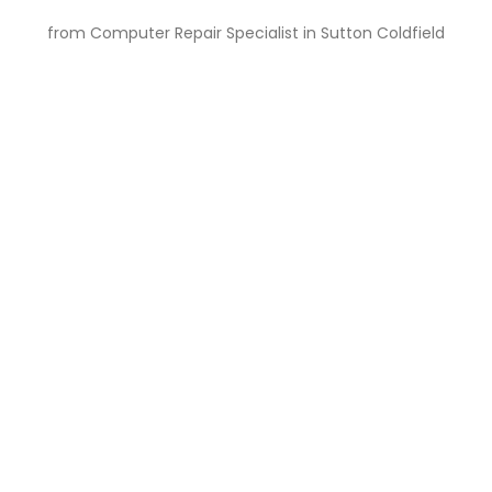
from Computer Repair Specialist in Sutton Coldfield