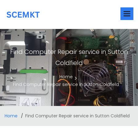
Find Computer Repair service in Sutton
Coldfield
Home
Find Computer Repair service in Sutton Coldfield
Home
Find Computer Repair service in Sutton Coldfield