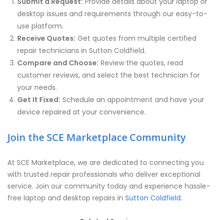
Submit a Request:
Provide details about your laptop or
desktop issues and requirements through our easy-to-
use platform.
Receive Quotes:
Get quotes from multiple certified
repair technicians in Sutton Coldfield.
Compare and Choose:
Review the quotes, read
customer reviews, and select the best technician for
your needs.
Get It Fixed:
Schedule an appointment and have your
device repaired at your convenience.
Join the SCE Marketplace Community
At SCE Marketplace, we are dedicated to connecting you
with trusted repair professionals who deliver exceptional
service. Join our community today and experience hassle-
free laptop and desktop repairs in
Sutton Coldfield
.