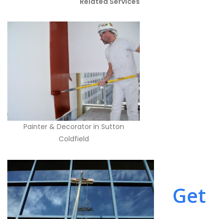
Related Services
Painter & Decorator in Sutton
Coldfield
Get