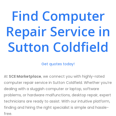
Find Computer
Repair Service in
Sutton Coldfield
Get quotes today!
At
SCE Marketplace
, we connect you with highly-rated
computer repair service in Sutton Coldfield. Whether you’re
dealing with a sluggish computer or laptop, software
problems, or hardware malfunctions, desktop repair, expert
technicians are ready to assist. With our intuitive platform,
finding and hiring the right specialist is simple and hassle-
free.