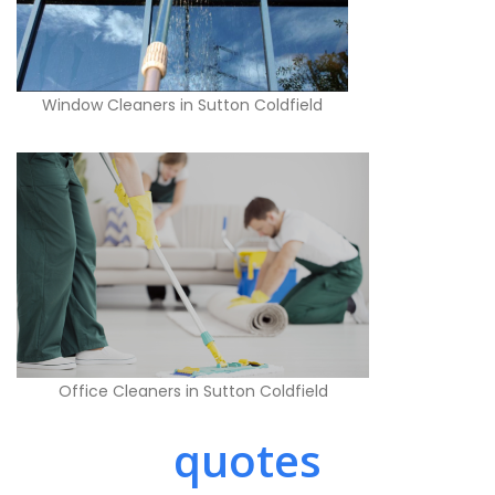
Window Cleaners in Sutton Coldfield
Office Cleaners in Sutton Coldfield
quotes