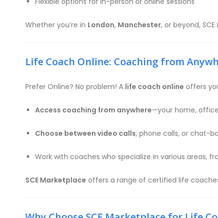
Flexible options for in-person or online sessions
Whether you’re in
London
,
Manchester
, or beyond, SCE
Life Coach Online: Coaching from Anyw
Prefer Online? No problem! A
life coach online
offers you
Access coaching from anywhere
—your home, office,
Choose between video calls
, phone calls, or chat-
Work with coaches who specialize in various areas, f
SCE Marketplace
offers a range of certified life coach
Why Choose SCE Marketplace for Life C