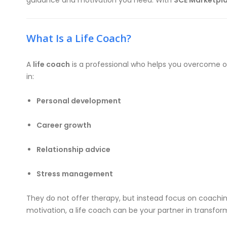
guidance and motivation you need. With
SCE Marketpl
What Is a Life Coach?
A
life coach
is a professional who helps you overcome obs
in:
Personal development
Career growth
Relationship advice
Stress management
They do not offer therapy, but instead focus on coaching
motivation, a life coach can be your partner in transfor