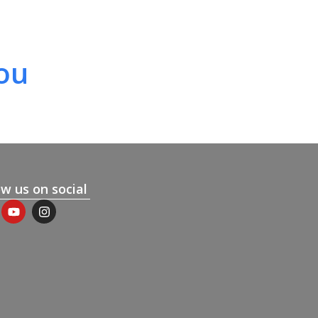
ou
ow us on social