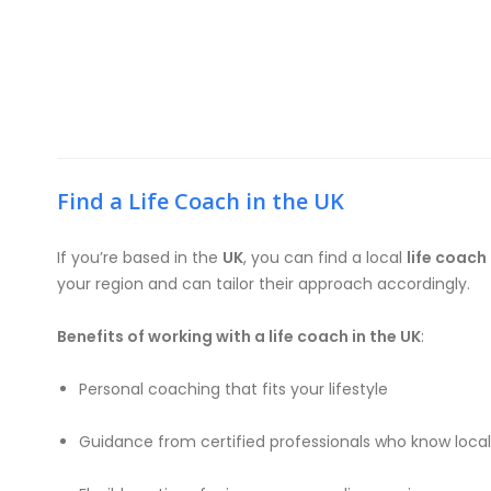
Find a Life Coach in the UK
If you’re based in the
UK
, you can find a local
life coach 
your region and can tailor their approach accordingly.
Benefits of working with a life coach in the UK
:
Personal coaching that fits your lifestyle
Guidance from certified professionals who know loca