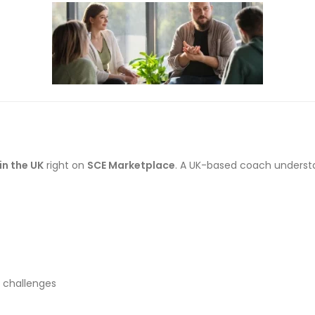
in the UK
right on
SCE Marketplace
. A UK-based coach understa
l challenges