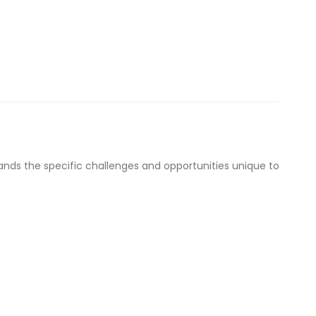
nds the specific challenges and opportunities unique to