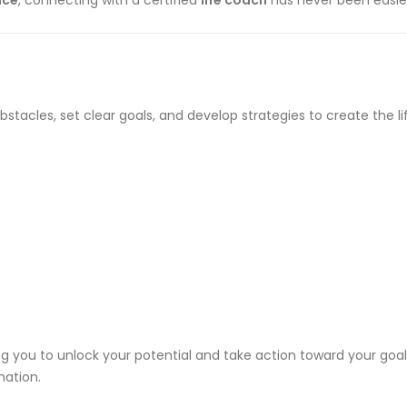
ace
, connecting with a certified
life coach
has never been easie
tacles, set clear goals, and develop strategies to create the lif
 you to unlock your potential and take action toward your goals
mation.