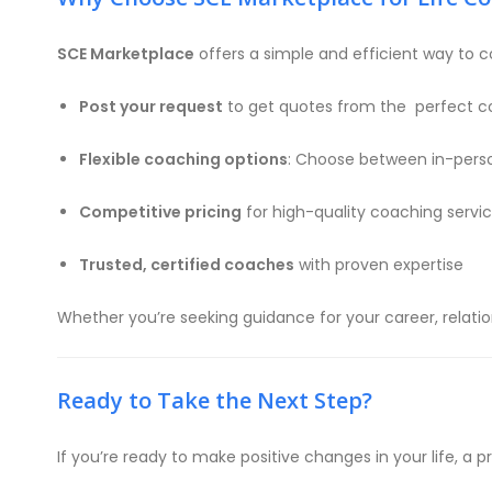
SCE Marketplace
offers a simple and efficient way to c
Post your request
to get quotes from the perfect c
Flexible coaching options
: Choose between in-perso
Competitive pricing
for high-quality coaching servi
Trusted, certified coaches
with proven expertise
Whether you’re seeking guidance for your career, relatio
Ready to Take the Next Step?
If you’re ready to make positive changes in your life, a p