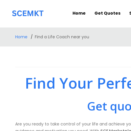
Home
Get Quotes
Home
Find a Life Coach near you
Find Your Perf
Get quo
Are you ready to take control of your life and achieve yo