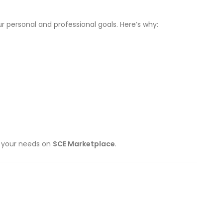
r personal and professional goals. Here’s why:
ts your needs on
SCE Marketplace
.