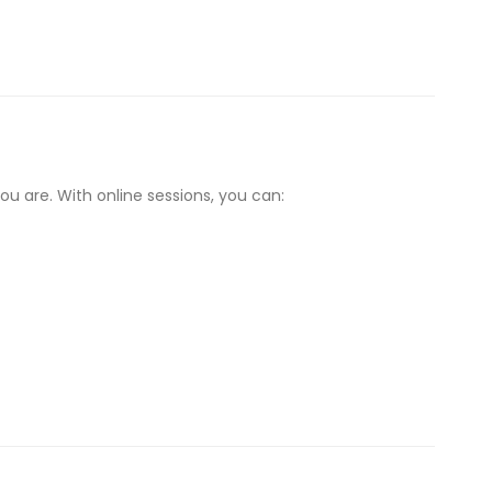
u are. With online sessions, you can: