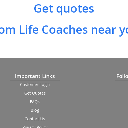
Get quotes
rom Life Coaches near y
Important Links
Foll
Customer Login
Get Quotes
FAQ’s
Blog
Contact Us
Privacy Policy