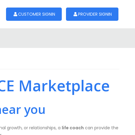
CUSTOMER SIGNIN
PROVIDER SIGNIN
SCE Marketplace
near you
al growth, or relationships, a
life coach
can provide the