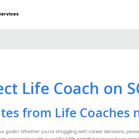
Services
ect Life Coach on 
tes from Life Coaches 
ur goals? Whether you’re struggling with career decisions, person