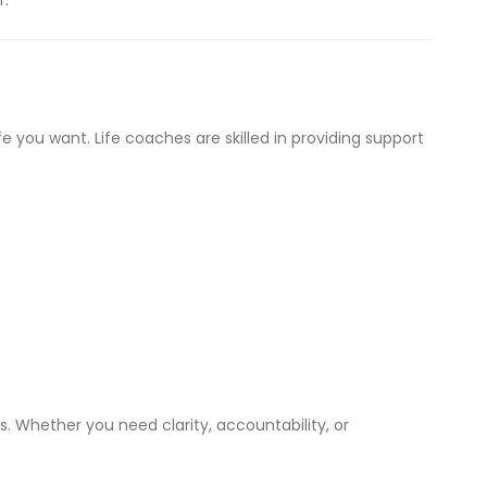
r.
e you want. Life coaches are skilled in providing support
. Whether you need clarity, accountability, or