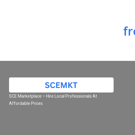
f
SCE Marketplace – Hire Local Professionals At
Affordable Prices