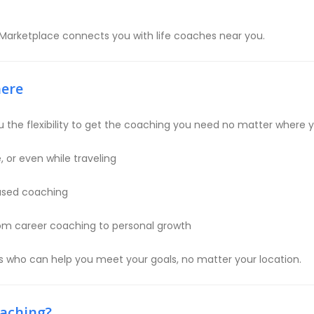
 Marketplace connects you with life coaches near you.
here
 the flexibility to get the coaching you need no matter where yo
 or even while traveling
based coaching
rom career coaching to personal growth
es who can help you meet your goals, no matter your location.
oaching?