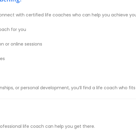
onnect with certified life coaches who can help you achieve you
oach for you
n or online sessions
ces
nships, or personal development, you’ll find a life coach who fi
rofessional life coach can help you get there.