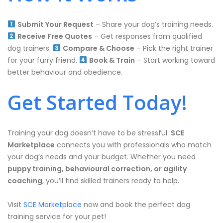
Submit Your Request
– Share your dog’s training needs.
Receive Free Quotes
– Get responses from qualified
dog trainers.
Compare & Choose
– Pick the right trainer
for your furry friend.
Book & Train
– Start working toward
better behaviour and obedience.
Get Started Today!
Training your dog doesn’t have to be stressful.
SCE
Marketplace
connects you with professionals who match
your dog’s needs and your budget. Whether you need
puppy training, behavioural correction, or agility
coaching
, you’ll find skilled trainers ready to help.
Visit
SCE Marketplace
now and book the perfect dog
training service for your pet!