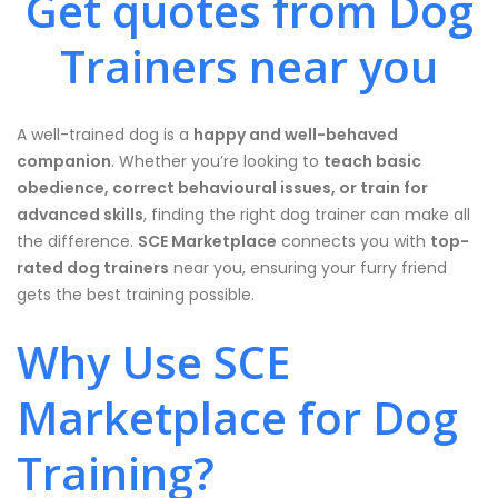
Get quotes from Dog
Trainers near you
A well-trained dog is a
happy and well-behaved
companion
. Whether you’re looking to
teach basic
obedience, correct behavioural issues, or train for
advanced skills
, finding the right dog trainer can make all
the difference.
SCE Marketplace
connects you with
top-
rated dog trainers
near you, ensuring your furry friend
gets the best training possible.
Why Use SCE
Marketplace for Dog
Training?