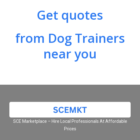
Get quotes
from Dog Trainers
near you
SCE Marketplace – Hire Local Professionals At Affordable
Prices