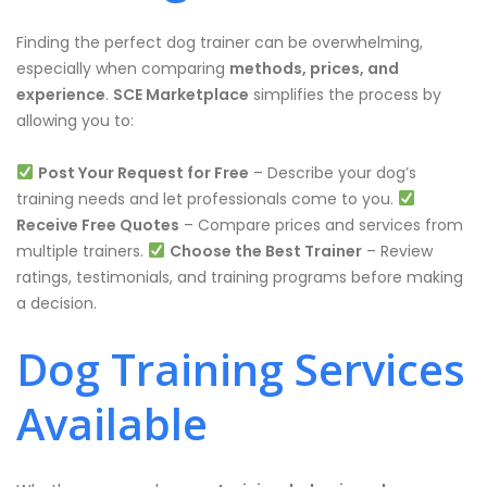
Finding the perfect dog trainer can be overwhelming,
especially when comparing
methods, prices, and
experience
.
SCE Marketplace
simplifies the process by
allowing you to:
Post Your Request for Free
– Describe your dog’s
training needs and let professionals come to you.
Receive Free Quotes
– Compare prices and services from
multiple trainers.
Choose the Best Trainer
– Review
ratings, testimonials, and training programs before making
a decision.
Dog Training Services
Available