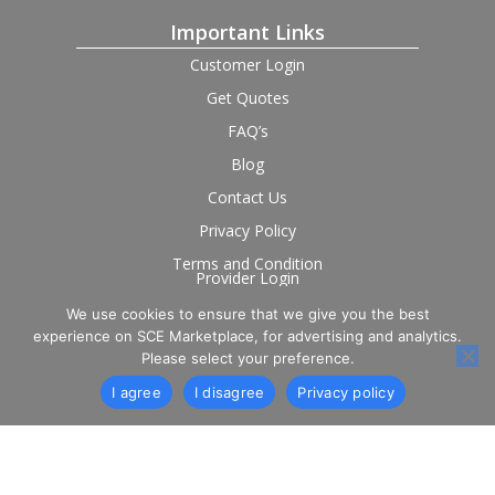
Important Links
Customer Login
Get Quotes
FAQ’s
Blog
Contact Us
Privacy Policy
Terms and Condition
Provider Login
We use cookies to ensure that we give you the best
Follow us on social
experience on SCE Marketplace, for advertising and analytics.
Please select your preference.
I agree
I disagree
Privacy policy
© 2026 SCE Marketplace Limited. Registered in England and
Wales, Company No. 16531743.