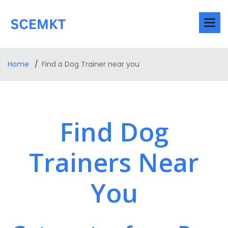
Home
Find a Dog Trainer near you
Find Dog
Trainers Near
You