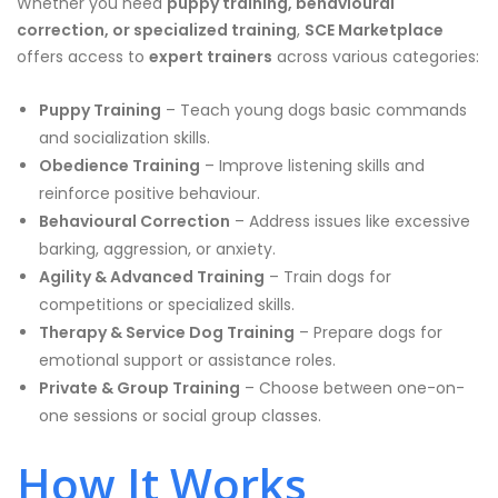
Whether you need
puppy training, behavioural
correction, or specialized training
,
SCE Marketplace
offers access to
expert trainers
across various categories:
Puppy Training
– Teach young dogs basic commands
and socialization skills.
Obedience Training
– Improve listening skills and
reinforce positive behaviour.
Behavioural Correction
– Address issues like excessive
barking, aggression, or anxiety.
Agility & Advanced Training
– Train dogs for
competitions or specialized skills.
Therapy & Service Dog Training
– Prepare dogs for
emotional support or assistance roles.
Private & Group Training
– Choose between one-on-
one sessions or social group classes.
How It Works