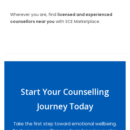
Wherever you are, find
licensed and experienced
counsellors near you
with SCE Marketplace.
Start Your Counselling
Journey Today
Take the first step toward emotional wellbeing.