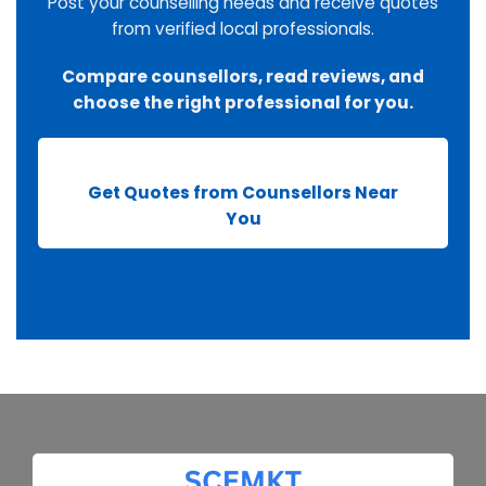
Post your counselling needs and receive quotes
from verified local professionals.
Compare counsellors, read reviews, and
choose the right professional for you.
Get Quotes from Counsellors Near
You