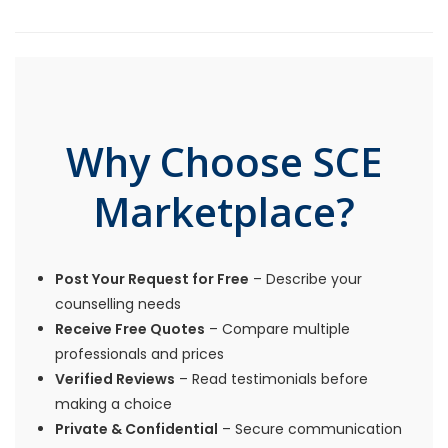
Why Choose SCE
Marketplace?
Post Your Request for Free
– Describe your
counselling needs
Receive Free Quotes
– Compare multiple
professionals and prices
Verified Reviews
– Read testimonials before
making a choice
Private & Confidential
– Secure communication