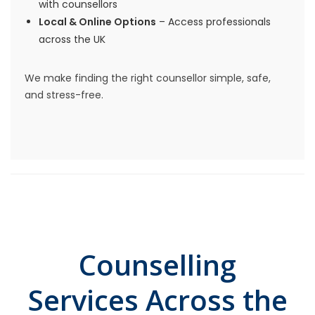
with counsellors
Local & Online Options
– Access professionals
across the UK
We make finding the right counsellor simple, safe,
and stress-free.
Counselling
Services Across the