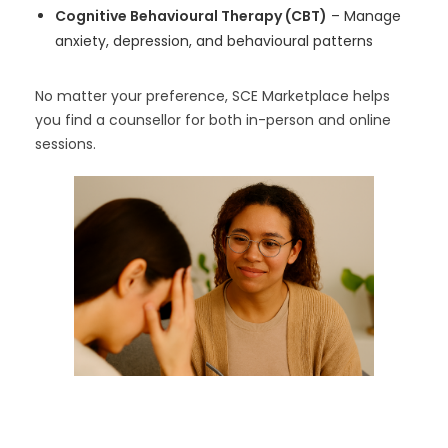
Cognitive Behavioural Therapy (CBT)
– Manage
anxiety, depression, and behavioural patterns
No matter your preference, SCE Marketplace helps
you find a counsellor for both in-person and online
sessions.