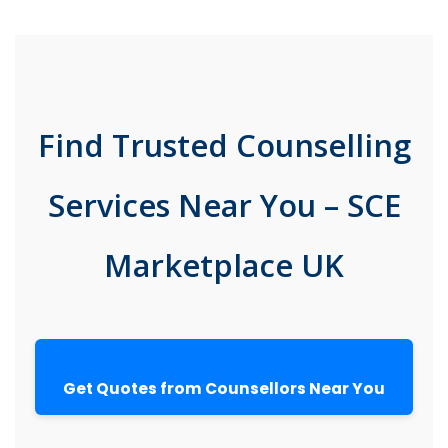
Find Trusted Counselling
Services Near You – SCE
Marketplace UK
Get Quotes from Counsellors Near You