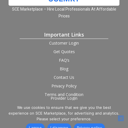
SCE Marketplace – Hire Local Professionals At Affordable
Prices
Important Links
Customer Login
Get Quotes
FAQ’s
Blog
Contact Us
Privacy Policy
Terms and Condition
Provider Login
We use cookies to ensure that we give you the best
Follow us on social
experience on SCE Marketplace, for advertising and analytics.
Please select your preference.
I agree
I disagree
Privacy policy