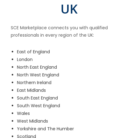
UK
SCE Marketplace connects you with qualified
professionals in every region of the UK:
East of England
London
North East England
North West England
Northern Ireland
East Midlands
South East England
South West England
Wales
West Midlands
Yorkshire and The Humber
Scotland