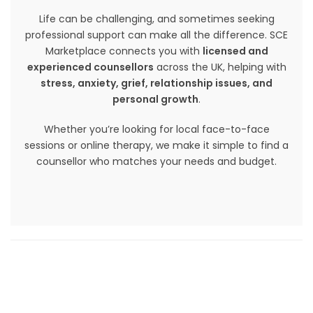
Life can be challenging, and sometimes seeking
professional support can make all the difference. SCE
Marketplace connects you with
licensed and
experienced counsellors
across the UK, helping with
stress, anxiety, grief, relationship issues, and
personal growth
.
Whether you’re looking for local face-to-face
sessions or online therapy, we make it simple to find a
counsellor who matches your needs and budget.