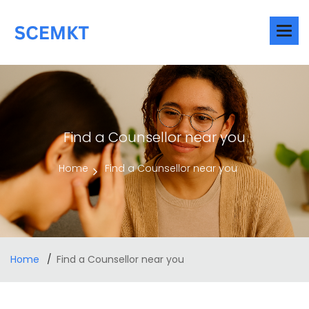
Find a Counsellor near you
Home
Find a Counsellor near you
Home
Find a Counsellor near you