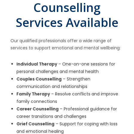
Counselling
Services Available
Our qualified professionals offer a wide range of
services to support emotional and mental wellbeing:
Individual Therapy
– One-on-one sessions for
personal challenges and mental health
Couples Counselling
– Strengthen
communication and relationships
Family Therapy
– Resolve conflicts and improve
family connections
Career Counselling
– Professional guidance for
career transitions and challenges
Grief Counselling
– Support for coping with loss
and emotional healing