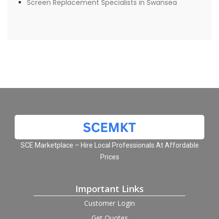
Screen Replacement Specialists in Swansea
SCE Marketplace – Hire Local Professionals At Affordable
Prices
Important Links
Customer Login
Get Quotes