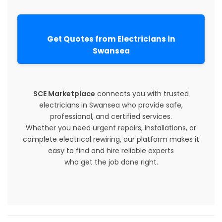
Get Quotes from Electricians in
Swansea
SCE Marketplace
connects you with trusted
electricians in Swansea who provide safe,
professional, and certified services.
Whether you need urgent repairs, installations, or
complete electrical rewiring, our platform makes it
easy to find and hire reliable experts
who get the job done right.