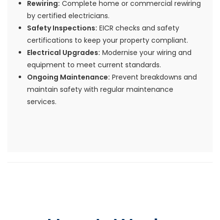
Rewiring:
Complete home or commercial rewiring
by certified electricians.
Safety Inspections:
EICR checks and safety
certifications to keep your property compliant.
Electrical Upgrades:
Modernise your wiring and
equipment to meet current standards.
Ongoing Maintenance:
Prevent breakdowns and
maintain safety with regular maintenance
services.