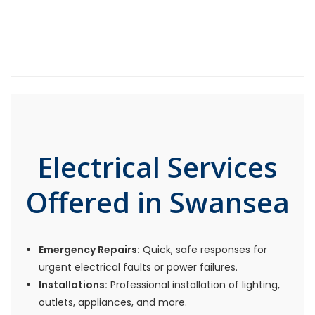
Electrical Services
Offered in Swansea
Emergency Repairs:
Quick, safe responses for
urgent electrical faults or power failures.
Installations:
Professional installation of lighting,
outlets, appliances, and more.