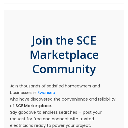
Join the SCE
Marketplace
Community
Join thousands of satisfied homeowners and
businesses in
Swansea
who have discovered the convenience and reliability
of
SCE Marketplace
.
Say goodbye to endless searches — post your
request for free and connect with trusted
electricians ready to power your project.