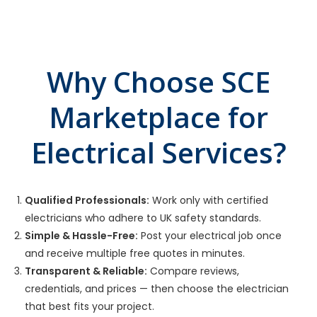
Why Choose SCE
Marketplace for
Electrical Services?
Qualified Professionals:
Work only with certified
electricians who adhere to UK safety standards.
Simple & Hassle-Free:
Post your electrical job once
and receive multiple free quotes in minutes.
Transparent & Reliable:
Compare reviews,
credentials, and prices — then choose the electrician
that best fits your project.