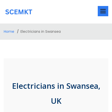
Home
Electricians in Swansea
Electricians in Swansea,
UK