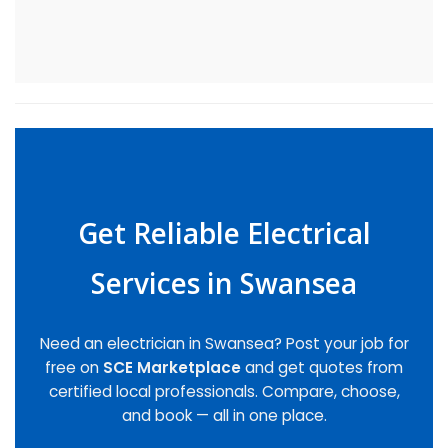
Get Reliable Electrical
Services in Swansea
Need an electrician in Swansea? Post your job for
free on
SCE Marketplace
and get quotes from
certified local professionals. Compare, choose,
and book — all in one place.