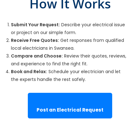
How It Works
Submit Your Request:
Describe your electrical issue
or project on our simple form.
Receive Free Quotes:
Get responses from qualified
local electricians in Swansea.
Compare and Choose:
Review their quotes, reviews,
and experience to find the right fit.
Book and Relax:
Schedule your electrician and let
the experts handle the rest safely.
Post an Electrical Request