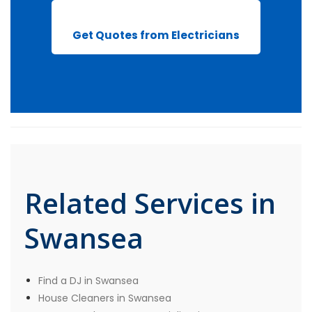
Get Quotes from Electricians
Related Services in
Swansea
Find a DJ in Swansea
House Cleaners in Swansea