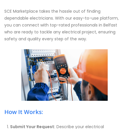
SCE Marketplace takes the hassle out of finding
dependable electricians. With our easy-to-use platform,
you can connect with top-rated professionals in Belfast
who are ready to tackle any electrical project, ensuring
safety and quality every step of the way.
How It Works:
Submit Your Request:
Describe your electrical