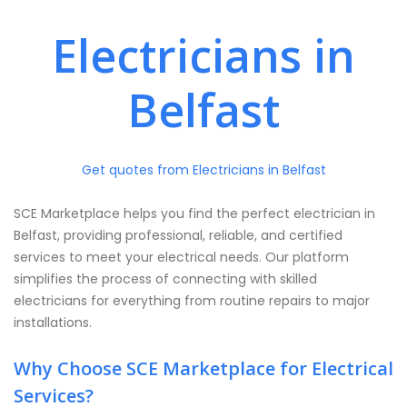
Electricians in
Belfast
Get quotes from Electricians in Belfast
SCE Marketplace helps you find the perfect electrician in
Belfast, providing professional, reliable, and certified
services to meet your electrical needs. Our platform
simplifies the process of connecting with skilled
electricians for everything from routine repairs to major
installations.
Why Choose SCE Marketplace for Electrical
Services?