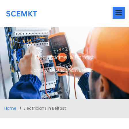
Electricians in Belfast
Home
Electricians in Belfast
Home
Electricians in Belfast