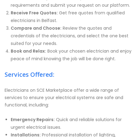
requirements and submit your request on our platform.
Receive Free Quotes:
Get free quotes from qualified
electricians in Belfast.
Compare and Choose:
Review the quotes and
credentials of the electricians, and select the one best
suited for your needs.
Book and Relax:
Book your chosen electrician and enjoy
peace of mind knowing the job will be done right.
Services Offered:
Electricians on SCE Marketplace offer a wide range of
services to ensure your electrical systems are safe and
functional, including:
Emergency Repairs:
Quick and reliable solutions for
urgent electrical issues.
Installations:
Professional installation of lighting,