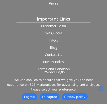
Prices
Important Links
Customer Login
Get Quotes
FAQ’s
Blog
Contact Us
Privacy Policy
Terms and Condition
Provider Login
We use cookies to ensure that we give you the best
Follow us on social
experience on SCE Marketplace, for advertising and analytics.
Please select your preference.
I agree
I disagree
Privacy policy