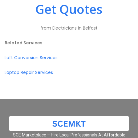
Get Quotes
from Electricians in Belfast
Related Services
Loft Conversion Services
Laptop Repair Services
SCE Marketplace – Hire Local Professionals At Affordable