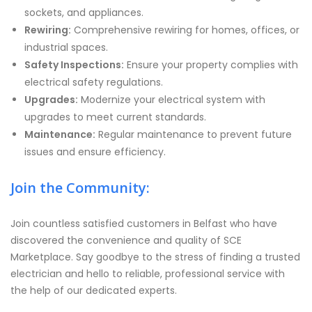
sockets, and appliances.
Rewiring:
Comprehensive rewiring for homes, offices, or
industrial spaces.
Safety Inspections:
Ensure your property complies with
electrical safety regulations.
Upgrades:
Modernize your electrical system with
upgrades to meet current standards.
Maintenance:
Regular maintenance to prevent future
issues and ensure efficiency.
Join the Community:
Join countless satisfied customers in Belfast who have
discovered the convenience and quality of SCE
Marketplace. Say goodbye to the stress of finding a trusted
electrician and hello to reliable, professional service with
the help of our dedicated experts.