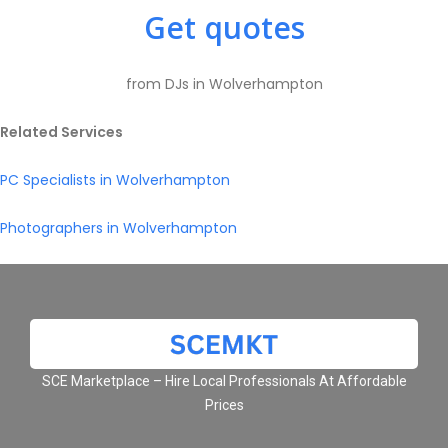
Get quotes
from DJs in Wolverhampton
Related Services
PC Specialists in Wolverhampton
Photographers in Wolverhampton
SCE Marketplace – Hire Local Professionals At Affordable
Prices