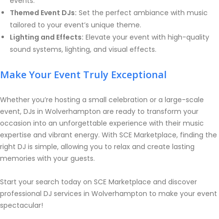
events.
Themed Event DJs:
Set the perfect ambiance with music
tailored to your event’s unique theme.
Lighting and Effects:
Elevate your event with high-quality
sound systems, lighting, and visual effects.
Make Your Event Truly Exceptional
Whether you’re hosting a small celebration or a large-scale
event, DJs in Wolverhampton are ready to transform your
occasion into an unforgettable experience with their music
expertise and vibrant energy. With SCE Marketplace, finding the
right DJ is simple, allowing you to relax and create lasting
memories with your guests.
Start your search today on SCE Marketplace and discover
professional DJ services in Wolverhampton to make your event
spectacular!