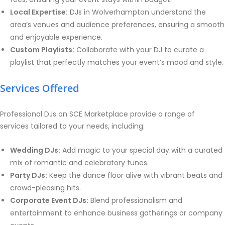
Local Expertise:
DJs in Wolverhampton understand the
area’s venues and audience preferences, ensuring a smooth
and enjoyable experience.
Custom Playlists:
Collaborate with your DJ to curate a
playlist that perfectly matches your event’s mood and style.
Services Offered
Professional DJs on SCE Marketplace provide a range of
services tailored to your needs, including:
Wedding DJs:
Add magic to your special day with a curated
mix of romantic and celebratory tunes.
Party DJs:
Keep the dance floor alive with vibrant beats and
crowd-pleasing hits.
Corporate Event DJs:
Blend professionalism and
entertainment to enhance business gatherings or company