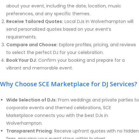
about your event, including the date, location, music
preferences, and any specific themes.
Receive Tailored Quotes:
Local DJs in Wolverhampton will
send personalized quotes based on your event’s
requirements.
Compare and Choose:
Explore profiles, pricing, and reviews
to select the perfect DJ for your celebration.
Book Your DJ:
Confirm your booking and prepare for a
vibrant and memorable event.
Why Choose SCE Marketplace for DJ Services?
Wide Selection of DJs:
From weddings and private parties to
corporate events and themed celebrations, SCE
Marketplace connects you with the best DJs in
Wolverhampton
.
Transparent Pricing:
Receive upfront quotes with no hidden
fees, ensuring your event stays within budget.