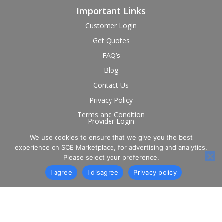
Important Links
Customer Login
Get Quotes
FAQ’s
Blog
Contact Us
Privacy Policy
Terms and Condition
Provider Login
We use cookies to ensure that we give you the best
Follow us on social
experience on SCE Marketplace, for advertising and analytics.
Please select your preference.
I agree
I disagree
Privacy policy
© 2026 SCE Marketplace Limited. Registered in England and
Wales, Company No. 16531743.