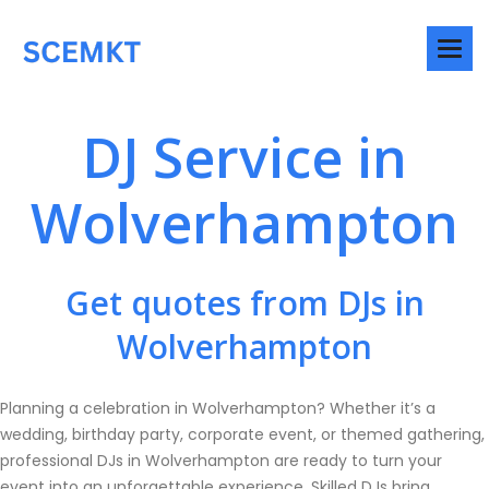
DJ Service in
Wolverhampton
Get quotes from DJs in
Wolverhampton
Planning a celebration in Wolverhampton? Whether it’s a
wedding, birthday party, corporate event, or themed gathering,
professional DJs in Wolverhampton are ready to turn your
event into an unforgettable experience. Skilled DJs bring