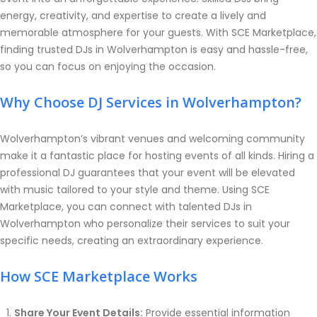
energy, creativity, and expertise to create a lively and
memorable atmosphere for your guests. With SCE Marketplace,
finding trusted DJs in Wolverhampton is easy and hassle-free,
so you can focus on enjoying the occasion.
Why Choose DJ Services in Wolverhampton?
Wolverhampton’s vibrant venues and welcoming community
make it a fantastic place for hosting events of all kinds. Hiring a
professional DJ guarantees that your event will be elevated
with music tailored to your style and theme. Using SCE
Marketplace, you can connect with talented DJs in
Wolverhampton who personalize their services to suit your
specific needs, creating an extraordinary experience.
How SCE Marketplace Works
Share Your Event Details:
Provide essential information