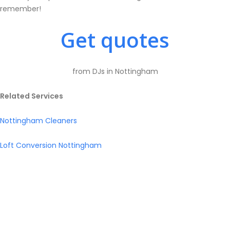
remember!
Get quotes
from DJs in Nottingham
Related Services
Nottingham Cleaners
Loft Conversion Nottingham