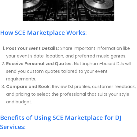
How SCE Marketplace Works:
Post Your Event Details:
Share important information like
your event’s date, location, and preferred music genres.
Receive Personalized Quotes:
Nottingham-based DJs will
send you custom quotes tailored to your event
requirements.
Compare and Book:
Review DJ profiles, customer feedback,
and pricing to select the professional that suits your style
and budget.
Benefits of Using SCE Marketplace for DJ
Services: