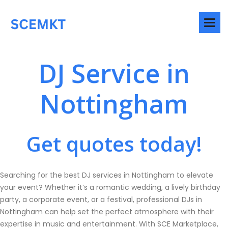
DJ Service in
Nottingham
Get quotes today!
Searching for the best DJ services in Nottingham to elevate
your event? Whether it’s a romantic wedding, a lively birthday
party, a corporate event, or a festival, professional DJs in
Nottingham can help set the perfect atmosphere with their
expertise in music and entertainment. With SCE Marketplace,