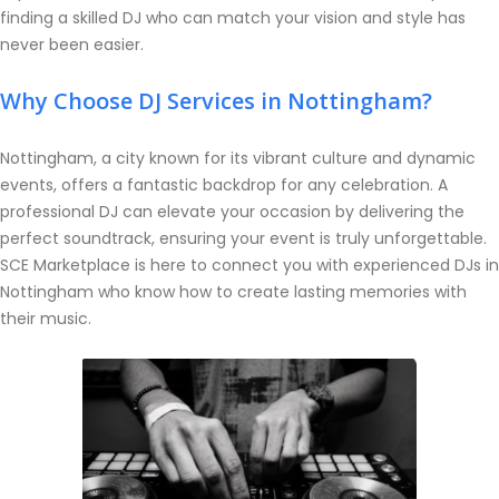
finding a skilled DJ who can match your vision and style has
never been easier.
Why Choose DJ Services in Nottingham?
Nottingham, a city known for its vibrant culture and dynamic
events, offers a fantastic backdrop for any celebration. A
professional DJ can elevate your occasion by delivering the
perfect soundtrack, ensuring your event is truly unforgettable.
SCE Marketplace is here to connect you with experienced DJs in
Nottingham who know how to create lasting memories with
their music.