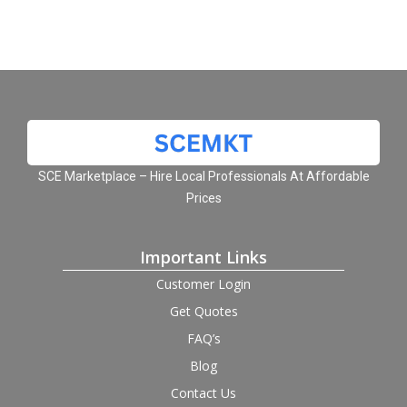
SCE Marketplace – Hire Local Professionals At Affordable
Prices
Important Links
Customer Login
Get Quotes
FAQ’s
Blog
Contact Us