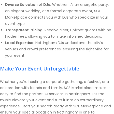
Diverse Selection of DJs:
Whether it’s an energetic party,
an elegant wedding, or a formal corporate event, SCE
Marketplace connects you with DJs who specialize in your
event type.
Transparent Pricing:
Receive clear, upfront quotes with no
hidden fees, allowing you to make informed decisions.
Local Expertise:
Nottingham DJs understand the city’s
venues and crowd preferences, ensuring the right vibe for
your event.
Make Your Event Unforgettable
Whether you’re hosting a corporate gathering, a festival, or a
celebration with friends and family, SCE Marketplace makes it
easy to find the perfect DJ services in Nottingham. Let the
music elevate your event and turn it into an extraordinary
experience. Start your search today with SCE Marketplace and
ensure your special occasion in Nottingham is one to