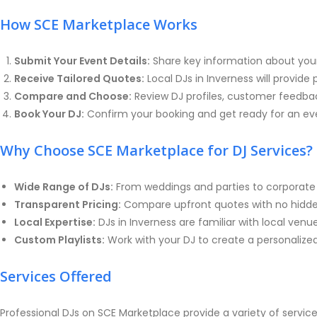
How SCE Marketplace Works
Submit Your Event Details:
Share key information about your
Receive Tailored Quotes:
Local DJs in Inverness will provid
Compare and Choose:
Review DJ profiles, customer feedback
Book Your DJ:
Confirm your booking and get ready for an eve
Why Choose SCE Marketplace for DJ Services?
Wide Range of DJs:
From weddings and parties to corporate 
Transparent Pricing:
Compare upfront quotes with no hidden 
Local Expertise:
DJs in Inverness are familiar with local ven
Custom Playlists:
Work with your DJ to create a personalized
Services Offered
Professional DJs on SCE Marketplace provide a variety of services