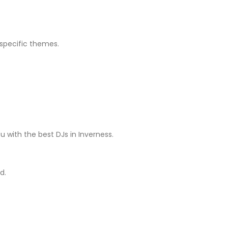
 specific themes.
with the best DJs in Inverness.
d.