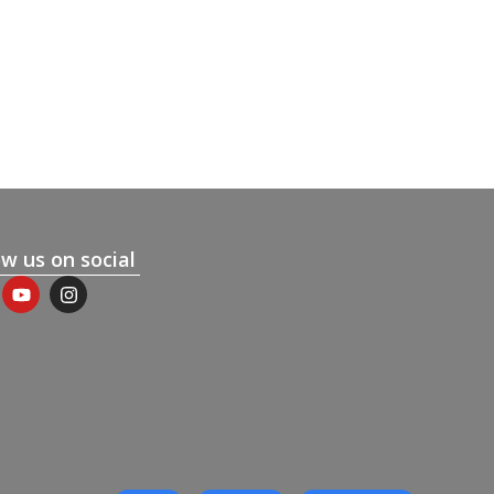
ow us on social