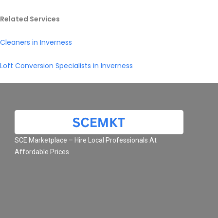
Related Services
Cleaners in Inverness
Loft Conversion Specialists in Inverness
SCE Marketplace – Hire Local Professionals At
Affordable Prices