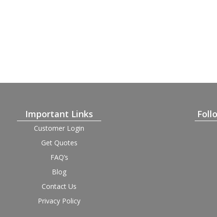
Important Links
Foll
Customer Login
Get Quotes
FAQ’s
Blog
Contact Us
Privacy Policy
Terms and Condition