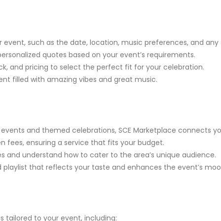
 event, such as the date, location, music preferences, and any
e personalized quotes based on your event’s requirements.
, and pricing to select the perfect fit for your celebration.
nt filled with amazing vibes and great music.
events and themed celebrations, SCE Marketplace connects you 
fees, ensuring a service that fits your budget.
ues and understand how to cater to the area’s unique audience.
 playlist that reflects your taste and enhances the event’s moo
 tailored to your event, including: