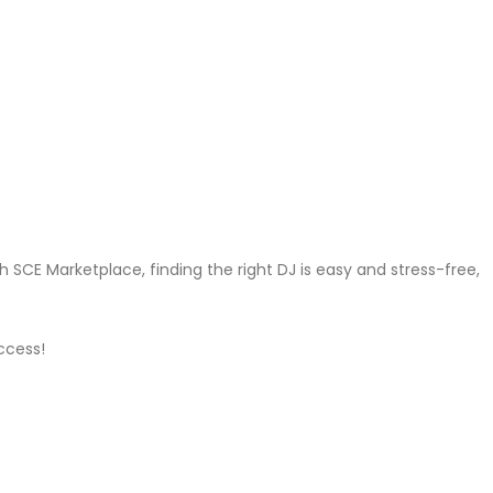
 SCE Marketplace, finding the right DJ is easy and stress-free,
ccess!