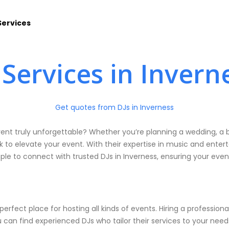
Services
 Services in Invern
Get quotes from DJs in Inverness
vent truly unforgettable? Whether you’re planning a wedding, a b
k to elevate your event. With their expertise in music and enter
le to connect with trusted DJs in Inverness, ensuring your eve
 perfect place for hosting all kinds of events. Hiring a profess
can find experienced DJs who tailor their services to your need