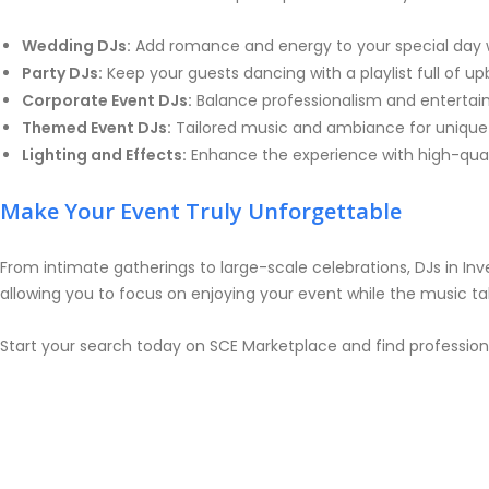
Wedding DJs:
Add romance and energy to your special day w
Party DJs:
Keep your guests dancing with a playlist full of u
Corporate Event DJs:
Balance professionalism and entertai
Themed Event DJs:
Tailored music and ambiance for unique 
Lighting and Effects:
Enhance the experience with high-qualit
Make Your Event Truly Unforgettable
From intimate gatherings to large-scale celebrations, DJs in Inv
allowing you to focus on enjoying your event while the music t
Start your search today on SCE Marketplace and find profession