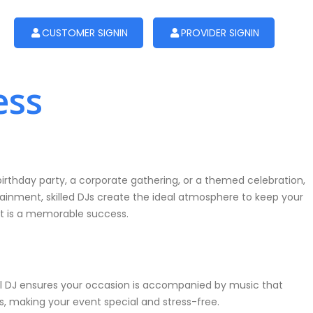
CUSTOMER SIGNIN
PROVIDER SIGNIN
ess
irthday party, a corporate gathering, or a themed celebration,
tainment, skilled DJs create the ideal atmosphere to keep your
nt is a memorable success.
ional DJ ensures your occasion is accompanied by music that
s, making your event special and stress-free.