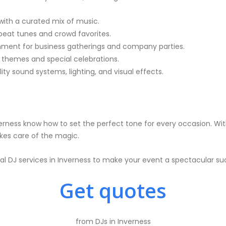
ith a curated mix of music.
pbeat tunes and crowd favorites.
nment for business gatherings and company parties.
themes and special celebrations.
y sound systems, lighting, and visual effects.
erness know how to set the perfect tone for every occasion. With
akes care of the magic.
al DJ services in Inverness to make your event a spectacular su
Get quotes
from DJs in Inverness