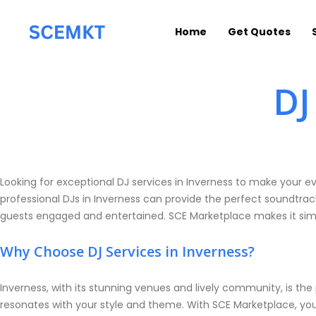
Home
Get Quotes
DJ
Looking for exceptional DJ services in Inverness to make your e
professional DJs in Inverness can provide the perfect soundtrac
guests engaged and entertained. SCE Marketplace makes it simp
Why Choose DJ Services in Inverness?
Inverness, with its stunning venues and lively community, is the
resonates with your style and theme. With SCE Marketplace, you 