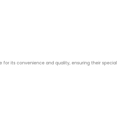
 for its convenience and quality, ensuring their special