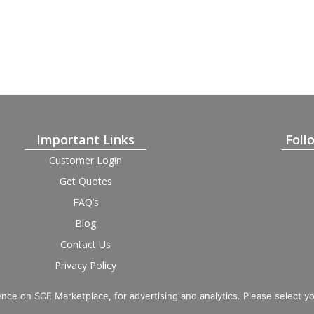
Important Links
Foll
Customer Login
Get Quotes
FAQ’s
Blog
Contact Us
Privacy Policy
Terms and Condition
Provider Login
nce on SCE Marketplace, for advertising and analytics. Please select y