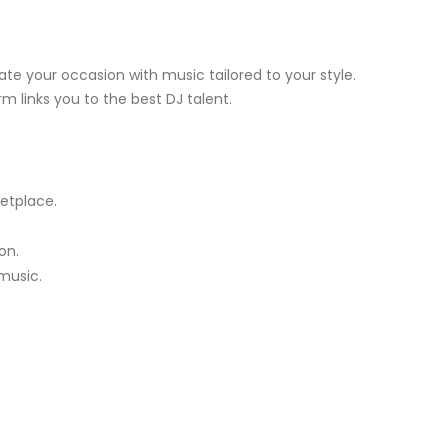
te your occasion with music tailored to your style.
m links you to the best DJ talent.
etplace.
on.
music.