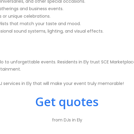
nniversaries, and other special occasions.
atherings and business events.
 or unique celebrations.
ylists that match your taste and mood.
ional sound systems, lighting, and visual effects.
o to unforgettable events. Residents in Ely trust SCE Marketplace
rtainment.
 services in Ely that will make your event truly memorable!
Get quotes
from DJs in Ely