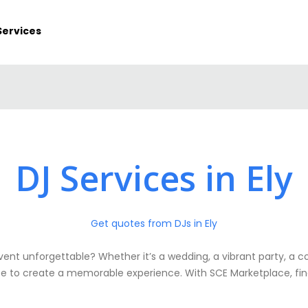
Services
DJ Services in Ely
Get quotes from DJs in Ely
event unforgettable? Whether it’s a wedding, a vibrant party, a 
ise to create a memorable experience. With SCE Marketplace, findin