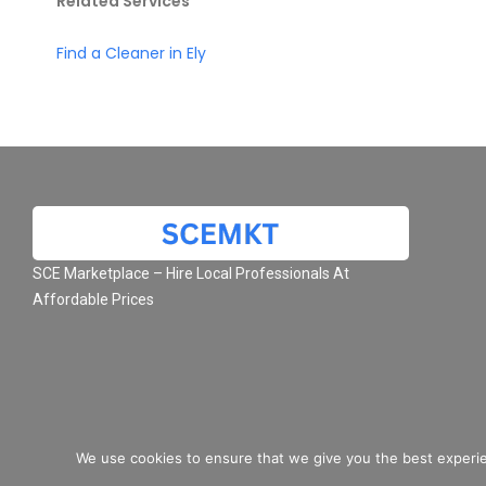
Related Services
Find a Cleaner in Ely
SCE Marketplace – Hire Local Professionals At
Affordable Prices
We use cookies to ensure that we give you the best experie