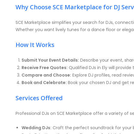
Why Choose SCE Marketplace for DJ Serv
SCE Marketplace simplifies your search for DJs, connecti
Whether you want lively tunes for a dance floor or elega
How It Works
Submit Your Event Details:
Describe your event, shar
Receive Free Quotes:
Qualified DJs in Ely will provid
Compare and Choose:
Explore DJ profiles, read rev
Book and Celebrate:
Book your chosen DJ and get rea
Services Offered
Professional DJs on SCE Marketplace offer a variety of se
Wedding DJs:
Craft the perfect soundtrack for your 