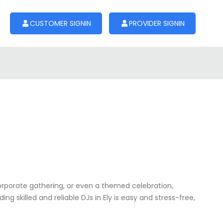
CUSTOMER SIGNIN
PROVIDER SIGNIN
corporate gathering, or even a themed celebration,
g skilled and reliable DJs in Ely is easy and stress-free,