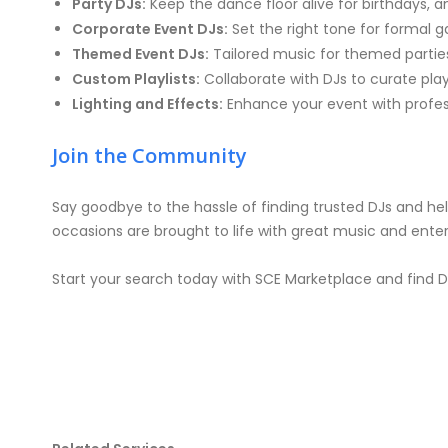
Party DJs:
Keep the dance floor alive for birthdays, a
Corporate Event DJs:
Set the right tone for formal g
Themed Event DJs:
Tailored music for themed parties
Custom Playlists:
Collaborate with DJs to curate pla
Lighting and Effects:
Enhance your event with profess
Join the Community
Say goodbye to the hassle of finding trusted DJs and hell
occasions are brought to life with great music and ente
Start your search today with SCE Marketplace and find DJ