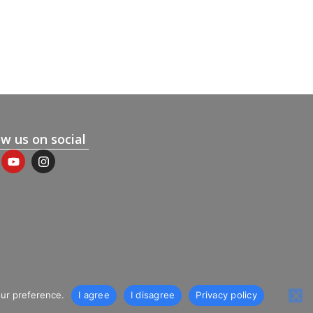
ow us on social
our preference.
I agree
I disagree
Privacy policy