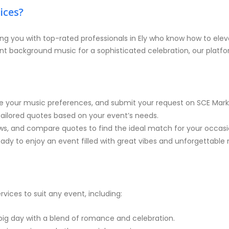
ices?
ng you with top-rated professionals in Ely who know how to eleva
nt background music for a sophisticated celebration, our platfor
e your music preferences, and submit your request on SCE Mark
e tailored quotes based on your event’s needs.
iews, and compare quotes to find the ideal match for your occasi
dy to enjoy an event filled with great vibes and unforgettable 
rvices to suit any event, including:
big day with a blend of romance and celebration.