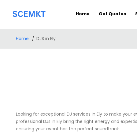
Home
Get Quotes
Home
DJS in Ely
Looking for exceptional DJ services in Ely to make your 
professional DJs in Ely bring the right energy and expert
ensuring your event has the perfect soundtrack.