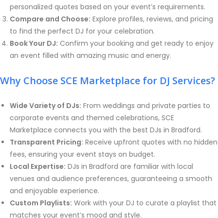
personalized quotes based on your event’s requirements.
Compare and Choose:
Explore profiles, reviews, and pricing
to find the perfect DJ for your celebration.
Book Your DJ:
Confirm your booking and get ready to enjoy
an event filled with amazing music and energy.
Why Choose SCE Marketplace for DJ Services?
Wide Variety of DJs:
From weddings and private parties to
corporate events and themed celebrations, SCE
Marketplace connects you with the best DJs in Bradford.
Transparent Pricing:
Receive upfront quotes with no hidden
fees, ensuring your event stays on budget.
Local Expertise:
DJs in Bradford are familiar with local
venues and audience preferences, guaranteeing a smooth
and enjoyable experience.
Custom Playlists:
Work with your DJ to curate a playlist that
matches your event’s mood and style.