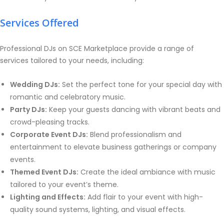
Services Offered
Professional DJs on SCE Marketplace provide a range of
services tailored to your needs, including:
Wedding DJs:
Set the perfect tone for your special day with
romantic and celebratory music.
Party DJs:
Keep your guests dancing with vibrant beats and
crowd-pleasing tracks.
Corporate Event DJs:
Blend professionalism and
entertainment to elevate business gatherings or company
events.
Themed Event DJs:
Create the ideal ambiance with music
tailored to your event’s theme.
Lighting and Effects:
Add flair to your event with high-
quality sound systems, lighting, and visual effects.