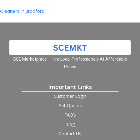
Cleaners in Bradford
SCE Marketplace – Hire Local Professionals At Affordable
Prices
Important Links
Customer Login
Get Quotes
FAQ’s
Blog
Contact Us