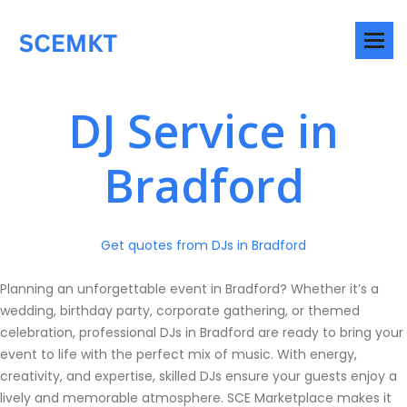
DJ Service in
Bradford
Get quotes from DJs in Bradford
Planning an unforgettable event in Bradford? Whether it’s a
wedding, birthday party, corporate gathering, or themed
celebration, professional DJs in Bradford are ready to bring your
event to life with the perfect mix of music. With energy,
creativity, and expertise, skilled DJs ensure your guests enjoy a
lively and memorable atmosphere. SCE Marketplace makes it