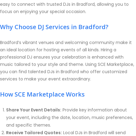
easy to connect with trusted DJs in Bradford, allowing you to
focus on enjoying your special occasion.
Why Choose DJ Services in Bradford?
Bradford’s vibrant venues and welcoming community make it
an ideal location for hosting events of all kinds. Hiring a
professional DJ ensures your celebration is enhanced with
music tailored to your style and theme. Using SCE Marketplace,
you can find talented DJs in Bradford who offer customized
services to make your event extraordinary.
How SCE Marketplace Works
Share Your Event Details:
Provide key information about
your event, including the date, location, music preferences,
and specific themes.
Receive Tailored Quotes:
Local DJs in Bradford will send