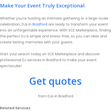
Make Your Event Truly Exceptional
Whether you’re hosting an intimate gathering or a large-scale
celebration, DJs in
Bradford
are ready to transform your event
into an unforgettable experience. With SCE Marketplace, finding
the perfect DJ is simple and stress-free, so you can relax and
create lasting memories with your guests.
Start your search today on SCE Marketplace and discover
professional DJ services in Bradford to make your event
spectacular!
Get quotes
from DJs in Bradford
Related Services