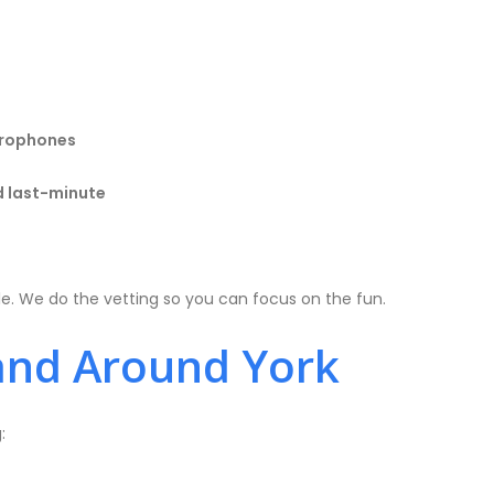
icrophones
d last-minute
le. We do the vetting so you can focus on the fun.
and Around York
: