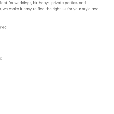
ect for weddings, birthdays, private parties, and
, we make it easy to find the right DJ for your style and
area.
: