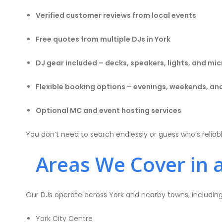
Verified customer reviews from local events
Free quotes from multiple DJs in York
DJ gear included – decks, speakers, lights, and m
Flexible booking options – evenings, weekends, an
Optional MC and event hosting services
You don’t need to search endlessly or guess who’s reliab
Areas We Cover in 
Our DJs operate across York and nearby towns, including
York City Centre