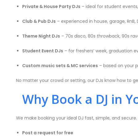
Private & House Party DJs
– ideal for student events
Club & Pub DJs
– experienced in house, garage, RnB, 
Theme Night DJs
– 70s disco, 80s throwback, 90s rave
Student Event DJs
– for freshers’ week, graduation ev
Custom music sets & MC services
– based on your p
No matter your crowd or setting, our DJs know how to g
Why Book a DJ in Yo
We make booking your ideal DJ fast, simple, and secure
Post a request for free