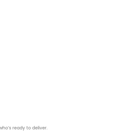
ho’s ready to deliver.