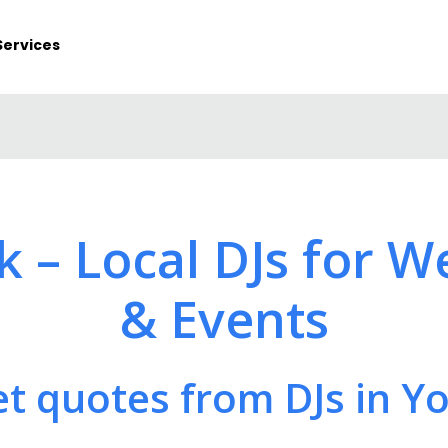
Services
rk – Local DJs for W
& Events
t quotes from DJs in Y