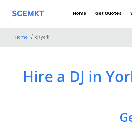
Home
Get Quotes
Home
dj/york
Hire a DJ in Yo
Ge