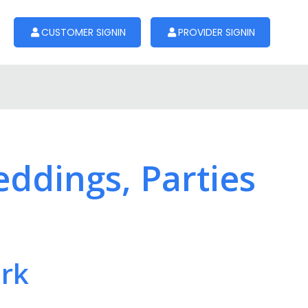
CUSTOMER SIGNIN
PROVIDER SIGNIN
eddings, Parties
ork