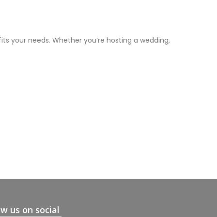
fits your needs. Whether you’re hosting a wedding,
ow us on social