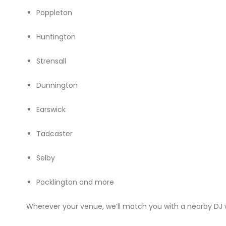
Poppleton
Huntington
Strensall
Dunnington
Earswick
Tadcaster
Selby
Pocklington and more
Wherever your venue, we’ll match you with a nearby DJ w