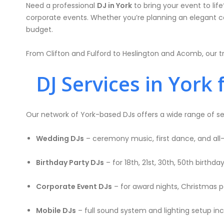
Need a professional
DJ in York
to bring your event to lif
corporate events. Whether you’re planning an elegant cele
budget.
From Clifton and Fulford to Heslington and Acomb, our tr
DJ Services in York 
Our network of York-based DJs offers a wide range of se
Wedding DJs
– ceremony music, first dance, and all
Birthday Party DJs
– for 18th, 21st, 30th, 50th birthd
Corporate Event DJs
– for award nights, Christmas pa
Mobile DJs
– full sound system and lighting setup in