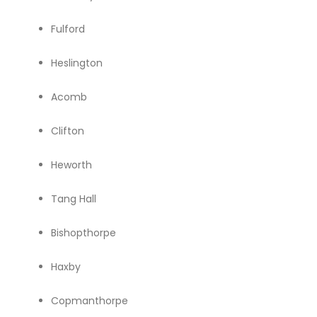
Fulford
Heslington
Acomb
Clifton
Heworth
Tang Hall
Bishopthorpe
Haxby
Copmanthorpe