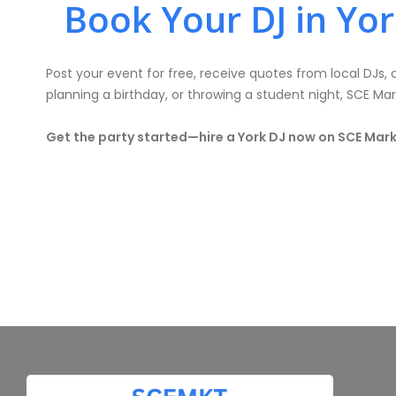
Book Your DJ in Yo
Post your event for free, receive quotes from local DJs
planning a birthday, or throwing a student night, SCE Ma
Get the party started—hire a York DJ now on SCE Mar