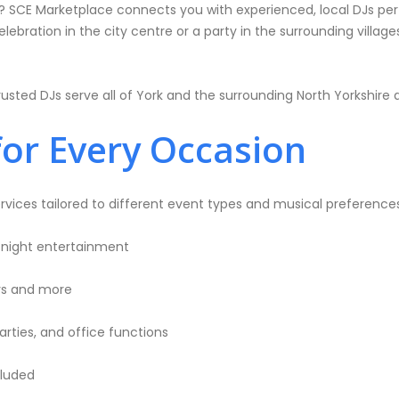
e? SCE Marketplace connects you with experienced, local DJs perf
bration in the city centre or a party in the surrounding villages
usted DJs serve all of York and the surrounding North Yorkshire 
for Every Occasion
rvices tailored to different event types and musical preferences
-night entertainment
ays and more
rties, and office functions
cluded