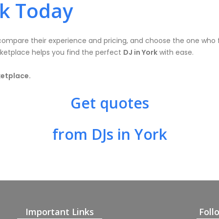
rk Today
, compare their experience and pricing, and choose the one who 
rketplace helps you find the perfect
DJ in York
with ease.
ketplace.
Get quotes
from DJs in York
Important Links
Foll