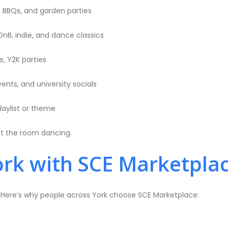
, BBQs, and garden parties
DnB, indie, and dance classics
, Y2K parties
ents, and university socials
laylist or theme
et the room dancing.
rk with SCE Marketpla
. Here’s why people across York choose SCE Marketplace: