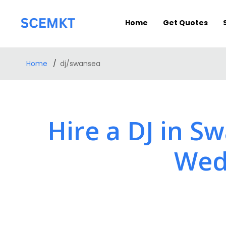
Home
Get Quotes
Home
dj/swansea
Hire a DJ in S
Wedd