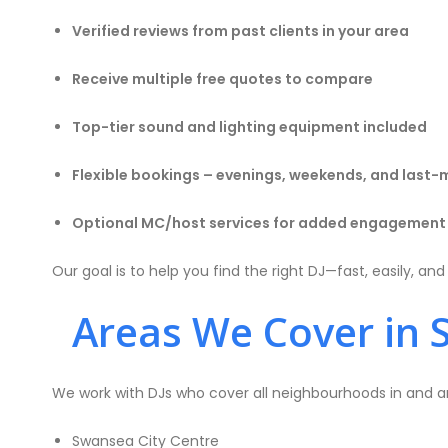
Verified reviews from past clients in your area
Receive multiple free quotes to compare
Top-tier sound and lighting equipment included
Flexible bookings – evenings, weekends, and last-
Optional MC/host services for added engagement
Our goal is to help you find the right DJ—fast, easily, an
Areas We Cover in 
We work with DJs who cover all neighbourhoods in and a
Swansea City Centre