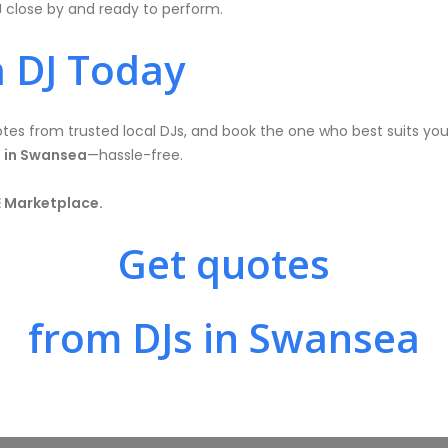
J close by and ready to perform.
 DJ Today
es from trusted local DJs, and book the one who best suits your
 in Swansea
—hassle-free.
E Marketplace.
Get quotes
from DJs in Swansea