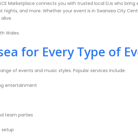
SCE Marketplace connects you with trusted local DJs who bring 
 nights, and more. Whether your event is in Swansea City Centre
alive.
th Wales.
ea for Every Type of E
nge of events and music styles. Popular services include:
ing entertainment
nd team parties
l setup