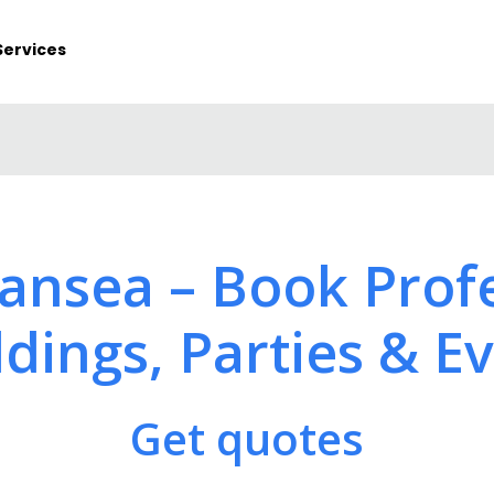
Services
wansea – Book Profe
ings, Parties & E
Get quotes