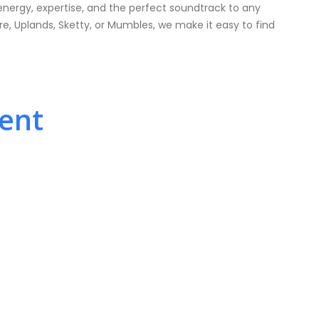
energy, expertise, and the perfect soundtrack to any
, Uplands, Sketty, or Mumbles, we make it easy to find
vent