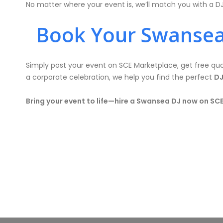
No matter where your event is, we’ll match you with a D
Book Your Swansea
Simply post your event on SCE Marketplace, get free quot
a corporate celebration, we help you find the perfect
DJ
Bring your event to life—hire a Swansea DJ now on SC