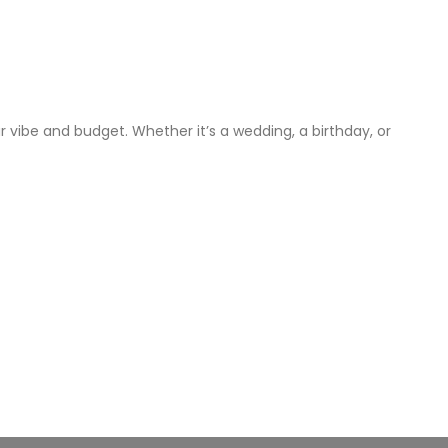
 vibe and budget. Whether it’s a wedding, a birthday, or