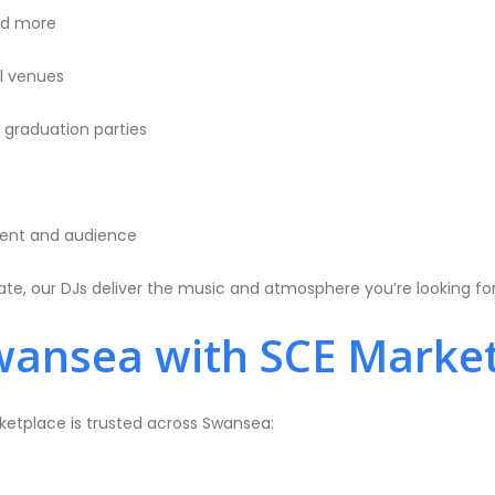
and more
ll venues
d graduation parties
vent and audience
te, our DJs deliver the music and atmosphere you’re looking for
wansea with SCE Marke
rketplace is trusted across Swansea: