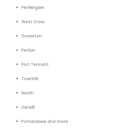
Penllergaer
West Cross
Gowerton
Penlan
Port Tennant
Townhill
Neath
Llanelli
Pontardawe and more