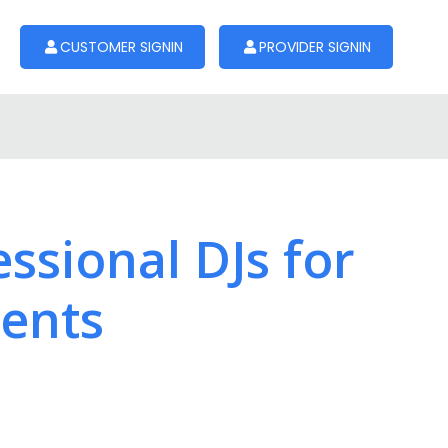
CUSTOMER SIGNIN
PROVIDER SIGNIN
ssional DJs for
vents