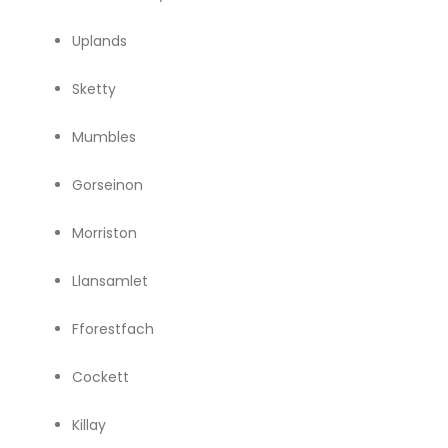
Uplands
Sketty
Mumbles
Gorseinon
Morriston
Llansamlet
Fforestfach
Cockett
Killay