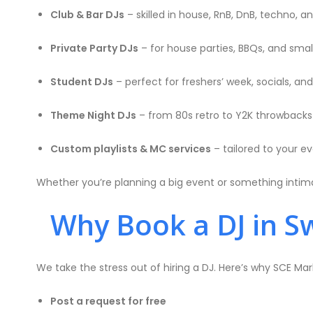
Club & Bar DJs
– skilled in house, RnB, DnB, techno, 
Private Party DJs
– for house parties, BBQs, and sma
Student DJs
– perfect for freshers’ week, socials, an
Theme Night DJs
– from 80s retro to Y2K throwbacks
Custom playlists & MC services
– tailored to your e
Whether you’re planning a big event or something intima
Why Book a DJ in S
We take the stress out of hiring a DJ. Here’s why SCE Ma
Post a request for free