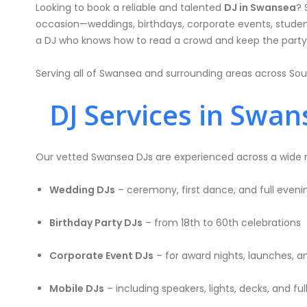
Looking to book a reliable and talented
DJ in Swansea
? 
occasion—weddings, birthdays, corporate events, student
a DJ who knows how to read a crowd and keep the party 
Serving all of Swansea and surrounding areas across Sou
DJ Services in Swans
Our vetted Swansea DJs are experienced across a wide ra
Wedding DJs
– ceremony, first dance, and full even
Birthday Party DJs
– from 18th to 60th celebrations
Corporate Event DJs
– for award nights, launches, a
Mobile DJs
– including speakers, lights, decks, and ful