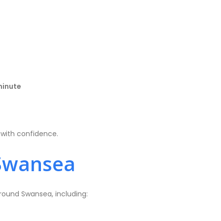
minute
d with confidence.
Swansea
round Swansea, including: