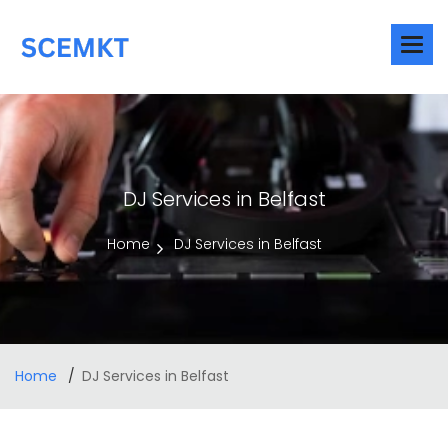
DJ Services in Belfast
Home
DJ Services in Belfast
Home
DJ Services in Belfast