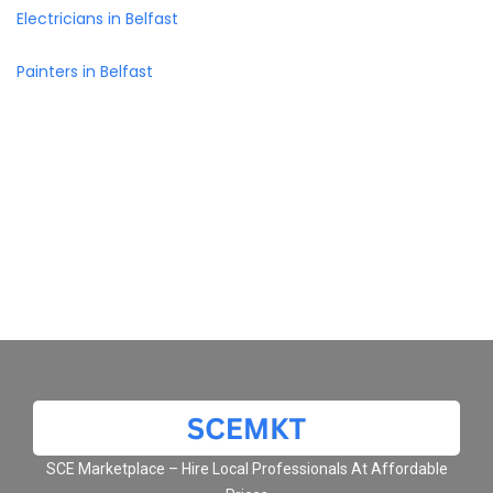
Electricians in Belfast
Painters in Belfast
SCE Marketplace – Hire Local Professionals At Affordable