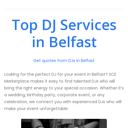
Top DJ Services
in Belfast
Get quotes from DJs in Belfast
Looking for the perfect DJ for your event in Belfast? SCE
Marketplace makes it easy to find talented DJs who will
bring the right energy to your special occasion. Whether it’s
a wedding, birthday party, corporate event, or any
celebration, we connect you with experienced DJs who will
make your event unforgettable.