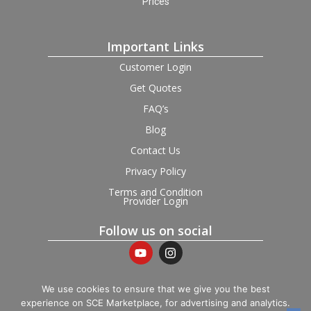
Prices
Important Links
Customer Login
Get Quotes
FAQ’s
Blog
Contact Us
Privacy Policy
Terms and Condition
Provider Login
Follow us on social
We use cookies to ensure that we give you the best
experience on SCE Marketplace, for advertising and analytics.
© 2026 SCE Marketplace Limited. Registered in England and