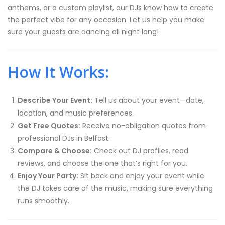
anthems, or a custom playlist, our DJs know how to create
the perfect vibe for any occasion. Let us help you make
sure your guests are dancing all night long!
How It Works:
Describe Your Event:
Tell us about your event—date,
location, and music preferences.
Get Free Quotes:
Receive no-obligation quotes from
professional DJs in Belfast.
Compare & Choose:
Check out DJ profiles, read
reviews, and choose the one that’s right for you.
Enjoy Your Party:
Sit back and enjoy your event while
the DJ takes care of the music, making sure everything
runs smoothly.