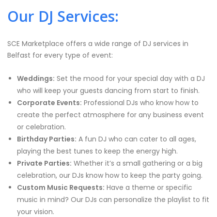
Our DJ Services:
SCE Marketplace offers a wide range of DJ services in
Belfast for every type of event:
Weddings:
Set the mood for your special day with a DJ
who will keep your guests dancing from start to finish.
Corporate Events:
Professional DJs who know how to
create the perfect atmosphere for any business event
or celebration.
Birthday Parties:
A fun DJ who can cater to all ages,
playing the best tunes to keep the energy high.
Private Parties:
Whether it’s a small gathering or a big
celebration, our DJs know how to keep the party going.
Custom Music Requests:
Have a theme or specific
music in mind? Our DJs can personalize the playlist to fit
your vision.