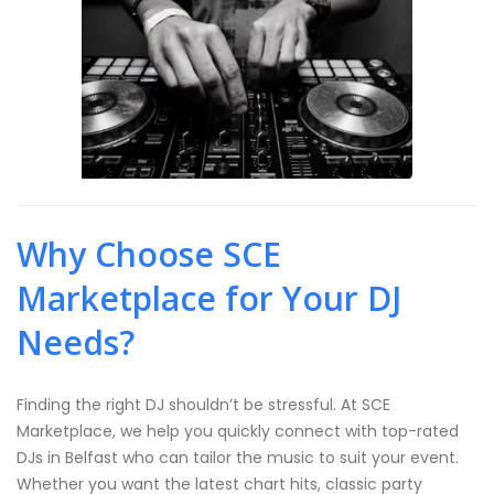
Why Choose SCE
Marketplace for Your DJ
Needs?
Finding the right DJ shouldn’t be stressful. At SCE
Marketplace, we help you quickly connect with top-rated
DJs in Belfast who can tailor the music to suit your event.
Whether you want the latest chart hits, classic party