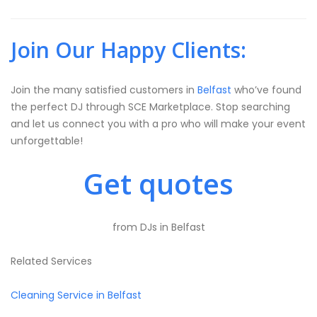
Join Our Happy Clients:
Join the many satisfied customers in
Belfast
who’ve found
the perfect DJ through SCE Marketplace. Stop searching
and let us connect you with a pro who will make your event
unforgettable!
Get quotes
from DJs in Belfast
Related Services
Cleaning Service in Belfast