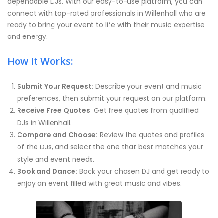
dependable DJs. With our easy-to-use platform, you can
connect with top-rated professionals in Willenhall who are
ready to bring your event to life with their music expertise
and energy.
How It Works:
Submit Your Request:
Describe your event and music
preferences, then submit your request on our platform.
Receive Free Quotes:
Get free quotes from qualified
DJs in Willenhall.
Compare and Choose:
Review the quotes and profiles
of the DJs, and select the one that best matches your
style and event needs.
Book and Dance:
Book your chosen DJ and get ready to
enjoy an event filled with great music and vibes.