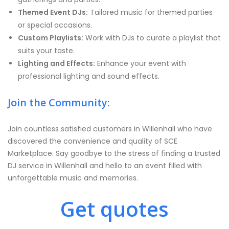
Themed Event DJs:
Tailored music for themed parties
or special occasions.
Custom Playlists:
Work with DJs to curate a playlist that
suits your taste.
Lighting and Effects:
Enhance your event with
professional lighting and sound effects.
Join the Community:
Join countless satisfied customers in Willenhall who have
discovered the convenience and quality of SCE
Marketplace. Say goodbye to the stress of finding a trusted
DJ service in Willenhall and hello to an event filled with
unforgettable music and memories.
Get quotes