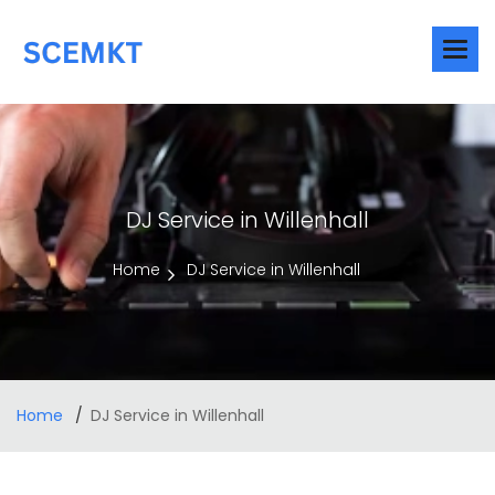
DJ Service in Willenhall
Home
DJ Service in Willenhall
Home
DJ Service in Willenhall