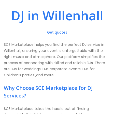
DJ in Willenhall
Get quotes
SCE Marketplace helps you find the perfect DJ service in
Willenhall, ensuring your event is unforgettable with the
right music and atmosphere. Our platform simplifies the
process of connecting with skilled and reliable DJs. There
are DJs for weddings, DJs corporate events, DJs for
Children’s parties ,and more.
Why Choose SCE Marketplace for DJ
Services?
SCE Marketplace takes the hassle out of finding