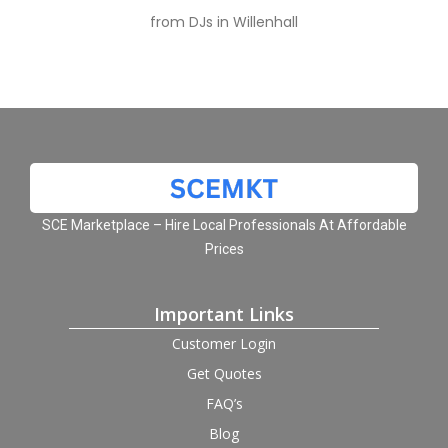
from DJs in Willenhall
SCE Marketplace – Hire Local Professionals At Affordable
Prices
Important Links
Customer Login
Get Quotes
FAQ’s
Blog