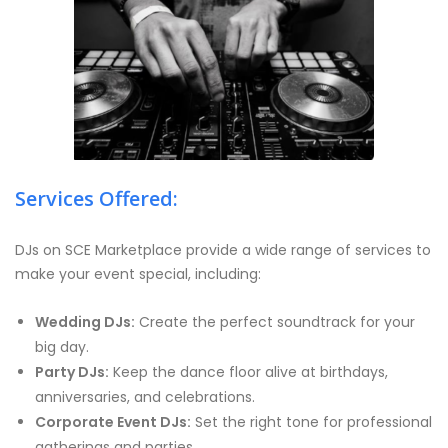
Services Offered:
DJs on SCE Marketplace provide a wide range of services to
make your event special, including:
Wedding DJs:
Create the perfect soundtrack for your
big day.
Party DJs:
Keep the dance floor alive at birthdays,
anniversaries, and celebrations.
Corporate Event DJs:
Set the right tone for professional
gatherings and parties.