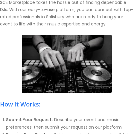
SCE Marketplace takes the hassle out of finding dependable
DJs. With our easy-to-use platform, you can connect with top-
rated professionals in Salisbury who are ready to bring your
event to life with their music expertise and energy.
How It Works:
Submit Your Request:
Describe your event and music
preferences, then submit your request on our platform.