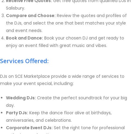
Receive Free Quotes:
Get free quotes from qualified DJs in
Salisbury.
Compare and Choose:
Review the quotes and profiles of
the DJs, and select the one that best matches your style
and event needs.
Book and Dance:
Book your chosen DJ and get ready to
enjoy an event filled with great music and vibes.
Services Offered:
DJs on SCE Marketplace provide a wide range of services to
make your event special, including:
Wedding DJs:
Create the perfect soundtrack for your big
day.
Party DJs:
Keep the dance floor alive at birthdays,
anniversaries, and celebrations.
Corporate Event DJs:
Set the right tone for professional