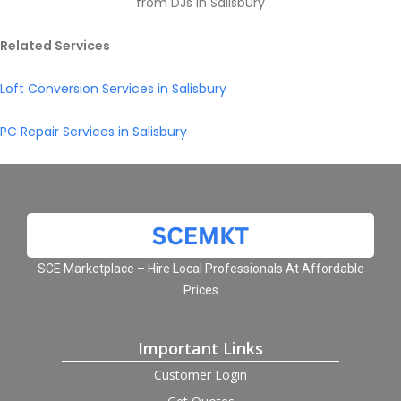
from DJs in Salisbury
Related Services
Loft Conversion Services in Salisbury
PC Repair Services in Salisbury
SCE Marketplace – Hire Local Professionals At Affordable
Prices
Important Links
Customer Login