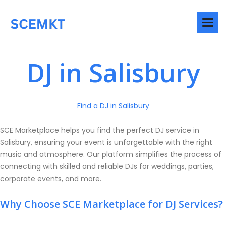
DJ in Salisbury
Find a DJ in Salisbury
SCE Marketplace helps you find the perfect DJ service in
Salisbury, ensuring your event is unforgettable with the right
music and atmosphere. Our platform simplifies the process of
connecting with skilled and reliable DJs for weddings, parties,
corporate events, and more.
Why Choose SCE Marketplace for DJ Services?