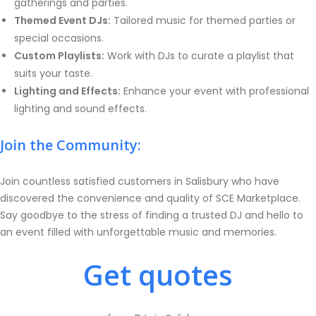
gatherings and parties.
Themed Event DJs:
Tailored music for themed parties or
special occasions.
Custom Playlists:
Work with DJs to curate a playlist that
suits your taste.
Lighting and Effects:
Enhance your event with professional
lighting and sound effects.
Join the Community:
Join countless satisfied customers in Salisbury who have
discovered the convenience and quality of SCE Marketplace.
Say goodbye to the stress of finding a trusted DJ and hello to
an event filled with unforgettable music and memories.
Get quotes