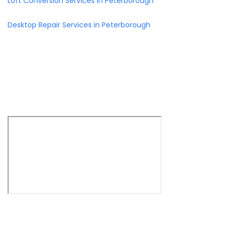
Loft Conversion Services in Peterborough
Desktop Repair Services in Peterborough