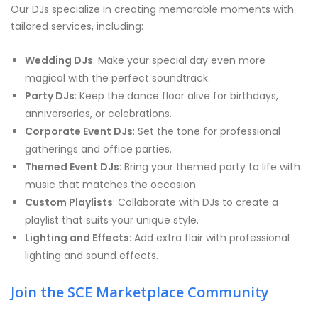
Our DJs specialize in creating memorable moments with
tailored services, including:
Wedding DJs
: Make your special day even more
magical with the perfect soundtrack.
Party DJs
: Keep the dance floor alive for birthdays,
anniversaries, or celebrations.
Corporate Event DJs
: Set the tone for professional
gatherings and office parties.
Themed Event DJs
: Bring your themed party to life with
music that matches the occasion.
Custom Playlists
: Collaborate with DJs to create a
playlist that suits your unique style.
Lighting and Effects
: Add extra flair with professional
lighting and sound effects.
Join the SCE Marketplace Community