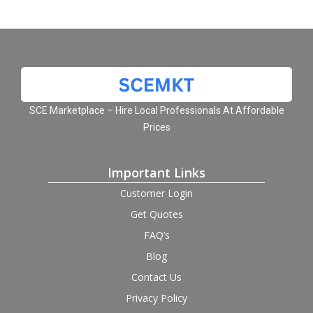
SCE Marketplace – Hire Local Professionals At Affordable
Prices
Important Links
Customer Login
Get Quotes
FAQ’s
Blog
Contact Us
Privacy Policy