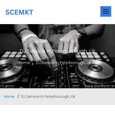
DJ Service in Peterborough, Uk
Home
DJ Service in Peterborough, Uk
Home
DJ Service in Peterborough, Uk