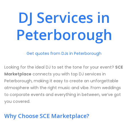
DJ Services in
Peterborough
Get quotes from DJs in Peterborough
Looking for the ideal DJ to set the tone for your event?
SCE
Marketplace
connects you with top DJ services in
Peterborough, making it easy to create an unforgettable
atmosphere with the right music and vibe. From weddings
to corporate events and everything in between, we’ve got
you covered.
Why Choose SCE Marketplace?