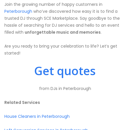
Join the growing number of happy customers in
Peterborough
who’ve discovered how easy it is to find a
trusted DJ through SCE Marketplace. Say goodbye to the
hassle of searching for DJ services and hello to an event
filled with
unforgettable music and memories
.
Are you ready to bring your celebration to life? Let’s get
started!
Get quotes
from DJs in Peterborough
Related Services
House Cleaners in Peterborough