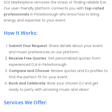
SCE Marketplace removes the stress of finding reliable DJs.
Our user-friendly platform connects you with
top-rated
professionals
in Peterborough who know how to bring
energy and expertise to your event.
How It Works:
Submit Your Request
: Share details about your event
and music preferences on our platform.
Receive Free Quotes
: Get personalized quotes from
experienced DJs in Peterborough.
Compare and Choose
: Review quotes and DJ profiles to
find the perfect fit for your event.
Book and Celebrate
: Book your chosen DJ and get
ready to party with amazing music and vibes!
Services We Offer: