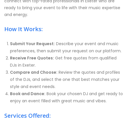
connect with top-rated professionals in Exeter who are
ready to bring your event to life with their music expertise
and energy.
How It Works:
Submit Your Request:
Describe your event and music
preferences, then submit your request on our platform.
Receive Free Quotes:
Get free quotes from qualified
DJs in Exeter.
Compare and Choose:
Review the quotes and profiles
of the DJs, and select the one that best matches your
style and event needs.
Book and Dance:
Book your chosen DJ and get ready to
enjoy an event filled with great music and vibes.
Services Offered: