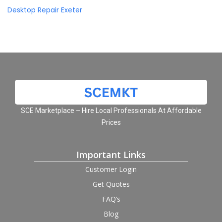
Desktop Repair Exeter
SCE Marketplace – Hire Local Professionals At Affordable
Prices
Important Links
Customer Login
Get Quotes
FAQ’s
Blog