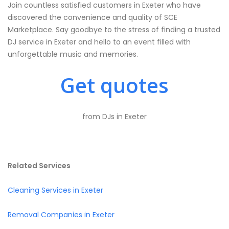
Join countless satisfied customers in Exeter who have
discovered the convenience and quality of SCE
Marketplace. Say goodbye to the stress of finding a trusted
DJ service in Exeter and hello to an event filled with
unforgettable music and memories.
Get quotes
from DJs in Exeter
Related Services
Cleaning Services in Exeter
Removal Companies in Exeter