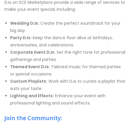
DJs on SCE Marketplace provide a wide range of services to
make your event special, including:
Wedding DJs:
Create the perfect soundtrack for your
big day.
Party DJs:
Keep the dance floor alive at birthdays,
anniversaries, and celebrations.
Corporate Event DJs:
Set the right tone for professional
gatherings and parties.
Themed Event DJs:
Tailored music for themed parties
or special occasions.
Custom Playlists:
Work with DJs to curate a playlist that
suits your taste.
Lighting and Effects:
Enhance your event with
professional lighting and sound effects.
Join the Community: