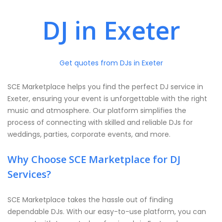
DJ in Exeter
Get quotes from DJs in Exeter
SCE Marketplace helps you find the perfect DJ service in
Exeter, ensuring your event is unforgettable with the right
music and atmosphere. Our platform simplifies the
process of connecting with skilled and reliable DJs for
weddings, parties, corporate events, and more.
Why Choose SCE Marketplace for DJ
Services?
SCE Marketplace takes the hassle out of finding
dependable DJs. With our easy-to-use platform, you can