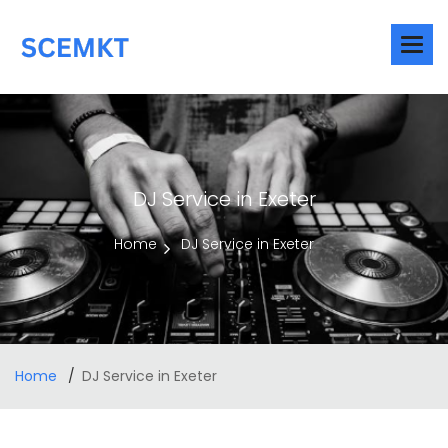
DJ Service in Exeter
Home
DJ Service in Exeter
Home
DJ Service in Exeter