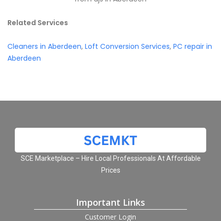
Related Services
Cleaners in Aberdeen
,
Loft Conversion Services
,
PC repair in
Aberdeen
SCE Marketplace – Hire Local Professionals At Affordable
Prices
Important Links
Customer Login