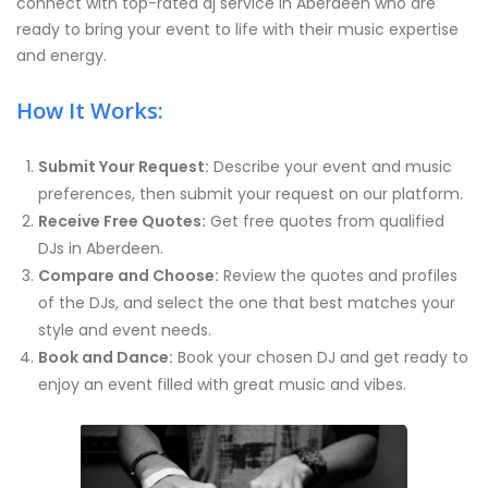
connect with top-rated dj service in Aberdeen who are
ready to bring your event to life with their music expertise
and energy.
How It Works:
Submit Your Request:
Describe your event and music
preferences, then submit your request on our platform.
Receive Free Quotes:
Get free quotes from qualified
DJs in Aberdeen.
Compare and Choose:
Review the quotes and profiles
of the DJs, and select the one that best matches your
style and event needs.
Book and Dance:
Book your chosen DJ and get ready to
enjoy an event filled with great music and vibes.