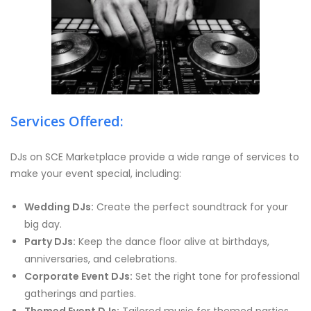
Services Offered:
DJs on SCE Marketplace provide a wide range of services to
make your event special, including:
Wedding DJs:
Create the perfect soundtrack for your
big day.
Party DJs:
Keep the dance floor alive at birthdays,
anniversaries, and celebrations.
Corporate Event DJs:
Set the right tone for professional
gatherings and parties.