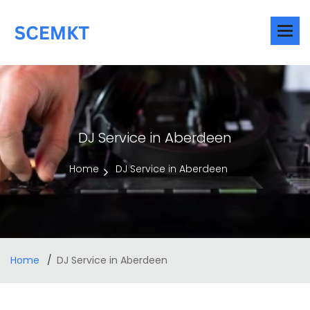
DJ Service in Aberdeen
Home
DJ Service in Aberdeen
Home
DJ Service in Aberdeen