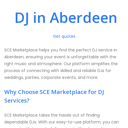
DJ in Aberdeen
Get quotes
SCE Marketplace helps you find the perfect DJ service in
Aberdeen, ensuring your event is unforgettable with the
right music and atmosphere. Our platform simplifies the
process of connecting with skilled and reliable DJs for
weddings, parties, corporate events, and more.
Why Choose SCE Marketplace for DJ
Services?
SCE Marketplace takes the hassle out of finding
dependable DJs. With our easy-to-use platform, you can