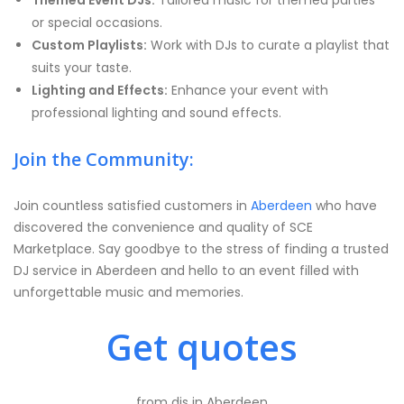
Themed Event DJs:
Tailored music for themed parties
or special occasions.
Custom Playlists:
Work with DJs to curate a playlist that
suits your taste.
Lighting and Effects:
Enhance your event with
professional lighting and sound effects.
Join the Community:
Join countless satisfied customers in
Aberdeen
who have
discovered the convenience and quality of SCE
Marketplace. Say goodbye to the stress of finding a trusted
DJ service in Aberdeen and hello to an event filled with
unforgettable music and memories.
Get quotes
from djs in Aberdeen