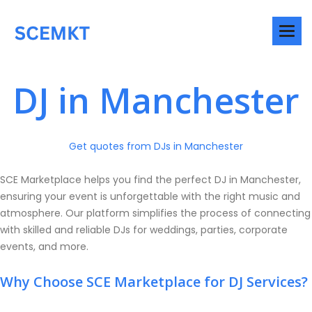
DJ in Manchester
Get quotes from DJs in Manchester
SCE Marketplace helps you find the perfect DJ in Manchester,
ensuring your event is unforgettable with the right music and
atmosphere. Our platform simplifies the process of connecting
with skilled and reliable DJs for weddings, parties, corporate
events, and more.
Why Choose SCE Marketplace for DJ Services?