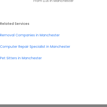
From DJs in Manchester
Related Services
Removal Companies in Manchester
Computer Repair Specialist in Manchester
Pet Sitters in Manchester