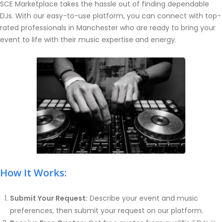
SCE Marketplace takes the hassle out of finding dependable
DJs. With our easy-to-use platform, you can connect with top-
rated professionals in Manchester who are ready to bring your
event to life with their music expertise and energy.
How It Works:
Submit Your Request:
Describe your event and music
preferences, then submit your request on our platform.