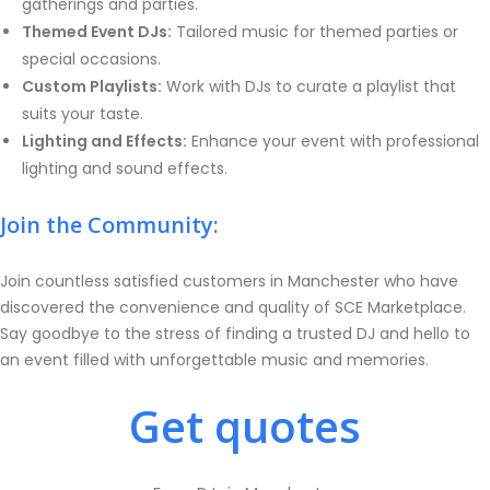
gatherings and parties.
Themed Event DJs:
Tailored music for themed parties or
special occasions.
Custom Playlists:
Work with DJs to curate a playlist that
suits your taste.
Lighting and Effects:
Enhance your event with professional
lighting and sound effects.
Join the Community:
Join countless satisfied customers in Manchester who have
discovered the convenience and quality of SCE Marketplace.
Say goodbye to the stress of finding a trusted DJ and hello to
an event filled with unforgettable music and memories.
Get quotes