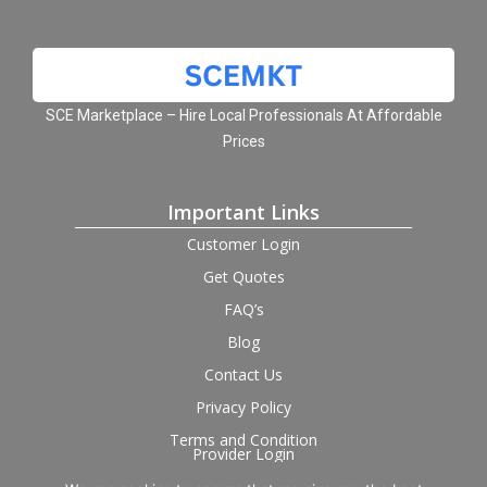
SCE Marketplace – Hire Local Professionals At Affordable
Prices
Important Links
Customer Login
Get Quotes
FAQ’s
Blog
Contact Us
Privacy Policy
Terms and Condition
Provider Login