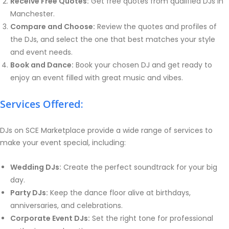
Receive Free Quotes:
Get free quotes from qualified DJs in
Manchester.
Compare and Choose:
Review the quotes and profiles of
the DJs, and select the one that best matches your style
and event needs.
Book and Dance:
Book your chosen DJ and get ready to
enjoy an event filled with great music and vibes.
Services Offered:
DJs on SCE Marketplace provide a wide range of services to
make your event special, including:
Wedding DJs:
Create the perfect soundtrack for your big
day.
Party DJs:
Keep the dance floor alive at birthdays,
anniversaries, and celebrations.
Corporate Event DJs:
Set the right tone for professional