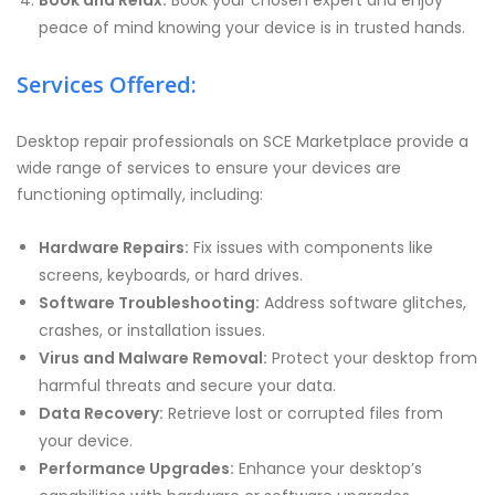
Book and Relax:
Book your chosen expert and enjoy
peace of mind knowing your device is in trusted hands.
Services Offered:
Desktop repair professionals on SCE Marketplace provide a
wide range of services to ensure your devices are
functioning optimally, including:
Hardware Repairs:
Fix issues with components like
screens, keyboards, or hard drives.
Software Troubleshooting:
Address software glitches,
crashes, or installation issues.
Virus and Malware Removal:
Protect your desktop from
harmful threats and secure your data.
Data Recovery:
Retrieve lost or corrupted files from
your device.
Performance Upgrades:
Enhance your desktop’s