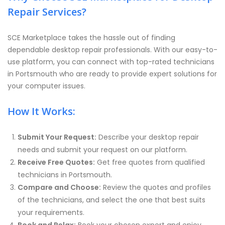
Repair Services?
SCE Marketplace takes the hassle out of finding
dependable desktop repair professionals. With our easy-to-
use platform, you can connect with top-rated technicians
in Portsmouth who are ready to provide expert solutions for
your computer issues.
How It Works:
Submit Your Request:
Describe your desktop repair
needs and submit your request on our platform.
Receive Free Quotes:
Get free quotes from qualified
technicians in Portsmouth.
Compare and Choose:
Review the quotes and profiles
of the technicians, and select the one that best suits
your requirements.