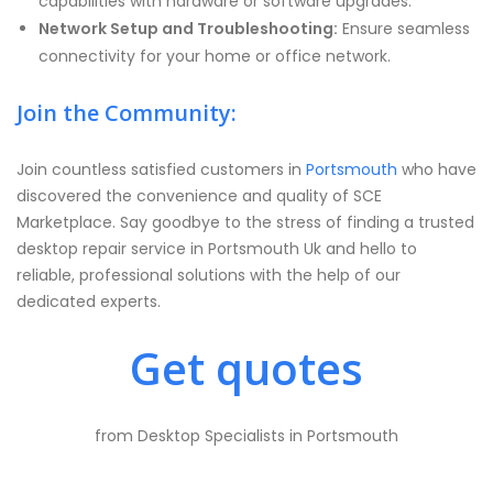
capabilities with hardware or software upgrades.
Network Setup and Troubleshooting:
Ensure seamless
connectivity for your home or office network.
Join the Community:
Join countless satisfied customers in
Portsmouth
who have
discovered the convenience and quality of SCE
Marketplace. Say goodbye to the stress of finding a trusted
desktop repair service in Portsmouth Uk and hello to
reliable, professional solutions with the help of our
dedicated experts.
Get quotes
from Desktop Specialists in Portsmouth