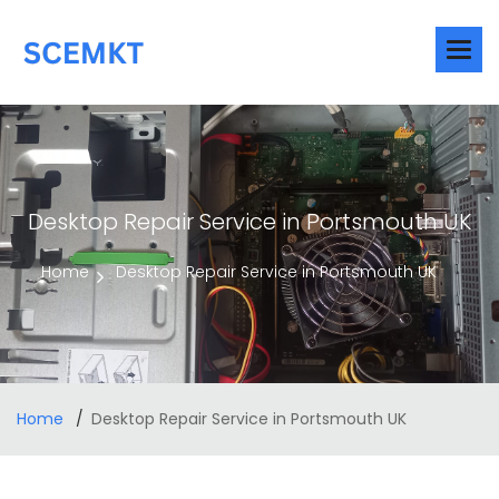
Desktop Repair Service in Portsmouth UK
Home
Desktop Repair Service in Portsmouth UK
Home
Desktop Repair Service in Portsmouth UK