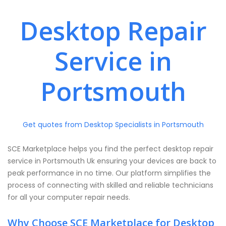
Desktop Repair
Service in
Portsmouth
Get quotes from Desktop Specialists in Portsmouth
SCE Marketplace helps you find the perfect desktop repair
service in Portsmouth Uk ensuring your devices are back to
peak performance in no time. Our platform simplifies the
process of connecting with skilled and reliable technicians
for all your computer repair needs.
Why Choose SCE Marketplace for Desktop