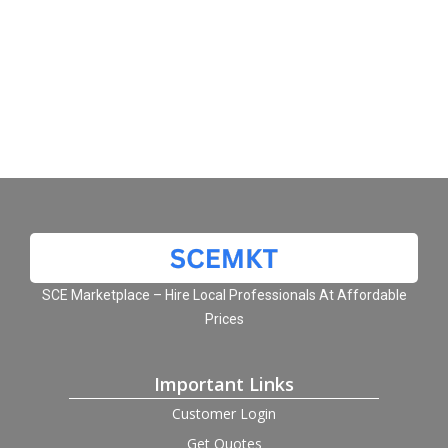
SCE Marketplace – Hire Local Professionals At Affordable
Prices
Important Links
Customer Login
Get Quotes