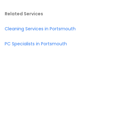
Related Services
Cleaning Services in Portsmouth
PC Specialists in Portsmouth