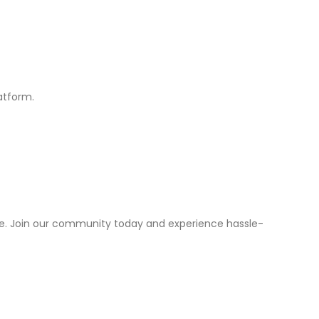
atform.
ice. Join our community today and experience hassle-