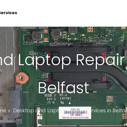
Services
d Laptop Repair 
Belfast
me
Desktop and Laptop Repair Services in Belfa