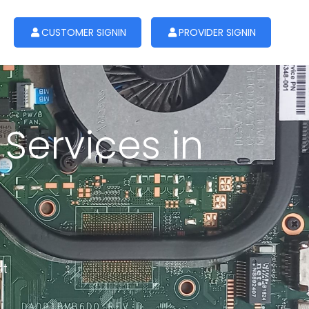
CUSTOMER SIGNIN
PROVIDER SIGNIN
Services in
st