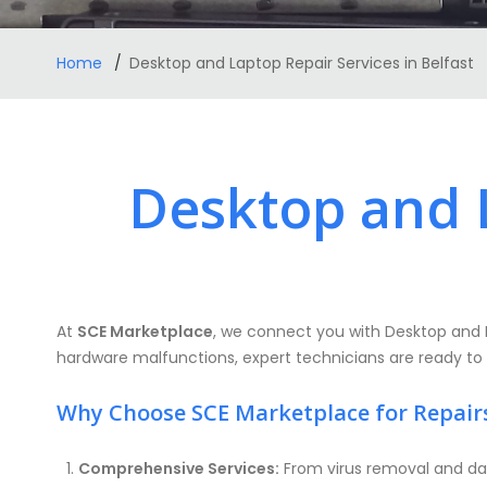
Home
Desktop and Laptop Repair Services in Belfast
Desktop and L
At
SCE Marketplace
, we connect you with Desktop and 
hardware malfunctions, expert technicians are ready to ass
Why Choose SCE Marketplace for Repair
Comprehensive Services:
From virus removal and dat