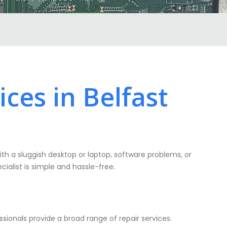
ces in Belfast
ith a sluggish desktop or laptop, software problems, or
cialist is simple and hassle-free.
ionals provide a broad range of repair services.