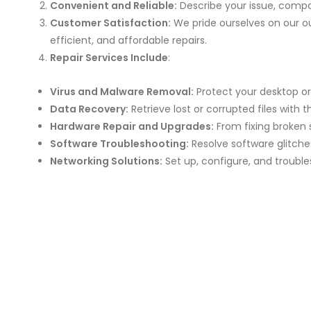
Convenient and Reliable:
Describe your issue, compa
Customer Satisfaction:
We pride ourselves on our ou
efficient, and affordable repairs.
Repair Services Include
:
Virus and Malware Removal:
Protect your desktop or
Data Recovery:
Retrieve lost or corrupted files with t
Hardware Repair and Upgrades:
From fixing broken 
Software Troubleshooting:
Resolve software glitches,
Networking Solutions:
Set up, configure, and troubl