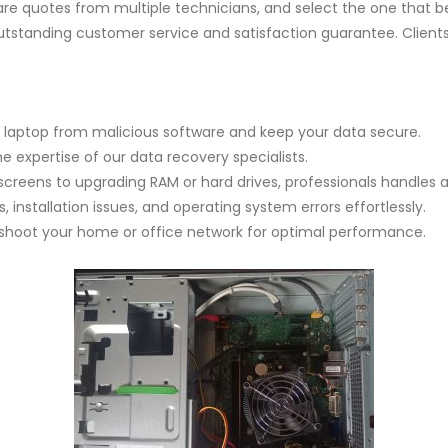
re quotes from multiple technicians, and select the one that 
tstanding customer service and satisfaction guarantee. Clients in
 laptop from malicious software and keep your data secure.
he expertise of our data recovery specialists.
screens to upgrading RAM or hard drives, professionals handles a
 installation issues, and operating system errors effortlessly.
eshoot your home or office network for optimal performance.