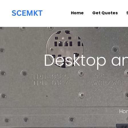
Home
Get Quotes
Desktop an
Ho