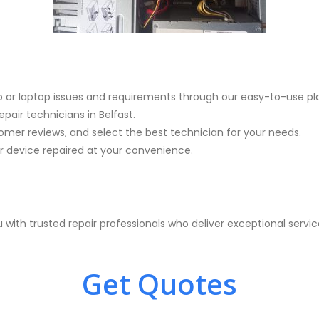
p or laptop issues and requirements through our easy-to-use pl
pair technicians in Belfast.
mer reviews, and select the best technician for your needs.
device repaired at your convenience.
with trusted repair professionals who deliver exceptional serv
Get Quotes