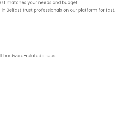
best matches your needs and budget.
 Belfast trust professionals on our platform for fast,
ll hardware-related issues.