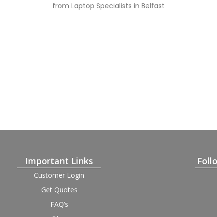
from Laptop Specialists in Belfast
Important Links
Foll
Customer Login
Get Quotes
FAQ’s