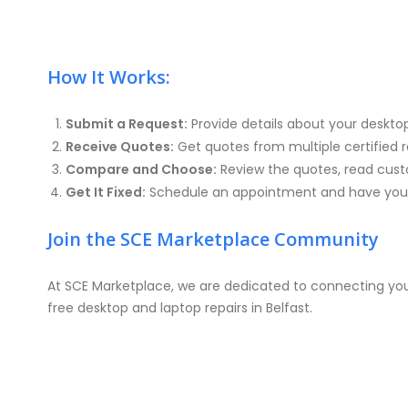
How It Works:
Submit a Request:
Provide details about your deskto
Receive Quotes:
Get quotes from multiple certified re
Compare and Choose:
Review the quotes, read custo
Get It Fixed:
Schedule an appointment and have your 
Join the SCE Marketplace Community
At SCE Marketplace, we are dedicated to connecting you 
free desktop and laptop repairs in Belfast.