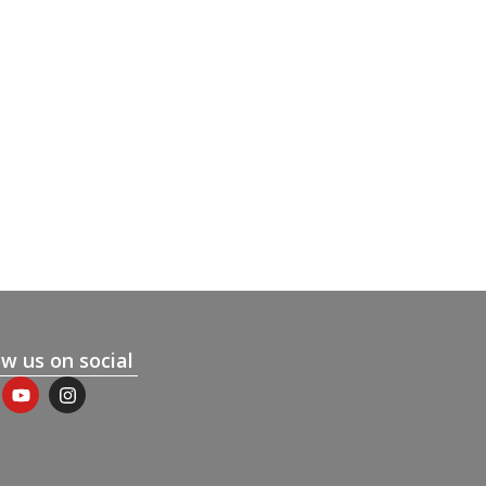
ow us on social