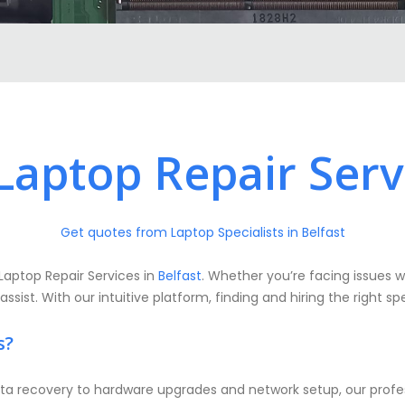
aptop Repair Servi
Get quotes from Laptop Specialists in Belfast
Laptop Repair Services in
Belfast
. Whether you’re facing issues w
ist. With our intuitive platform, finding and hiring the right spe
s?
a recovery to hardware upgrades and network setup, our profess