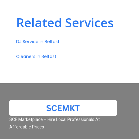
Related Services
DJ Service in Belfast
Cleaners in Belfast
SCE Marketplace – Hire Local Professionals At
Affordable Prices