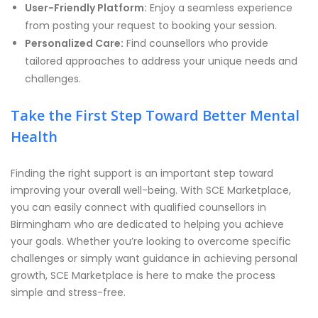
User-Friendly Platform:
Enjoy a seamless experience
from posting your request to booking your session.
Personalized Care:
Find counsellors who provide
tailored approaches to address your unique needs and
challenges.
Take the First Step Toward Better Mental
Health
Finding the right support is an important step toward
improving your overall well-being. With SCE Marketplace,
you can easily connect with qualified counsellors in
Birmingham who are dedicated to helping you achieve
your goals. Whether you’re looking to overcome specific
challenges or simply want guidance in achieving personal
growth, SCE Marketplace is here to make the process
simple and stress-free.