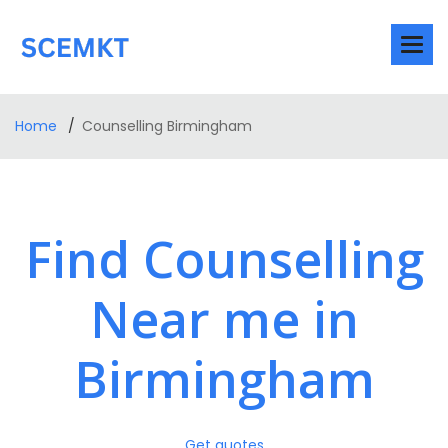
Home
Counselling Birmingham
Find Counselling
Near me in
Birmingham
Get quotes