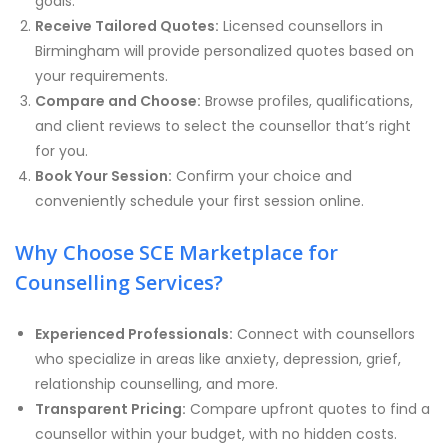
goals.
Receive Tailored Quotes:
Licensed counsellors in
Birmingham will provide personalized quotes based on
your requirements.
Compare and Choose:
Browse profiles, qualifications,
and client reviews to select the counsellor that’s right
for you.
Book Your Session:
Confirm your choice and
conveniently schedule your first session online.
Why Choose SCE Marketplace for
Counselling Services?
Experienced Professionals:
Connect with counsellors
who specialize in areas like anxiety, depression, grief,
relationship counselling, and more.
Transparent Pricing:
Compare upfront quotes to find a
counsellor within your budget, with no hidden costs.