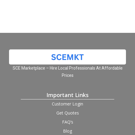
SCE Marketplace – Hire Local Professionals At Affordable
Prices
Important Links
Customer Login
Get Quotes
FAQ’s
Blog