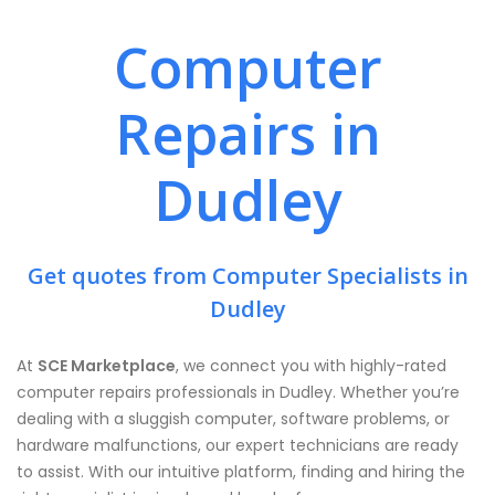
Computer
Repairs in
Dudley
Get quotes from Computer Specialists in
Dudley
At
SCE Marketplace
, we connect you with highly-rated
computer repairs professionals in Dudley. Whether you’re
dealing with a sluggish computer, software problems, or
hardware malfunctions, our expert technicians are ready
to assist. With our intuitive platform, finding and hiring the