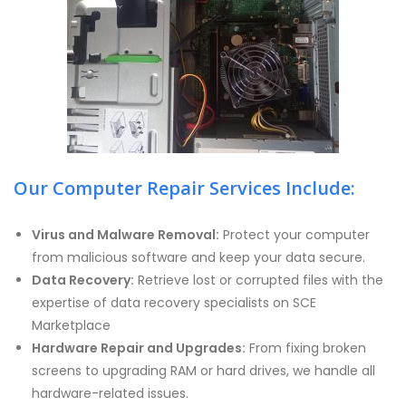
Our Computer Repair Services Include:
Virus and Malware Removal:
Protect your computer
from malicious software and keep your data secure.
Data Recovery:
Retrieve lost or corrupted files with the
expertise of data recovery specialists on SCE
Marketplace
Hardware Repair and Upgrades:
From fixing broken
screens to upgrading RAM or hard drives, we handle all
hardware-related issues.