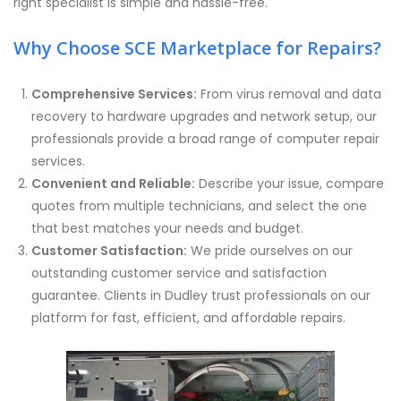
right specialist is simple and hassle-free.
Why Choose SCE Marketplace for Repairs?
Comprehensive Services:
From virus removal and data
recovery to hardware upgrades and network setup, our
professionals provide a broad range of computer repair
services.
Convenient and Reliable:
Describe your issue, compare
quotes from multiple technicians, and select the one
that best matches your needs and budget.
Customer Satisfaction:
We pride ourselves on our
outstanding customer service and satisfaction
guarantee. Clients in Dudley trust professionals on our
platform for fast, efficient, and affordable repairs.