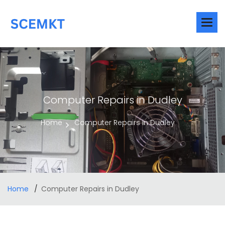
Computer Repairs in Dudley
Home
Computer Repairs in Dudley
Home
Computer Repairs in Dudley