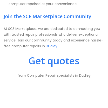
computer repaired at your convenience.
Join the SCE Marketplace Community
At SCE Marketplace, we are dedicated to connecting you
with trusted repair professionals who deliver exceptional
service. Join our community today and experience hassle-
free computer repairs in
Dudley
.
Get quotes
from Computer Repair specialists in Dudley