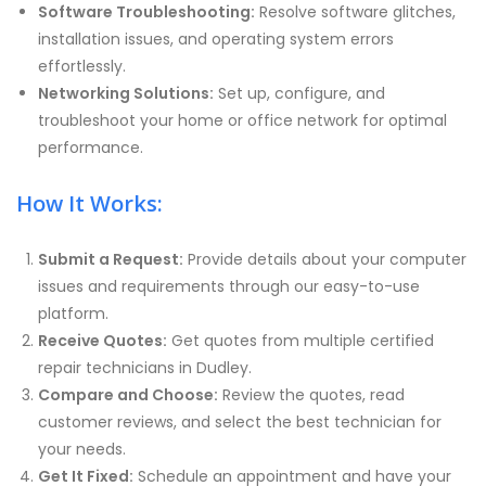
Software Troubleshooting:
Resolve software glitches,
installation issues, and operating system errors
effortlessly.
Networking Solutions:
Set up, configure, and
troubleshoot your home or office network for optimal
performance.
How It Works:
Submit a Request:
Provide details about your computer
issues and requirements through our easy-to-use
platform.
Receive Quotes:
Get quotes from multiple certified
repair technicians in Dudley.
Compare and Choose:
Review the quotes, read
customer reviews, and select the best technician for
your needs.
Get It Fixed:
Schedule an appointment and have your