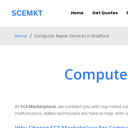
Home
Get Quotes
Home
Computer Repair Services in Bradford
Computer
At
SCE Marketplace
, we connect you with top-rated com
malfunctions, skilled technicians are here to help. With o
Why Choose SCE Marketplace for Compu