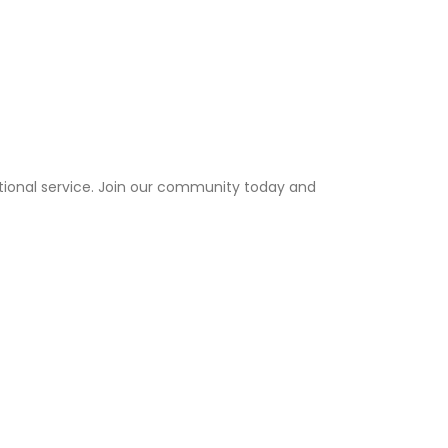
tional service. Join our community today and