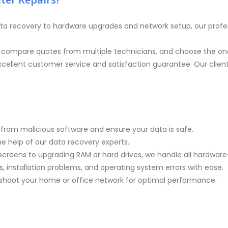
ta recovery to hardware upgrades and network setup, our profe
, compare quotes from multiple technicians, and choose the one
cellent customer service and satisfaction guarantee. Our clients 
rom malicious software and ensure your data is safe.
the help of our data recovery experts.
screens to upgrading RAM or hard drives, we handle all hardware-
, installation problems, and operating system errors with ease.
eshoot your home or office network for optimal performance.