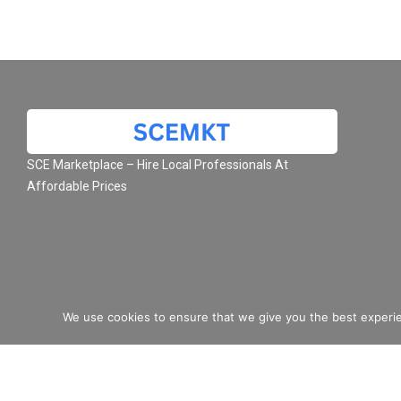
SCE Marketplace – Hire Local Professionals At
Affordable Prices
We use cookies to ensure that we give you the best experie
© 2026 SCE Marketplace L