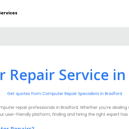
Services
 Repair Service in
Get quotes from Computer Repair Specialists in Bradford
puter repair professionals in Bradford. Whether you’re dealing 
ur user-friendly platform, finding and hiring the right expert has
ter Repairs?