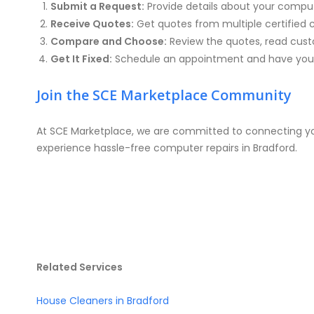
Submit a Request:
Provide details about your compu
Receive Quotes:
Get quotes from multiple certified 
Compare and Choose:
Review the quotes, read custo
Get It Fixed:
Schedule an appointment and have your
Join the SCE Marketplace Community
At SCE Marketplace, we are committed to connecting you
experience hassle-free computer repairs in Bradford.
Related Services
House Cleaners in Bradford