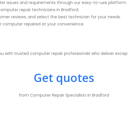
ter issues and requirements through our easy-to-use platform.
computer repair technicians in
Bradford.
mer reviews, and select the best technician for your needs.
 computer repaired at your convenience.
 with trusted computer repair professionals who deliver excep
Get quotes
from Computer Repair Specialists in Bradford