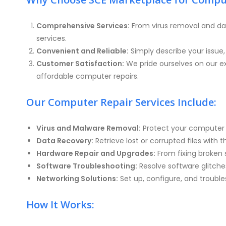
Comprehensive Services:
From virus removal and da
services.
Convenient and Reliable:
Simply describe your issue
Customer Satisfaction:
We pride ourselves on our ex
affordable computer repairs.
Our Computer Repair Services Include:
Virus and Malware Removal:
Protect your computer f
Data Recovery:
Retrieve lost or corrupted files with 
Hardware Repair and Upgrades:
From fixing broken 
Software Troubleshooting:
Resolve software glitches
Networking Solutions:
Set up, configure, and troubl
How It Works: