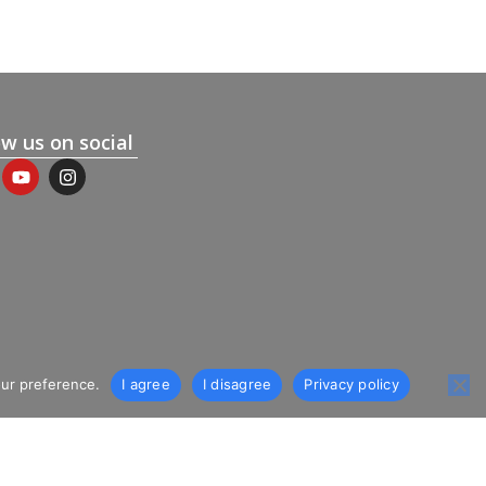
ow us on social
our preference.
I agree
I disagree
Privacy policy