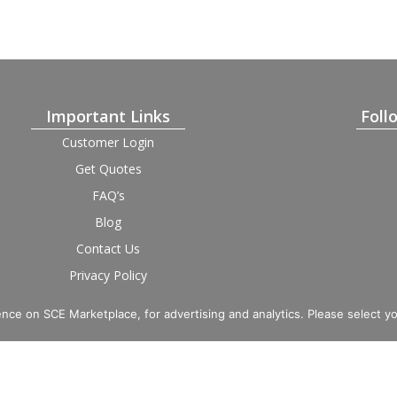
Important Links
Foll
Customer Login
Get Quotes
FAQ’s
Blog
Contact Us
Privacy Policy
Terms and Condition
Provider Login
nce on SCE Marketplace, for advertising and analytics. Please select y
imited. Registered in England and Wales, Company No. 16531743.