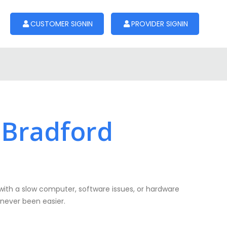
CUSTOMER SIGNIN
PROVIDER SIGNIN
 Bradford
with a slow computer, software issues, or hardware
 never been easier.