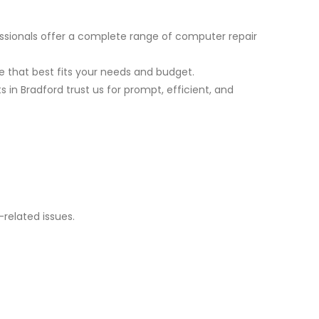
ssionals offer a complete range of computer repair
 that best fits your needs and budget.
in Bradford trust us for prompt, efficient, and
related issues.