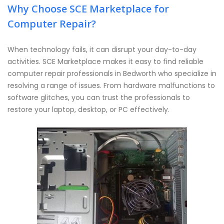
Why Choose SCE Marketplace for
Computer Repair?
When technology fails, it can disrupt your day-to-day
activities. SCE Marketplace makes it easy to find reliable
computer repair professionals in Bedworth who specialize in
resolving a range of issues. From hardware malfunctions to
software glitches, you can trust the professionals to
restore your laptop, desktop, or PC effectively.