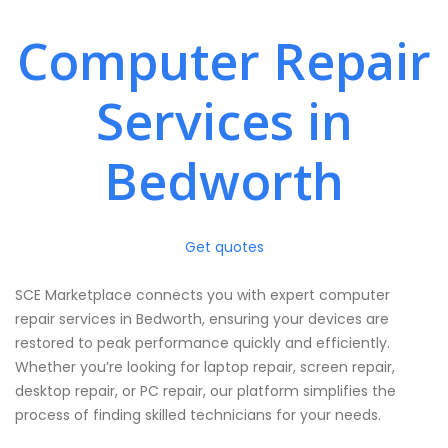
Computer Repair
Services in
Bedworth
Get quotes
SCE Marketplace connects you with expert computer
repair services in Bedworth, ensuring your devices are
restored to peak performance quickly and efficiently.
Whether you’re looking for laptop repair, screen repair,
desktop repair, or PC repair, our platform simplifies the
process of finding skilled technicians for your needs.