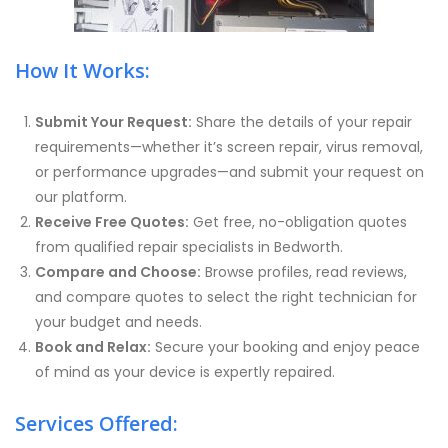
How It Works:
Submit Your Request:
Share the details of your repair
requirements—whether it’s screen repair, virus removal,
or performance upgrades—and submit your request on
our platform.
Receive Free Quotes:
Get free, no-obligation quotes
from qualified repair specialists in Bedworth.
Compare and Choose:
Browse profiles, read reviews,
and compare quotes to select the right technician for
your budget and needs.
Book and Relax:
Secure your booking and enjoy peace
of mind as your device is expertly repaired.
Services Offered: