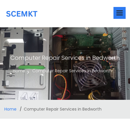
Computer Repair Services in Bedworth
Home
Computer Repair Services in Bedworth
Home
Computer Repair Services in Bedworth