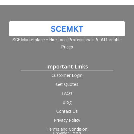
SCE Marketplace – Hire Local Professionals At Affordable
Prices
Important Links
Customer Login
Get Quotes
FAQ’s
Blog
Contact Us
Privacy Policy
Terms and Condition
Provider Login