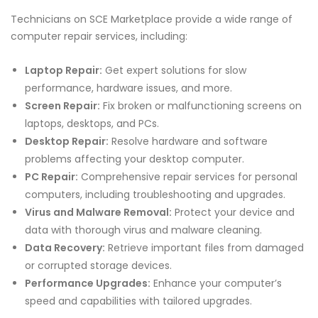
Technicians on SCE Marketplace provide a wide range of
computer repair services, including:
Laptop Repair:
Get expert solutions for slow
performance, hardware issues, and more.
Screen Repair:
Fix broken or malfunctioning screens on
laptops, desktops, and PCs.
Desktop Repair:
Resolve hardware and software
problems affecting your desktop computer.
PC Repair:
Comprehensive repair services for personal
computers, including troubleshooting and upgrades.
Virus and Malware Removal:
Protect your device and
data with thorough virus and malware cleaning.
Data Recovery:
Retrieve important files from damaged
or corrupted storage devices.
Performance Upgrades:
Enhance your computer’s
speed and capabilities with tailored upgrades.