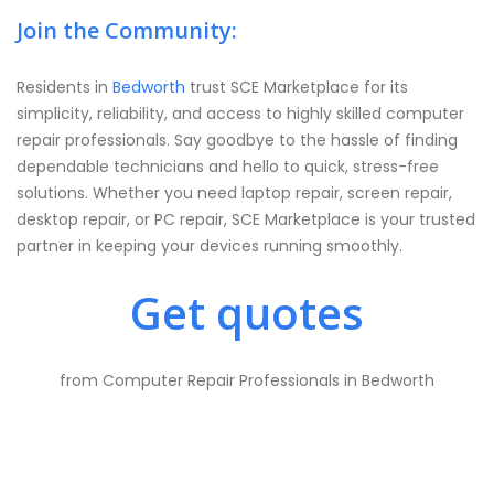
Join the Community:
Residents in
Bedworth
trust SCE Marketplace for its
simplicity, reliability, and access to highly skilled computer
repair professionals. Say goodbye to the hassle of finding
dependable technicians and hello to quick, stress-free
solutions. Whether you need laptop repair, screen repair,
desktop repair, or PC repair, SCE Marketplace is your trusted
partner in keeping your devices running smoothly.
Get quotes
from Computer Repair Professionals in Bedworth