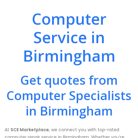
Computer
Service in
Birmingham
Get quotes from
Computer Specialists
in Birmingham
At
SCE Marketplace
, we connect you with top-rated
computer repair service in Birmingham. Whether you’re