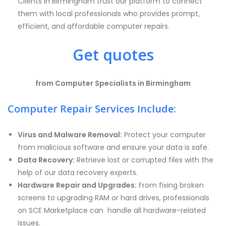
Clients
in Birmingham trust our platform to connect
them with local professionals who provides prompt,
efficient, and affordable computer repairs.
Get quotes
from Computer Specialists in Birmingham
Computer Repair Services Include:
Virus and Malware Removal:
Protect your computer
from malicious software and ensure your data is safe.
Data Recovery:
Retrieve lost or corrupted files with the
help of our data recovery experts.
Hardware Repair and Upgrades:
From fixing broken
screens to upgrading RAM or hard drives, professionals
on SCE Marketplace can handle all hardware-related
issues.