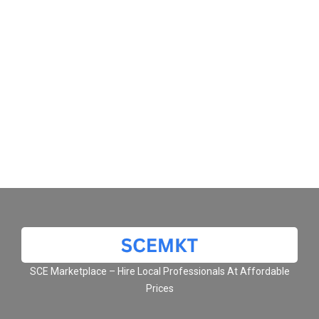
SCE Marketplace – Hire Local Professionals At Affordable
Prices