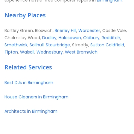
experience hassle-free computer repairs in
Birmingham
.
Nearby Places
Bartley Green, Bloxwich,
Brierley Hill
,
Worcester
, Castle Vale,
Chelmsley Wood,
Dudley
,
Halesowen
,
Oldbury
,
Redditch
,
Smethwick
,
Solihull
,
Stourbridge
, Streetly,
Sutton Coldfield
,
Tipton
,
Walsall
,
Wednesbury
,
West Bromwich
Related Services
Best DJs in Birmingham
House Cleaners in Birmingham
Architects in Birmingham