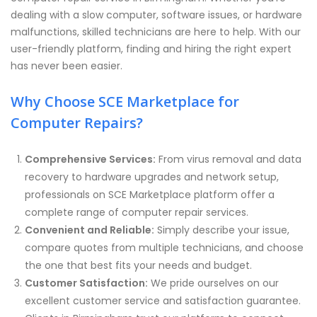
dealing with a slow computer, software issues, or hardware
malfunctions, skilled technicians are here to help. With our
user-friendly platform, finding and hiring the right expert
has never been easier.
Why Choose SCE Marketplace for
Computer Repairs?
Comprehensive Services:
From virus removal and data
recovery to hardware upgrades and network setup,
professionals on SCE Marketplace platform offer a
complete range of computer repair services.
Convenient and Reliable:
Simply describe your issue,
compare quotes from multiple technicians, and choose
the one that best fits your needs and budget.
Customer Satisfaction:
We pride ourselves on our
excellent customer service and satisfaction guarantee.