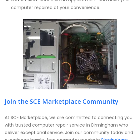
computer repaired at your convenience.
Join the SCE Marketplace Community
At SCE Marketplace, we are committed to connecting you
with trusted computer repair service in Birmingham who
deliver exceptional service. Join our community today and