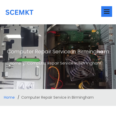
Computer Repair Service in Birmingham
Home
Computer Repair Service in Birmingham
Home
Computer Repair Service in Birmingham