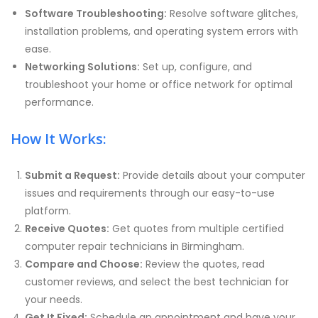
Software Troubleshooting:
Resolve software glitches,
installation problems, and operating system errors with
ease.
Networking Solutions:
Set up, configure, and
troubleshoot your home or office network for optimal
performance.
How It Works:
Submit a Request:
Provide details about your computer
issues and requirements through our easy-to-use
platform.
Receive Quotes:
Get quotes from multiple certified
computer repair technicians in Birmingham.
Compare and Choose:
Review the quotes, read
customer reviews, and select the best technician for
your needs.
Get It Fixed:
Schedule an appointment and have your