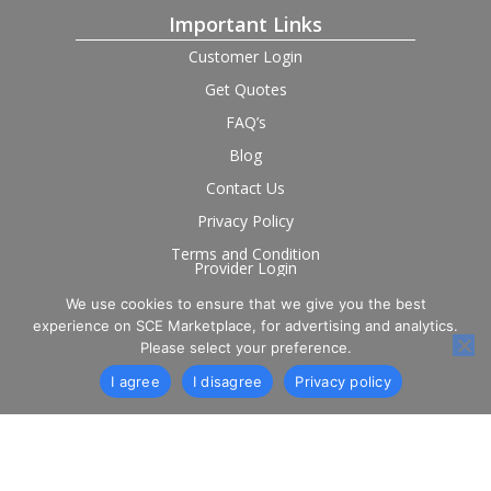
Important Links
Customer Login
Get Quotes
FAQ’s
Blog
Contact Us
Privacy Policy
Terms and Condition
Provider Login
We use cookies to ensure that we give you the best
Follow us on social
experience on SCE Marketplace, for advertising and analytics.
Please select your preference.
I agree
I disagree
Privacy policy
© 2026 SCE Marketplace Limited. Registered in England and
Wales, Company No. 16531743.