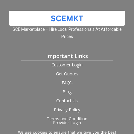
SCE Marketplace – Hire Local Professionals At Affordable
Prices
Important Links
Customer Login
Get Quotes
FAQ’s
Blog
Contact Us
Privacy Policy
Terms and Condition
Provider Login
We use cookies to ensure that we give you the best