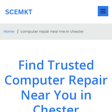
Home
computer repair near me in chester
Find Trusted
Computer Repair
Near You in
Chester