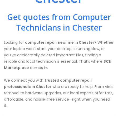
Get quotes from Computer
Technicians in Chester
Looking for
computer repair near me in Chester
? Whether
your laptop won’t start, your desktop is running slow, or
you’ve accidentally deleted important files, finding a
reliable and local technician is essential. That’s where
SCE
Marketplace
comes in.
We connect you with
trusted computer repair
professionals in Chester
who are ready to help. From virus
removal to hardware upgrades, our local experts offer fast,
affordable, and hassle-free service—right when you need
it.