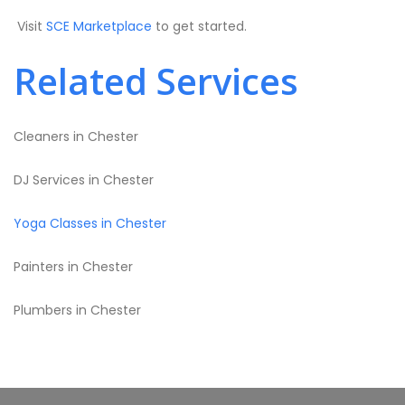
Visit
SCE Marketplace
to get started.
Related Services
Cleaners in Chester
DJ Services in Chester
Yoga Classes in Chester
Painters in Chester
Plumbers in Chester