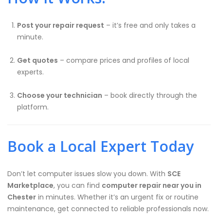
Post your repair request
– it’s free and only takes a
minute.
Get quotes
– compare prices and profiles of local
experts.
Choose your technician
– book directly through the
platform.
Book a Local Expert Today
Don’t let computer issues slow you down. With
SCE
Marketplace
, you can find
computer repair near you in
Chester
in minutes. Whether it’s an urgent fix or routine
maintenance, get connected to reliable professionals now.