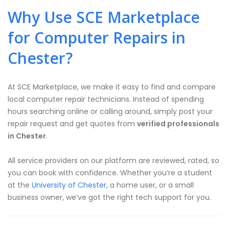
Why Use SCE Marketplace
for Computer Repairs in
Chester?
At SCE Marketplace, we make it easy to find and compare
local computer repair technicians. Instead of spending
hours searching online or calling around, simply post your
repair request and get quotes from
verified professionals
in Chester
.
All service providers on our platform are reviewed, rated, so
you can book with confidence. Whether you’re a student
at the
University of Chester
, a home user, or a small
business owner, we’ve got the right tech support for you.