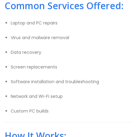
Common Services Offered:
Laptop and PC repairs
Virus and malware removal
Data recovery
Screen replacements
Software installation and troubleshooting
Network and Wi-Fi setup
Custom PC builds
How It Works: