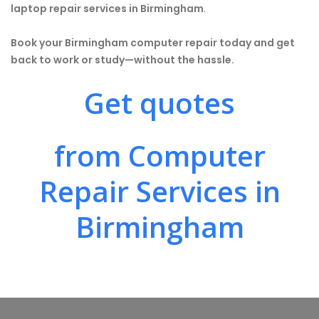
laptop repair services in Birmingham
.
Book your Birmingham computer repair today and get
back to work or study—without the hassle.
Get quotes
from Computer
Repair Services in
Birmingham