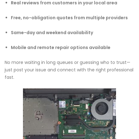
Real reviews from customers in your local area
Free, no-obligation quotes from multiple providers
Same-day and weekend availability
Mobile and remote repair options available
No more waiting in long queues or guessing who to trust—
just post your issue and connect with the right professional
fast.