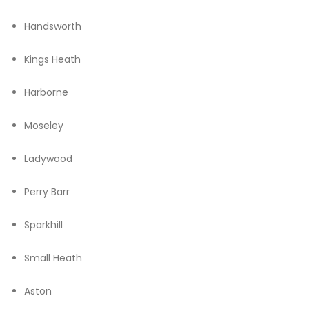
Handsworth
Kings Heath
Harborne
Moseley
Ladywood
Perry Barr
Sparkhill
Small Heath
Aston