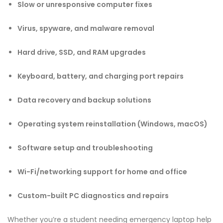
Slow or unresponsive computer fixes
Virus, spyware, and malware removal
Hard drive, SSD, and RAM upgrades
Keyboard, battery, and charging port repairs
Data recovery and backup solutions
Operating system reinstallation (Windows, macOS)
Software setup and troubleshooting
Wi-Fi/networking support for home and office
Custom-built PC diagnostics and repairs
Whether you’re a student needing emergency laptop help