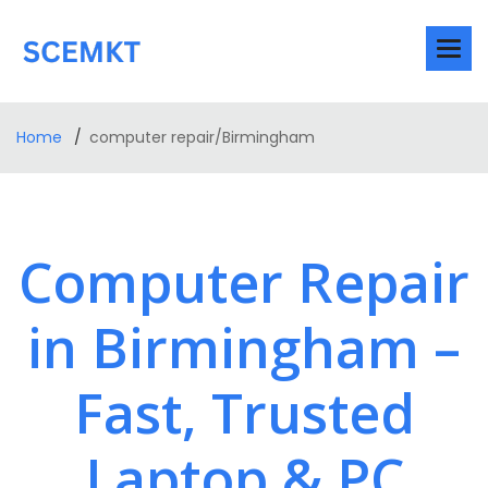
Home
computer repair/Birmingham
Computer Repair
in Birmingham –
Fast, Trusted
Laptop & PC