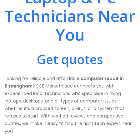
Technicians Near
You
Get quotes
Looking for reliable and affordable
computer repair in
Birmingham
? SCE Marketplace connects you with
experienced local technicians who specialise in fixing
laptops, desktops, and all types of computer issues—
whether it’s a cracked screen, a virus, or a system that
refuses to start. With verified reviews and competitive
quotes, we make it easy to find the right tech expert near
you.