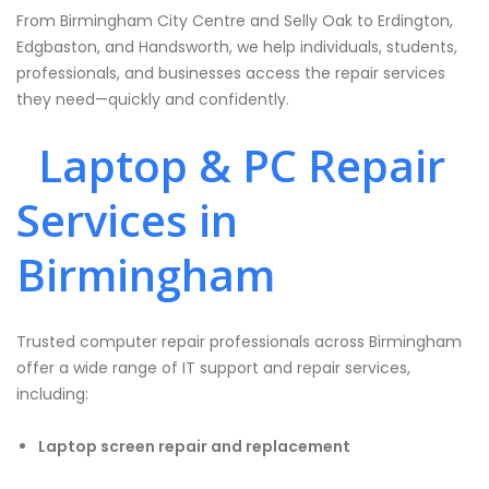
From Birmingham City Centre and Selly Oak to Erdington,
Edgbaston, and Handsworth, we help individuals, students,
professionals, and businesses access the repair services
they need—quickly and confidently.
Laptop & PC Repair
Services in
Birmingham
Trusted computer repair professionals across Birmingham
offer a wide range of IT support and repair services,
including:
Laptop screen repair and replacement