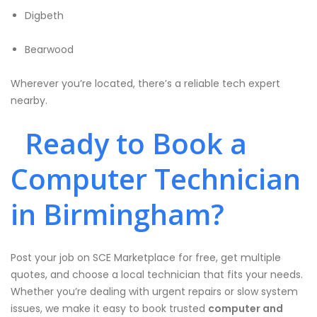
Digbeth
Bearwood
Wherever you’re located, there’s a reliable tech expert
nearby.
Ready to Book a
Computer Technician
in Birmingham?
Post your job on SCE Marketplace for free, get multiple
quotes, and choose a local technician that fits your needs.
Whether you’re dealing with urgent repairs or slow system
issues, we make it easy to book trusted
computer and