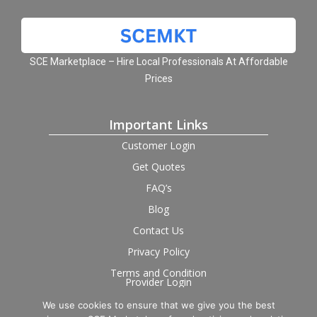
SCE Marketplace – Hire Local Professionals At Affordable
Prices
Important Links
Customer Login
Get Quotes
FAQ’s
Blog
Contact Us
Privacy Policy
Terms and Condition
Provider Login
We use cookies to ensure that we give you the best
Follow us on social