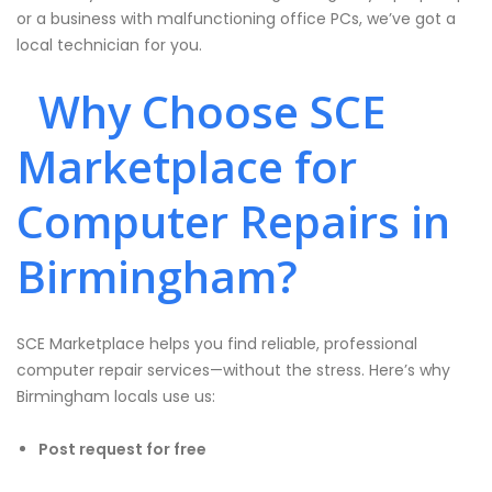
or a business with malfunctioning office PCs, we’ve got a
local technician for you.
Why Choose SCE
Marketplace for
Computer Repairs in
Birmingham?
SCE Marketplace helps you find reliable, professional
computer repair services—without the stress. Here’s why
Birmingham locals use us:
Post request for free