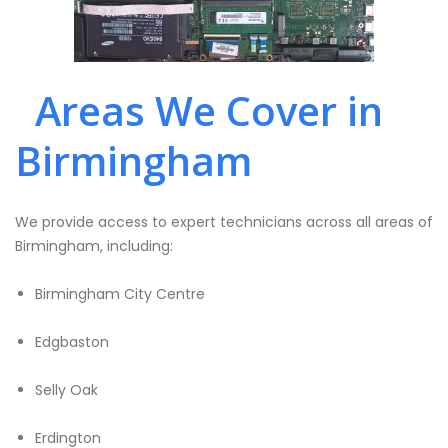
Areas We Cover in
Birmingham
We provide access to expert technicians across all areas of
Birmingham, including:
Birmingham City Centre
Edgbaston
Selly Oak
Erdington