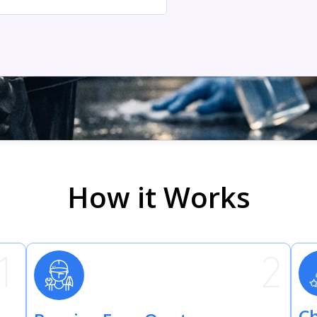
How it Works
Ch