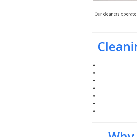
Our cleaners operate 
Cleani
Why 