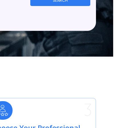
SEARCH
oose Your Professional