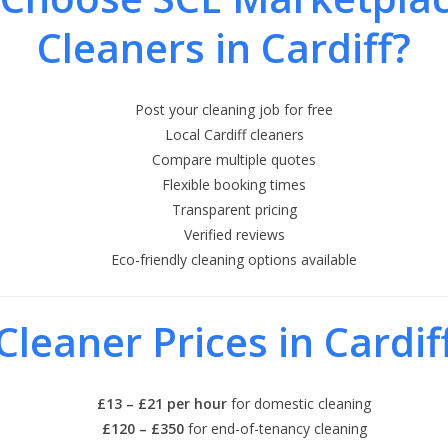
Cleaners in Cardiff?
Post your cleaning job for free
Local Cardiff cleaners
Compare multiple quotes
Flexible booking times
Transparent pricing
Verified reviews
Eco-friendly cleaning options available
Cleaner Prices in Cardif
£13 – £21 per hour
for domestic cleaning
£120 – £350
for end-of-tenancy cleaning