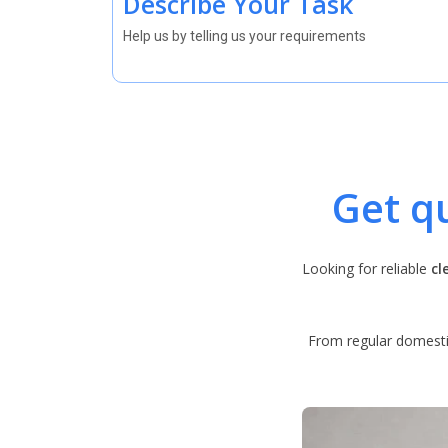
Describe Your Task
Help us by telling us your requirements
Get q
Looking for reliable
cl
From regular domestic