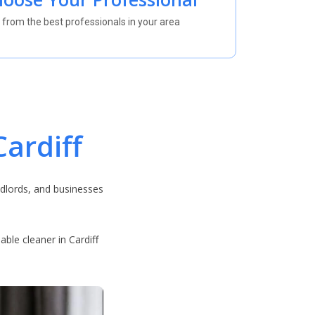
 from the best professionals in your area
ardiff
dlords, and businesses
ble cleaner in Cardiff