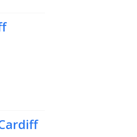
ff
Cardiff