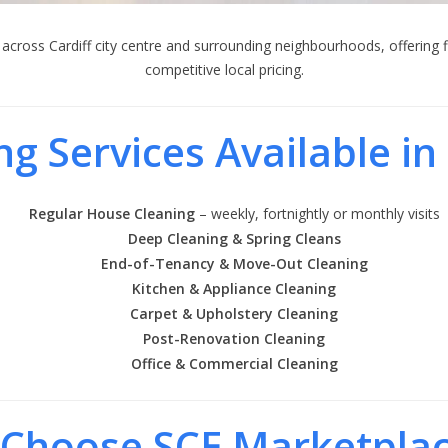
across Cardiff city centre and surrounding neighbourhoods, offering f
competitive local pricing.
ng Services Available in 
Regular House Cleaning
– weekly, fortnightly or monthly visits
Deep Cleaning & Spring Cleans
End-of-Tenancy & Move-Out Cleaning
Kitchen & Appliance Cleaning
Carpet & Upholstery Cleaning
Post-Renovation Cleaning
Office & Commercial Cleaning
Choose SCE Marketplac