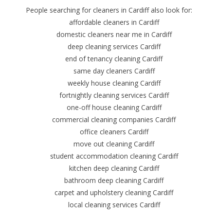
People searching for cleaners in Cardiff also look for:
affordable cleaners in Cardiff
domestic cleaners near me in Cardiff
deep cleaning services Cardiff
end of tenancy cleaning Cardiff
same day cleaners Cardiff
weekly house cleaning Cardiff
fortnightly cleaning services Cardiff
one-off house cleaning Cardiff
commercial cleaning companies Cardiff
office cleaners Cardiff
move out cleaning Cardiff
student accommodation cleaning Cardiff
kitchen deep cleaning Cardiff
bathroom deep cleaning Cardiff
carpet and upholstery cleaning Cardiff
local cleaning services Cardiff