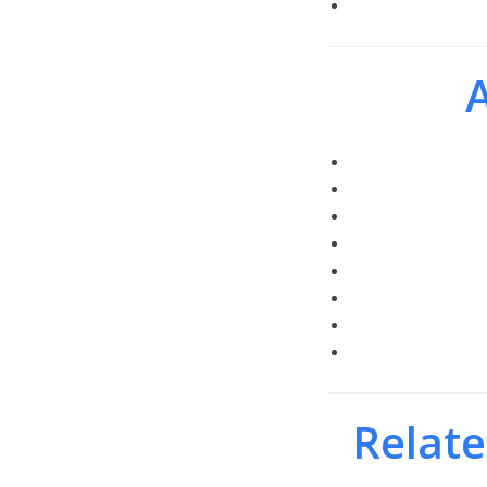
A
Relate