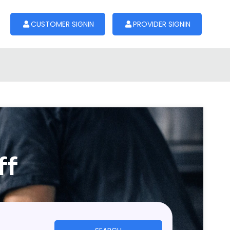
CUSTOMER SIGNIN
PROVIDER SIGNIN
ff