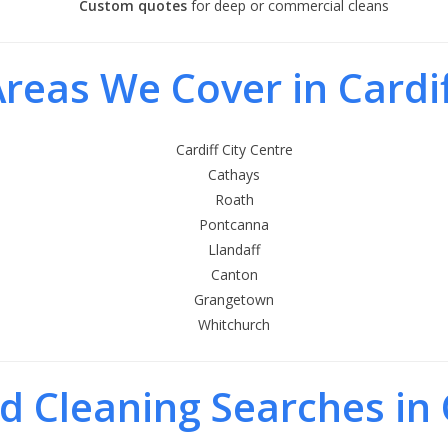
Custom quotes
for deep or commercial cleans
reas We Cover in Cardi
Cardiff City Centre
Cathays
Roath
Pontcanna
Llandaff
Canton
Grangetown
Whitchurch
d Cleaning Searches in 