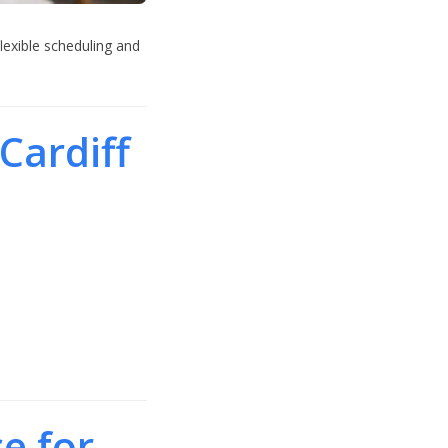
lexible scheduling and
Cardiff
e for