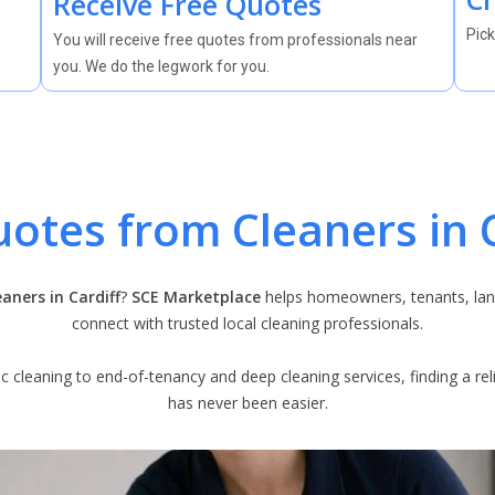
Receive Free Quotes
Pick
You will receive free quotes from professionals near
you. We do the legwork for you.
uotes from Cleaners in C
eaners in Cardiff
?
SCE Marketplace
helps homeowners, tenants, lan
connect with trusted local cleaning professionals.
 cleaning to end-of-tenancy and deep cleaning services, finding a relia
has never been easier.