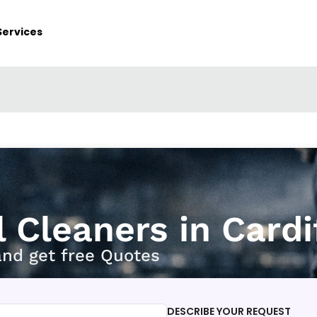
Services
l Cleaners in Cardi
and get free Quotes
DESCRIBE YOUR REQUEST