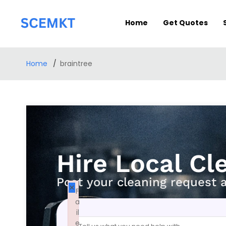
Home
Get Quotes
Home
braintree
Hire Local Cl
Post your cleaning request 
×
F
a
il
e