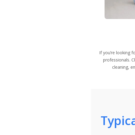
If you’re looking 
professionals. C
cleaning, e
Typica