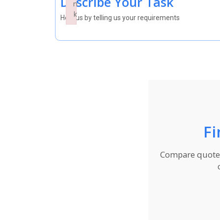
Describe Your Task
n
k
Help us by telling us your requirements
Failed to initialize plugin: wplink
Fi
Compare quotes 