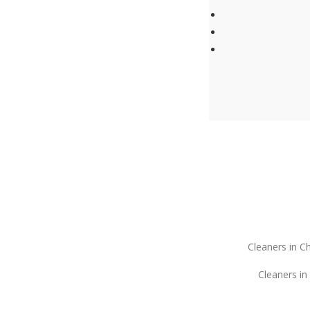
Cleaners in C
Cleaners in