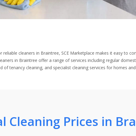
for reliable cleaners in Braintree, SCE Marketplace makes it easy to co
leaners in Braintree offer a range of services including regular domest
nd of tenancy cleaning, and specialist cleaning services for homes and
l Cleaning Prices in Br