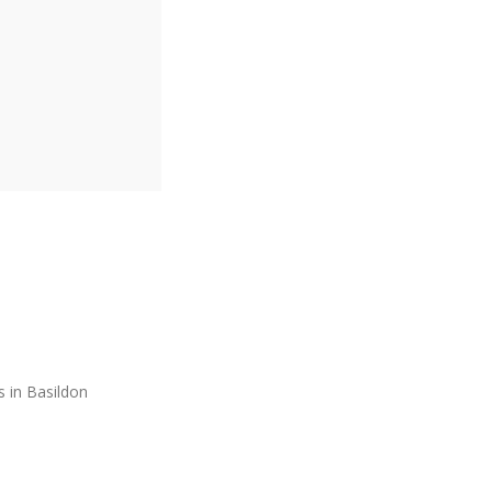
s in Basildon