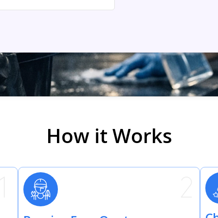
How it Works
Ch