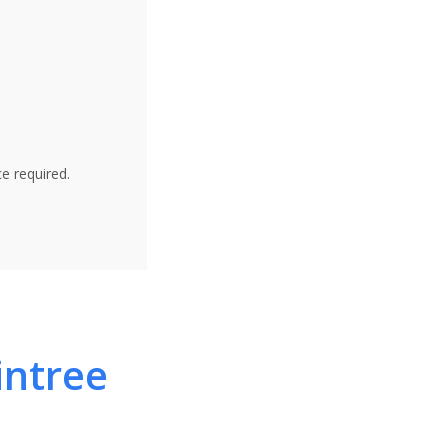
e required.
intree