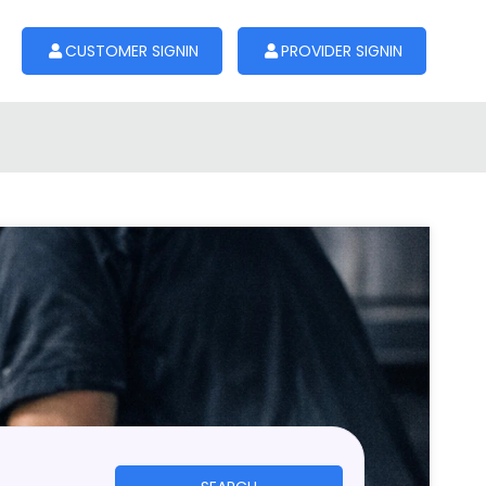
CUSTOMER SIGNIN
PROVIDER SIGNIN