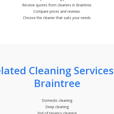
Receive quotes from cleaners in Braintree.
Compare prices and reviews.
Choose the cleaner that suits your needs.
lated Cleaning Services
Braintree
Domestic cleaning
Deep cleaning
End of tenancy cleaning