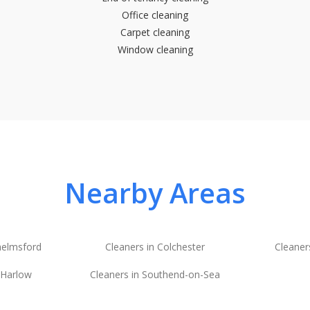
Office cleaning
Carpet cleaning
Window cleaning
Nearby Areas
helmsford
Cleaners in Colchester
Cleaner
 Harlow
Cleaners in Southend-on-Sea