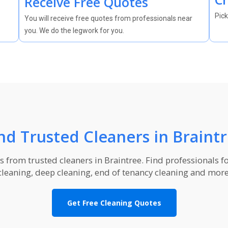
Receive Free Quotes
Pick
You will receive free quotes from professionals near
you. We do the legwork for you.
nd Trusted Cleaners in Braint
from trusted cleaners in Braintree. Find professionals f
cleaning, deep cleaning, end of tenancy cleaning and more
Get Free Cleaning Quotes