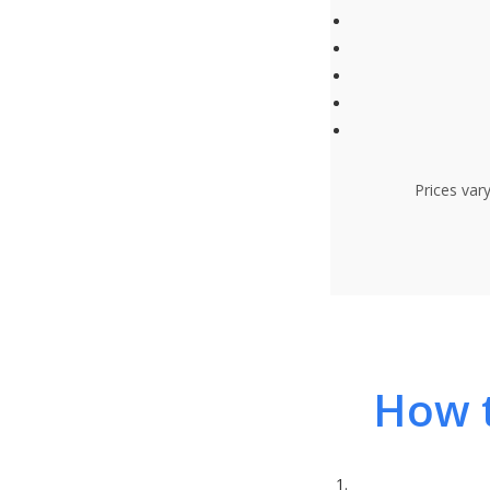
Prices var
How t