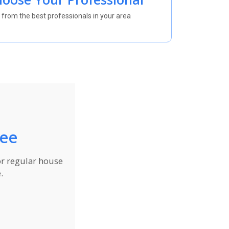
 from the best professionals in your area
ree
or regular house
.