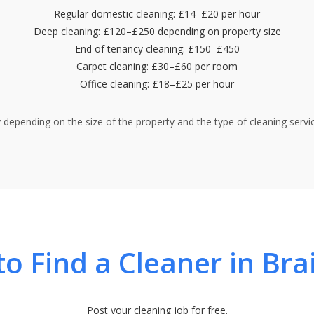
Regular domestic cleaning: £14–£20 per hour
Deep cleaning: £120–£250 depending on property size
End of tenancy cleaning: £150–£450
Carpet cleaning: £30–£60 per room
Office cleaning: £18–£25 per hour
y depending on the size of the property and the type of cleaning servic
o Find a Cleaner in Bra
Post your cleaning job for free.