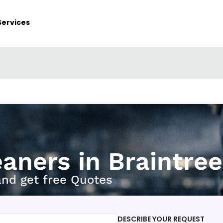
Services
eaners in Braintree
and get free Quotes
DESCRIBE YOUR REQUEST