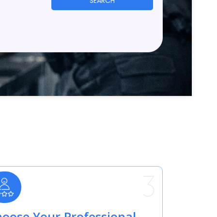
SEARCH
oose Your Professional