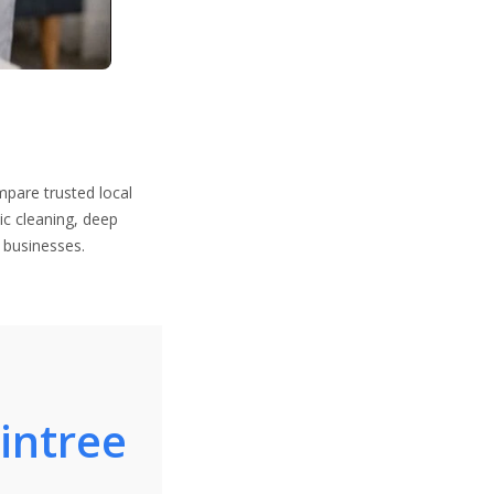
mpare trusted local
ic cleaning, deep
 businesses.
aintree