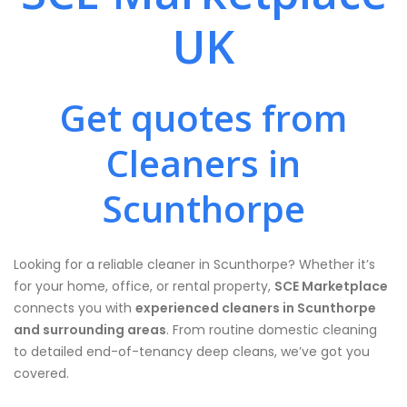
UK
Get quotes from
Cleaners in
Scunthorpe
Looking for a reliable cleaner in Scunthorpe? Whether it’s
for your home, office, or rental property,
SCE Marketplace
connects you with
experienced cleaners in Scunthorpe
and surrounding areas
. From routine domestic cleaning
to detailed end-of-tenancy deep cleans, we’ve got you
covered.