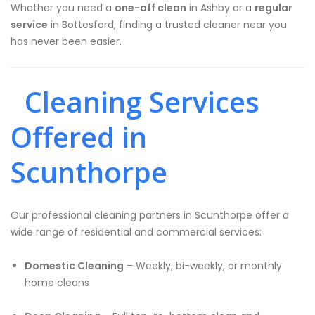
Whether you need a
one-off clean
in Ashby or a
regular
service
in Bottesford, finding a trusted cleaner near you
has never been easier.
Cleaning Services
Offered in
Scunthorpe
Our professional cleaning partners in Scunthorpe offer a
wide range of residential and commercial services:
Domestic Cleaning
– Weekly, bi-weekly, or monthly
home cleans