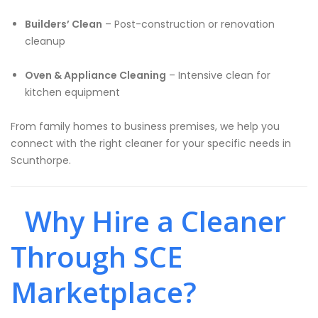
Builders’ Clean
– Post-construction or renovation
cleanup
Oven & Appliance Cleaning
– Intensive clean for
kitchen equipment
From family homes to business premises, we help you
connect with the right cleaner for your specific needs in
Scunthorpe.
Why Hire a Cleaner
Through SCE
Marketplace?