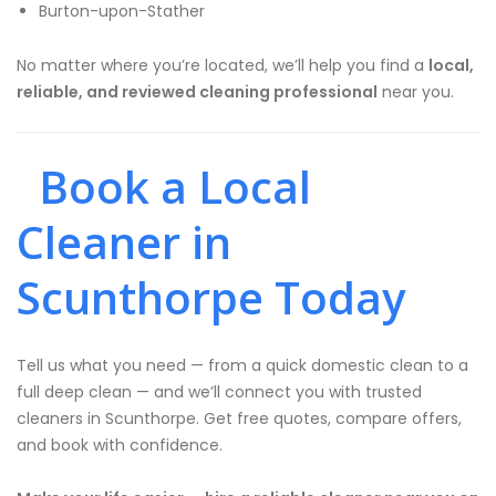
Burton-upon-Stather
No matter where you’re located, we’ll help you find a
local,
reliable, and reviewed cleaning professional
near you.
Book a Local
Cleaner in
Scunthorpe Today
Tell us what you need — from a quick domestic clean to a
full deep clean — and we’ll connect you with trusted
cleaners in Scunthorpe. Get free quotes, compare offers,
and book with confidence.