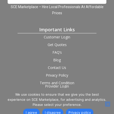
SCE Marketplace – Hire Local Professionals At Affordable
Prices
Important Links
Customer Login
Get Quotes
FAQ’s
Blog
Contact Us
Privacy Policy
Terms and Condition
Provider Login
We use cookies to ensure that we give you the best
Follow us on social
experience on SCE Marketplace, for advertising and analytics.
Please select your preference.
I agree
I disagree
Privacy policy