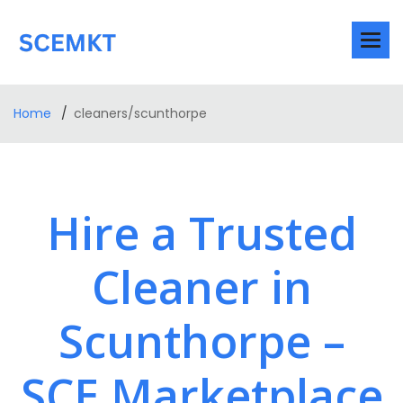
Home
cleaners/scunthorpe
Hire a Trusted
Cleaner in
Scunthorpe –
SCE Marketplace