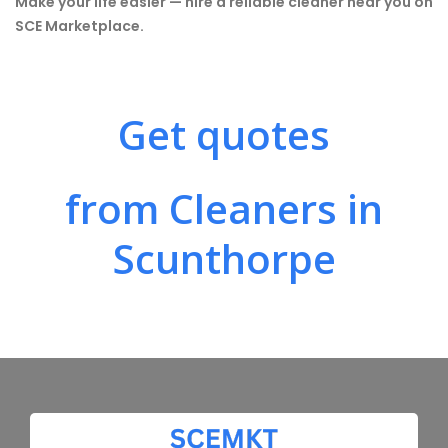
Make your life easier — hire a reliable cleaner near you on
SCE Marketplace.
Get quotes
from Cleaners in
Scunthorpe