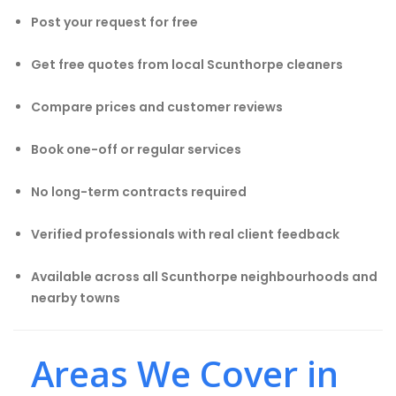
Post your request for free
Get free quotes from local Scunthorpe cleaners
Compare prices and customer reviews
Book one-off or regular services
No long-term contracts required
Verified professionals with real client feedback
Available across all Scunthorpe neighbourhoods and
nearby towns
Areas We Cover in