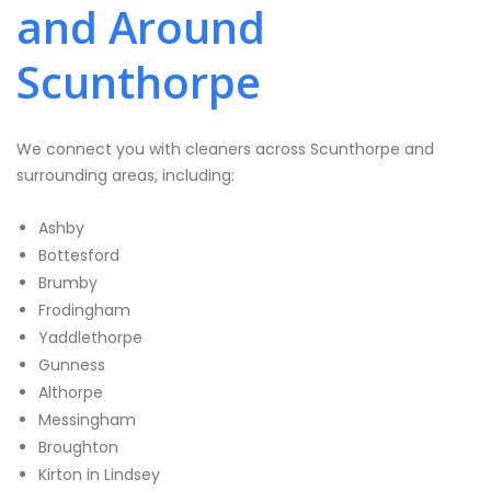
and Around
Scunthorpe
We connect you with cleaners across Scunthorpe and
surrounding areas, including:
Ashby
Bottesford
Brumby
Frodingham
Yaddlethorpe
Gunness
Althorpe
Messingham
Broughton
Kirton in Lindsey