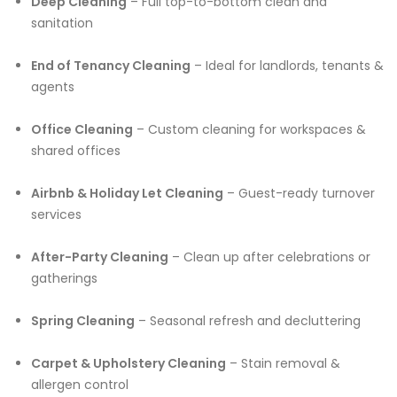
Deep Cleaning
– Full top-to-bottom clean and
sanitation
End of Tenancy Cleaning
– Ideal for landlords, tenants &
agents
Office Cleaning
– Custom cleaning for workspaces &
shared offices
Airbnb & Holiday Let Cleaning
– Guest-ready turnover
services
After-Party Cleaning
– Clean up after celebrations or
gatherings
Spring Cleaning
– Seasonal refresh and decluttering
Carpet & Upholstery Cleaning
– Stain removal &
allergen control