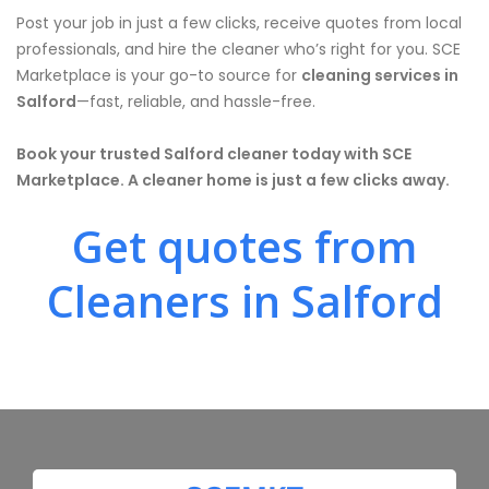
Post your job in just a few clicks, receive quotes from local
professionals, and hire the cleaner who’s right for you. SCE
Marketplace is your go-to source for
cleaning services in
Salford
—fast, reliable, and hassle-free.
Book your trusted Salford cleaner today with SCE
Marketplace. A cleaner home is just a few clicks away.
Get quotes from
Cleaners in Salford