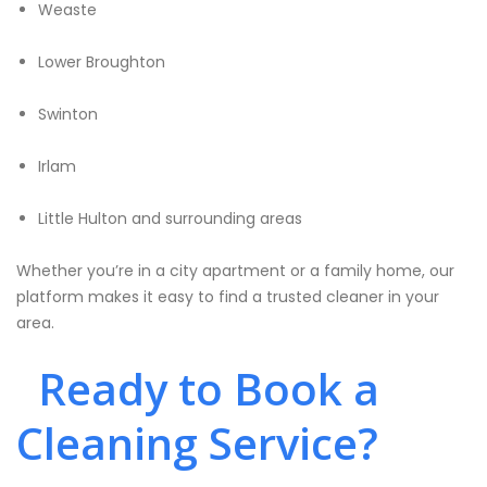
Weaste
Lower Broughton
Swinton
Irlam
Little Hulton and surrounding areas
Whether you’re in a city apartment or a family home, our
platform makes it easy to find a trusted cleaner in your
area.
Ready to Book a
Cleaning Service?