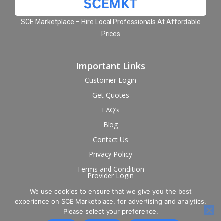
SCE Marketplace – Hire Local Professionals At Affordable
Prices
Important Links
Customer Login
Get Quotes
FAQ’s
Blog
Contact Us
Privacy Policy
Terms and Condition
Provider Login
We use cookies to ensure that we give you the best
Follow us on social
experience on SCE Marketplace, for advertising and analytics.
Please select your preference.