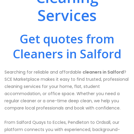
Services
Get quotes from
Cleaners in Salford
Searching for reliable and affordable
cleaners in Salford
?
SCE Marketplace makes it easy to find trusted, professional
cleaning services for your home, flat, student
accommodation, or office space. Whether you need a
regular cleaner or a one-time deep clean, we help you
compare local professionals and book with confidence.
From Salford Quays to Eccles, Pendleton to Ordsall, our
platform connects you with experienced, background-