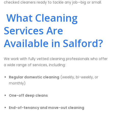
checked cleaners ready to tackle any job—big or small.
What Cleaning
Services Are
Available in Salford?
We work with fully vetted cleaning professionals who offer
a wide range of services, including:
Regular domestic cleaning
(weekly, bi-weekly, or
monthly)
One-off deep cleans
End-of-tenancy and move-out cleaning