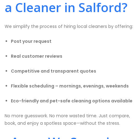
a Cleaner in Salford?
We simplify the process of hiring local cleaners by offering:
Post your request
Real customer reviews
Competitive and transparent quotes
Flexible scheduling – mornings, evenings, weekends
Eco-friendly and pet-safe cleaning options available
No more guesswork. No more wasted time. Just compare,
book, and enjoy a spotless space—without the stress.