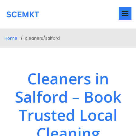
Home
cleaners/salford
Cleaners in
Salford – Book
Trusted Local
Cleaning