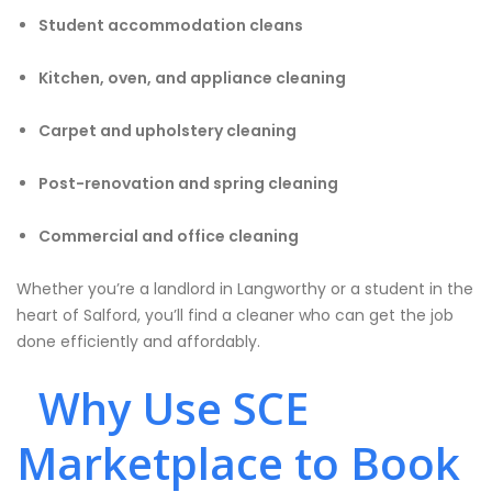
Student accommodation cleans
Kitchen, oven, and appliance cleaning
Carpet and upholstery cleaning
Post-renovation and spring cleaning
Commercial and office cleaning
Whether you’re a landlord in Langworthy or a student in the
heart of Salford, you’ll find a cleaner who can get the job
done efficiently and affordably.
Why Use SCE
Marketplace to Book