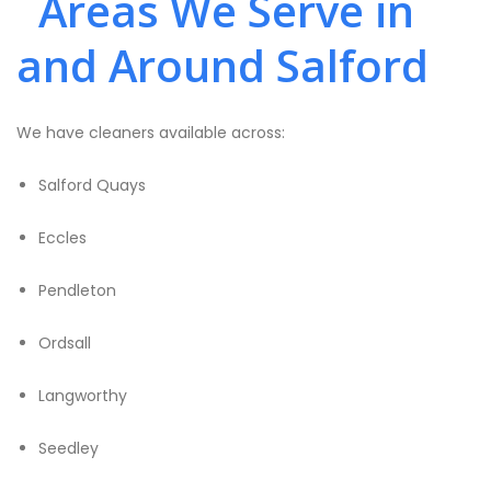
Areas We Serve in
and Around Salford
We have cleaners available across:
Salford Quays
Eccles
Pendleton
Ordsall
Langworthy
Seedley