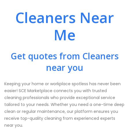
Cleaners Near
Me
Get quotes from Cleaners
near you
Keeping your home or workplace spotless has never been
easier! SCE Marketplace connects you with trusted
cleaning professionals who provide exceptional service
tailored to your needs. Whether you need a one-time deep
clean or regular maintenance, our platform ensures you
receive top-quality cleaning from experienced experts
near you.