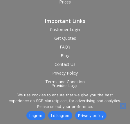
Prices
Important Links
Customer Login
Get Quotes
FAQ’s
Blog
Contact Us
Privacy Policy
Terms and Condition
Provider Login
We use cookies to ensure that we give you the best
Follow us on social
experience on SCE Marketplace, for advertising and analytics.
Please select your preference.
I agree
I disagree
Privacy policy
© 2026 SCE Marketplace Limited. Registered in England and