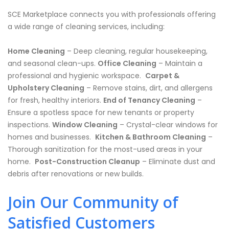
SCE Marketplace connects you with professionals offering
a wide range of cleaning services, including:
Home Cleaning
– Deep cleaning, regular housekeeping,
and seasonal clean-ups.
Office Cleaning
– Maintain a
professional and hygienic workspace. ️
Carpet &
Upholstery Cleaning
– Remove stains, dirt, and allergens
for fresh, healthy interiors.
End of Tenancy Cleaning
–
Ensure a spotless space for new tenants or property
inspections.
Window Cleaning
– Crystal-clear windows for
homes and businesses. ️
Kitchen & Bathroom Cleaning
–
Thorough sanitization for the most-used areas in your
home. ️
Post-Construction Cleanup
– Eliminate dust and
debris after renovations or new builds.
Join Our Community of
Satisfied Customers