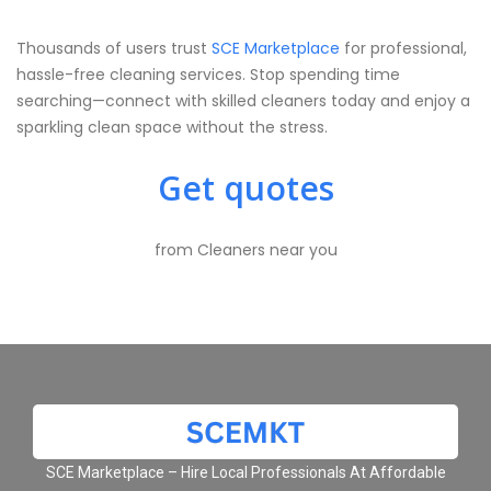
Thousands of users trust
SCE Marketplace
for professional,
hassle-free cleaning services. Stop spending time
searching—connect with skilled cleaners today and enjoy a
sparkling clean space without the stress.
Get quotes
from Cleaners near you
SCE Marketplace – Hire Local Professionals At Affordable