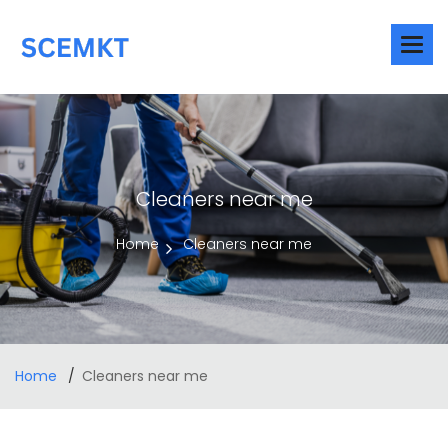
Cleaners near me
Home
Cleaners near me
Home
Cleaners near me