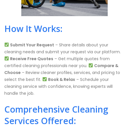
How It Works:
Submit Your Request
– Share details about your
cleaning needs and submit your request via our platform.
Receive Free Quotes
– Get multiple quotes from
certified cleaning professionals near you.
Compare &
Choose
– Review cleaner profiles, services, and pricing to
select the best fit.
Book & Relax
– Schedule your
cleaning service with confidence, knowing experts will
handle the job.
Comprehensive Cleaning
Services Offered: