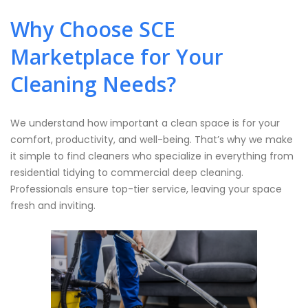
Why Choose SCE
Marketplace for Your
Cleaning Needs?
We understand how important a clean space is for your
comfort, productivity, and well-being. That’s why we make
it simple to find cleaners who specialize in everything from
residential tidying to commercial deep cleaning.
Professionals ensure top-tier service, leaving your space
fresh and inviting.