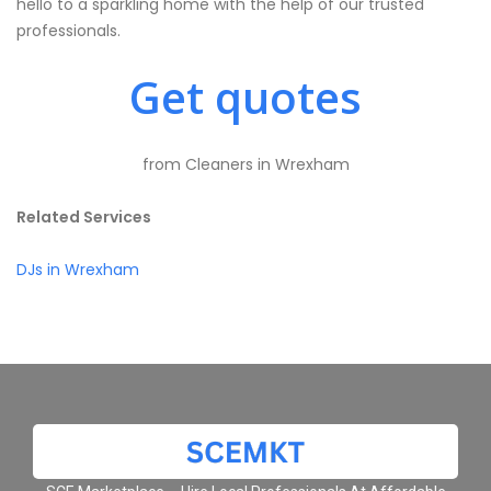
hello to a sparkling home with the help of our trusted
professionals.
Get quotes
from Cleaners in Wrexham
Related Services
DJs in Wrexham