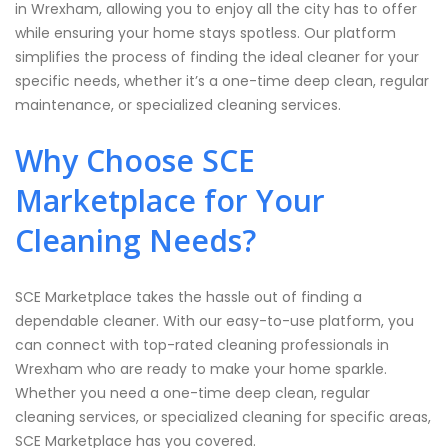
in Wrexham, allowing you to enjoy all the city has to offer
while ensuring your home stays spotless. Our platform
simplifies the process of finding the ideal cleaner for your
specific needs, whether it’s a one-time deep clean, regular
maintenance, or specialized cleaning services.
Why Choose SCE
Marketplace for Your
Cleaning Needs?
SCE Marketplace takes the hassle out of finding a
dependable cleaner. With our easy-to-use platform, you
can connect with top-rated cleaning professionals in
Wrexham who are ready to make your home sparkle.
Whether you need a one-time deep clean, regular
cleaning services, or specialized cleaning for specific areas,
SCE Marketplace has you covered.