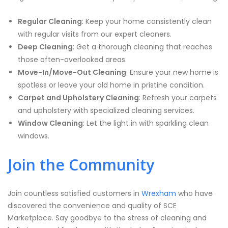
Regular Cleaning
: Keep your home consistently clean
with regular visits from our expert cleaners.
Deep Cleaning
: Get a thorough cleaning that reaches
those often-overlooked areas.
Move-In/Move-Out Cleaning
: Ensure your new home is
spotless or leave your old home in pristine condition.
Carpet and Upholstery Cleaning
: Refresh your carpets
and upholstery with specialized cleaning services.
Window Cleaning
: Let the light in with sparkling clean
windows.
Join the Community
Join countless satisfied customers in
Wrexham
who have
discovered the convenience and quality of SCE
Marketplace. Say goodbye to the stress of cleaning and