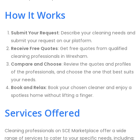
How It Works
Submit Your Request
: Describe your cleaning needs and
submit your request on our platform.
Receive Free Quotes
: Get free quotes from qualified
cleaning professionals in Wrexham.
Compare and Choose
: Review the quotes and profiles
of the professionals, and choose the one that best suits
your needs.
Book and Relax
: Book your chosen cleaner and enjoy a
spotless home without lifting a finger.
Services Offered
Cleaning professionals on SCE Marketplace offer a wide
range of services to cater to your specific needs, including: