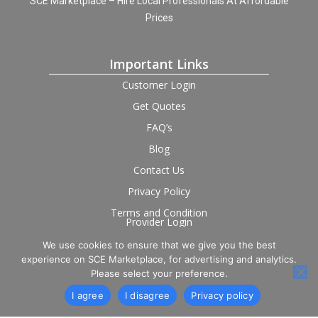
SCE Marketplace – Hire Local Professionals At Affordable
Prices
Important Links
Customer Login
Get Quotes
FAQ’s
Blog
Contact Us
Privacy Policy
Terms and Condition
Provider Login
We use cookies to ensure that we give you the best
Follow us on social
experience on SCE Marketplace, for advertising and analytics.
Please select your preference.
I agree
I disagree
Privacy policy