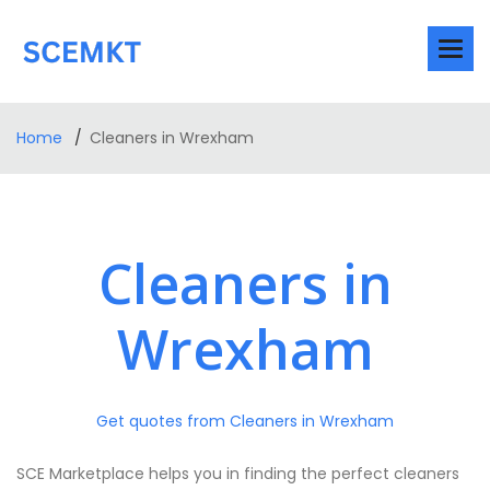
Home
Cleaners in Wrexham
Cleaners in
Wrexham
Get quotes from Cleaners in Wrexham
SCE Marketplace helps you in finding the perfect cleaners