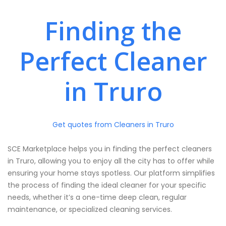
Finding the
Perfect Cleaner
in Truro
Get quotes from Cleaners in Truro
SCE Marketplace helps you in finding the perfect cleaners
in Truro, allowing you to enjoy all the city has to offer while
ensuring your home stays spotless. Our platform simplifies
the process of finding the ideal cleaner for your specific
needs, whether it’s a one-time deep clean, regular
maintenance, or specialized cleaning services.