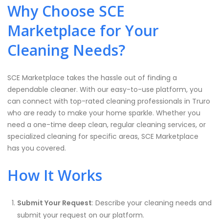
Why Choose SCE
Marketplace for Your
Cleaning Needs?
SCE Marketplace takes the hassle out of finding a
dependable cleaner. With our easy-to-use platform, you
can connect with top-rated cleaning professionals in Truro
who are ready to make your home sparkle. Whether you
need a one-time deep clean, regular cleaning services, or
specialized cleaning for specific areas, SCE Marketplace
has you covered.
How It Works
Submit Your Request
: Describe your cleaning needs and
submit your request on our platform.