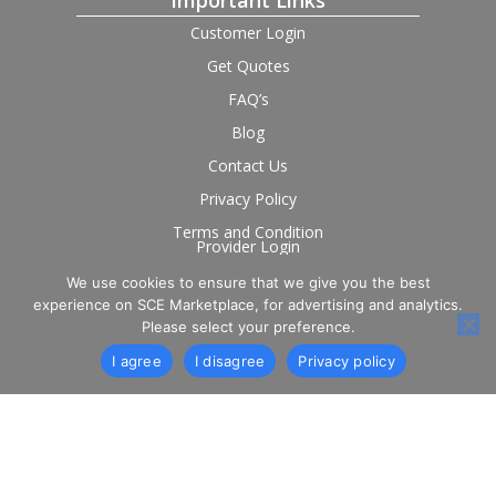
Important Links
Customer Login
Get Quotes
FAQ’s
Blog
Contact Us
Privacy Policy
Terms and Condition
Provider Login
We use cookies to ensure that we give you the best
Follow us on social
experience on SCE Marketplace, for advertising and analytics.
Please select your preference.
I agree
I disagree
Privacy policy
© 2026 SCE Marketplace Limited. Registered in England and
Wales, Company No. 16531743.