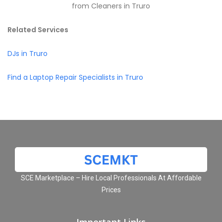
from Cleaners in Truro
Related Services
DJs in Truro
Find a Laptop Repair Specialists in Truro
SCE Marketplace – Hire Local Professionals At Affordable
Prices