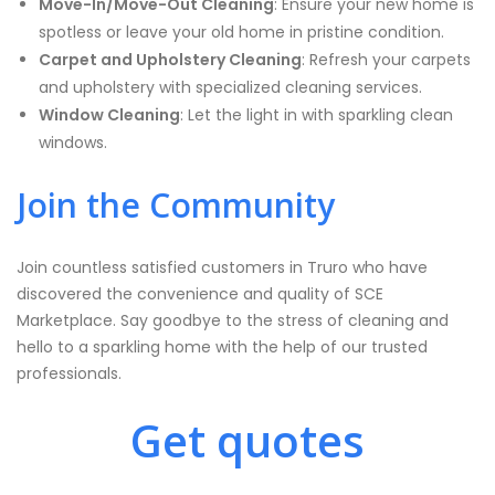
Move-In/Move-Out Cleaning
: Ensure your new home is
spotless or leave your old home in pristine condition.
Carpet and Upholstery Cleaning
: Refresh your carpets
and upholstery with specialized cleaning services.
Window Cleaning
: Let the light in with sparkling clean
windows.
Join the Community
Join countless satisfied customers in Truro who have
discovered the convenience and quality of SCE
Marketplace. Say goodbye to the stress of cleaning and
hello to a sparkling home with the help of our trusted
professionals.
Get quotes