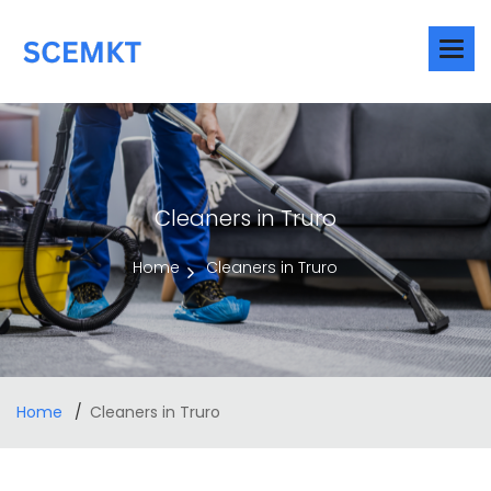
Cleaners in Truro
Home
Cleaners in Truro
Home
Cleaners in Truro