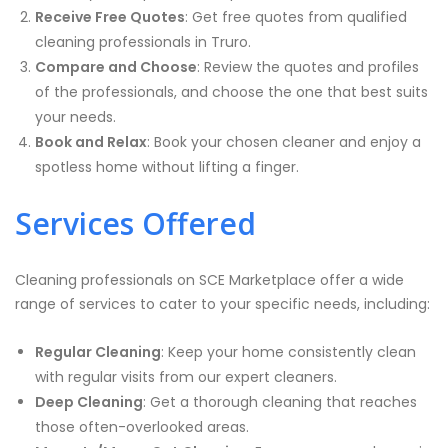
Receive Free Quotes
: Get free quotes from qualified
cleaning professionals in Truro.
Compare and Choose
: Review the quotes and profiles
of the professionals, and choose the one that best suits
your needs.
Book and Relax
: Book your chosen cleaner and enjoy a
spotless home without lifting a finger.
Services Offered
Cleaning professionals on SCE Marketplace offer a wide
range of services to cater to your specific needs, including:
Regular Cleaning
: Keep your home consistently clean
with regular visits from our expert cleaners.
Deep Cleaning
: Get a thorough cleaning that reaches
those often-overlooked areas.