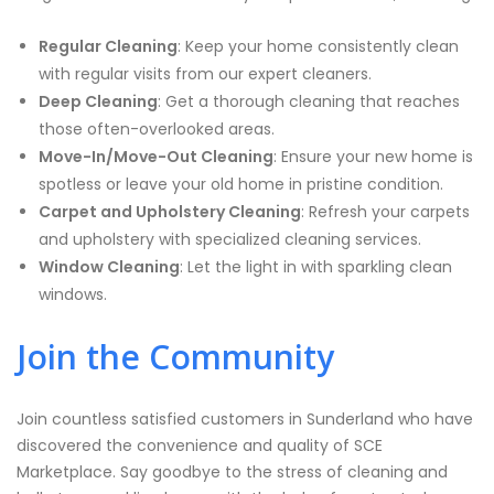
Regular Cleaning
: Keep your home consistently clean
with regular visits from our expert cleaners.
Deep Cleaning
: Get a thorough cleaning that reaches
those often-overlooked areas.
Move-In/Move-Out Cleaning
: Ensure your new home is
spotless or leave your old home in pristine condition.
Carpet and Upholstery Cleaning
: Refresh your carpets
and upholstery with specialized cleaning services.
Window Cleaning
: Let the light in with sparkling clean
windows.
Join the Community
Join countless satisfied customers in Sunderland who have
discovered the convenience and quality of SCE
Marketplace. Say goodbye to the stress of cleaning and