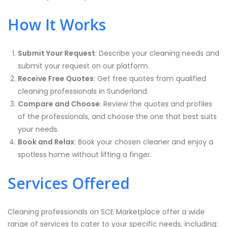
How It Works
Submit Your Request
: Describe your cleaning needs and
submit your request on our platform.
Receive Free Quotes
: Get free quotes from qualified
cleaning professionals in
Sunderland
.
Compare and Choose
: Review the quotes and profiles
of the professionals, and choose the one that best suits
your needs.
Book and Relax
: Book your chosen cleaner and enjoy a
spotless home without lifting a finger.
Services Offered
Cleaning professionals on SCE Marketplace offer a wide
range of services to cater to your specific needs, including: