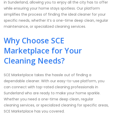
in Sunderland, allowing you to enjoy all the city has to offer
while ensuring your home stays spotless. Our platform
simplifies the process of finding the ideal cleaner for your
specific needs, whether it’s a one-time deep clean, regular
maintenance, or specialized cleaning services.
Why Choose SCE
Marketplace for Your
Cleaning Needs?
SCE Marketplace takes the hassle out of finding a
dependable cleaner. With our easy-to-use platform, you
can connect with top-rated cleaning professionals in
Sunderland who are ready to make your home sparkle.
Whether you need a one-time deep clean, regular
cleaning services, or specialized cleaning for specific areas,
SCE Marketplace has you covered.