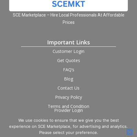
SCE Marketplace – Hire Local Professionals At Affordable
Prices
Important Links
Customer Login
Get Quotes
FAQ’s
Blog
Contact Us
Privacy Policy
Terms and Condition
Provider Login
We use cookies to ensure that we give you the best
Follow us on social
experience on SCE Marketplace, for advertising and analytics.
Please select your preference.