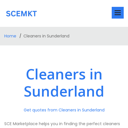
Home
Cleaners in Sunderland
Cleaners in
Sunderland
Get quotes from Cleaners in Sunderland
SCE Marketplace helps you in finding the perfect cleaners