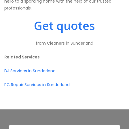
hello to a sparkling home with the help of our trusted
professionals.
Get quotes
from Cleaners in Sunderland
Related Services
DJ Services in Sunderland
PC Repair Services in Sunderland