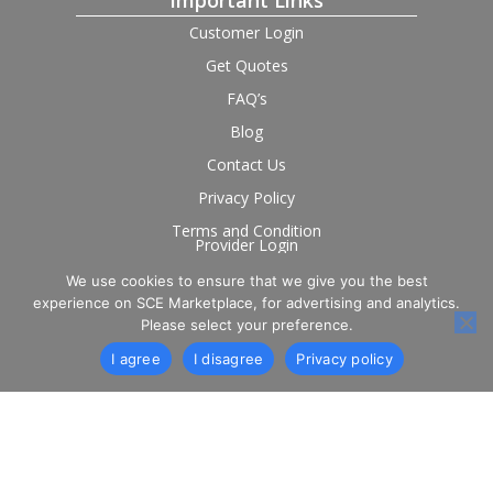
Important Links
Customer Login
Get Quotes
FAQ’s
Blog
Contact Us
Privacy Policy
Terms and Condition
Provider Login
We use cookies to ensure that we give you the best
Follow us on social
experience on SCE Marketplace, for advertising and analytics.
Please select your preference.
I agree
I disagree
Privacy policy
© 2026 SCE Marketplace Limited. Registered in England and
Wales, Company No. 16531743.