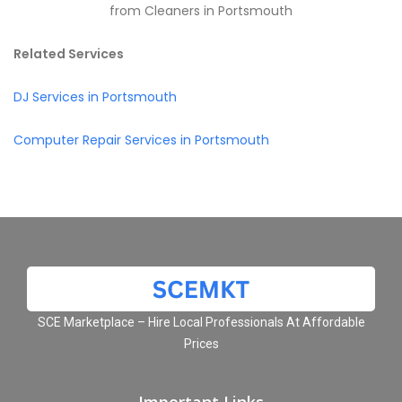
from Cleaners in Portsmouth
Related Services
DJ Services in Portsmouth
Computer Repair Services in Portsmouth
SCE Marketplace – Hire Local Professionals At Affordable
Prices