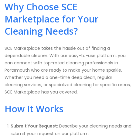
Why Choose SCE
Marketplace for Your
Cleaning Needs?
SCE Marketplace takes the hassle out of finding a
dependable cleaner. With our easy-to-use platform, you
can connect with top-rated cleaning professionals in
Portsmouth who are ready to make your home sparkle.
Whether you need a one-time deep clean, regular
cleaning services, or specialized cleaning for specific areas,
SCE Marketplace has you covered.
How It Works
Submit Your Request
: Describe your cleaning needs and
submit your request on our platform.