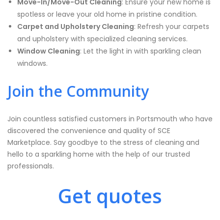
Move-In/Move-Out Cleaning
: Ensure your new home is
spotless or leave your old home in pristine condition.
Carpet and Upholstery Cleaning
: Refresh your carpets
and upholstery with specialized cleaning services.
Window Cleaning
: Let the light in with sparkling clean
windows.
Join the Community
Join countless satisfied customers in Portsmouth who have
discovered the convenience and quality of SCE
Marketplace. Say goodbye to the stress of cleaning and
hello to a sparkling home with the help of our trusted
professionals.
Get quotes