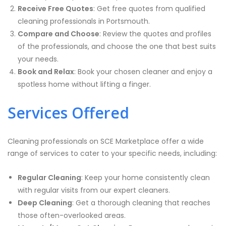
Receive Free Quotes
: Get free quotes from qualified
cleaning professionals in Portsmouth.
Compare and Choose
: Review the quotes and profiles
of the professionals, and choose the one that best suits
your needs.
Book and Relax
: Book your chosen cleaner and enjoy a
spotless home without lifting a finger.
Services Offered
Cleaning professionals on SCE Marketplace offer a wide
range of services to cater to your specific needs, including:
Regular Cleaning
: Keep your home consistently clean
with regular visits from our expert cleaners.
Deep Cleaning
: Get a thorough cleaning that reaches
those often-overlooked areas.