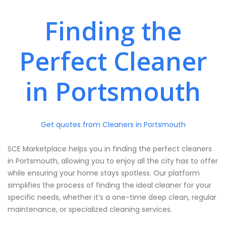
Finding the
Perfect Cleaner
in Portsmouth
Get quotes from Cleaners in Portsmouth
SCE Marketplace helps you in finding the perfect cleaners
in Portsmouth, allowing you to enjoy all the city has to offer
while ensuring your home stays spotless. Our platform
simplifies the process of finding the ideal cleaner for your
specific needs, whether it’s a one-time deep clean, regular
maintenance, or specialized cleaning services.