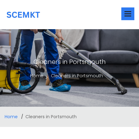
Cleaners in Portsmouth
Home
Cleaners in Portsmouth
Home
Cleaners in Portsmouth