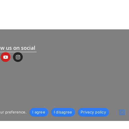
ow us on social
our preference.
I agree
I disagree
Privacy policy