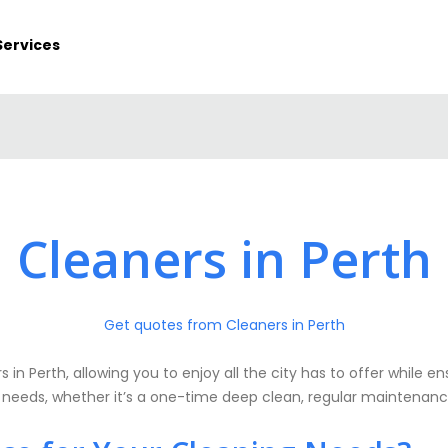
Services
Cleaners in Perth
Get quotes from Cleaners in Perth
 in Perth, allowing you to enjoy all the city has to offer while e
c needs, whether it’s a one-time deep clean, regular maintenance