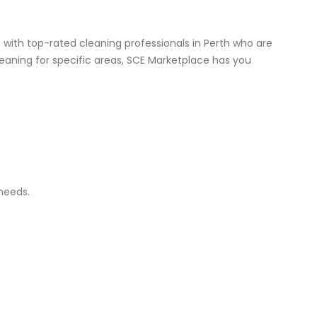
with top-rated cleaning professionals in Perth who are
eaning for specific areas, SCE Marketplace has you
 needs.