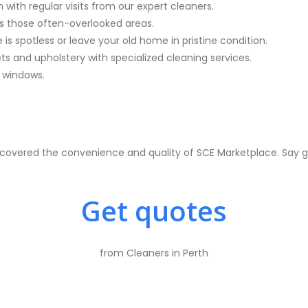
with regular visits from our expert cleaners.
s those often-overlooked areas.
is spotless or leave your old home in pristine condition.
ets and upholstery with specialized cleaning services.
n windows.
overed the convenience and quality of SCE Marketplace. Say goo
Get quotes
from Cleaners in Perth