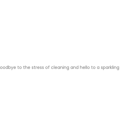
dbye to the stress of cleaning and hello to a sparkling