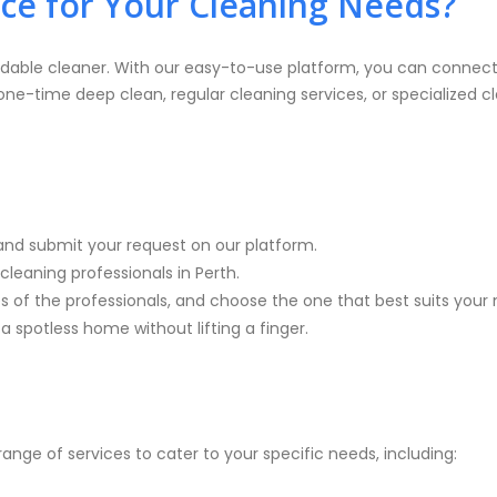
e for Your Cleaning Needs?
dable cleaner. With our easy-to-use platform, you can connect 
-time deep clean, regular cleaning services, or specialized cl
and submit your request on our platform.
cleaning professionals in Perth.
es of the professionals, and choose the one that best suits your
a spotless home without lifting a finger.
ange of services to cater to your specific needs, including: