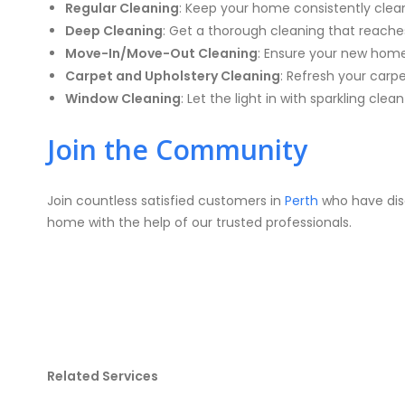
Regular Cleaning
: Keep your home consistently clean 
Deep Cleaning
: Get a thorough cleaning that reache
Move-In/Move-Out Cleaning
: Ensure your new home 
Carpet and Upholstery Cleaning
: Refresh your carp
Window Cleaning
: Let the light in with sparkling clea
Join the Community
Join countless satisfied customers in
Perth
who have disc
home with the help of our trusted professionals.
Related Services