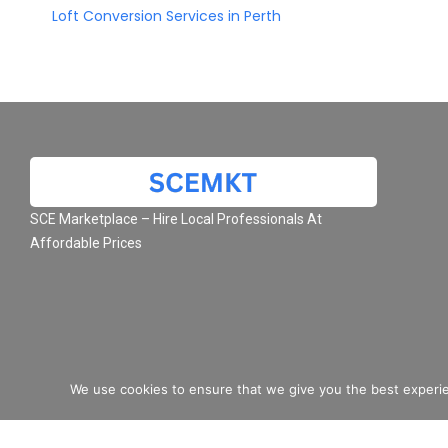
Loft Conversion Services in Perth
SCE Marketplace – Hire Local Professionals At
Affordable Prices
We use cookies to ensure that we give you the best experie