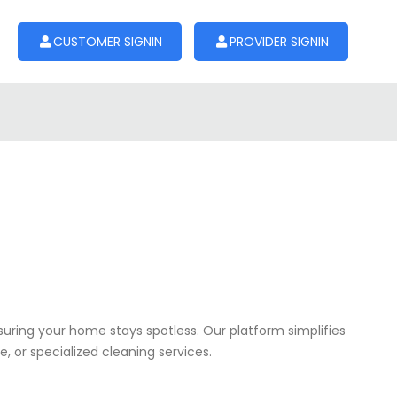
CUSTOMER SIGNIN
PROVIDER SIGNIN
nsuring your home stays spotless. Our platform simplifies
, or specialized cleaning services.