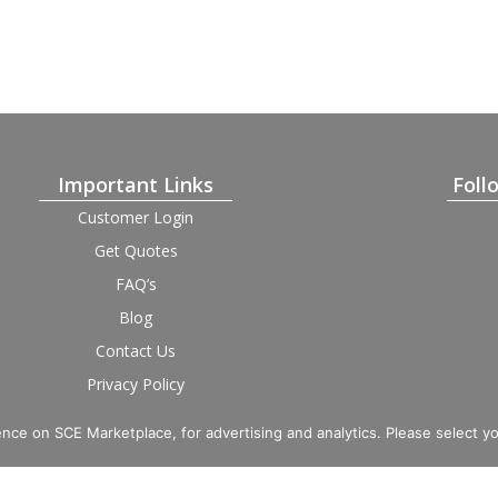
Important Links
Foll
Customer Login
Get Quotes
FAQ’s
Blog
Contact Us
Privacy Policy
Terms and Condition
Provider Login
nce on SCE Marketplace, for advertising and analytics. Please select y