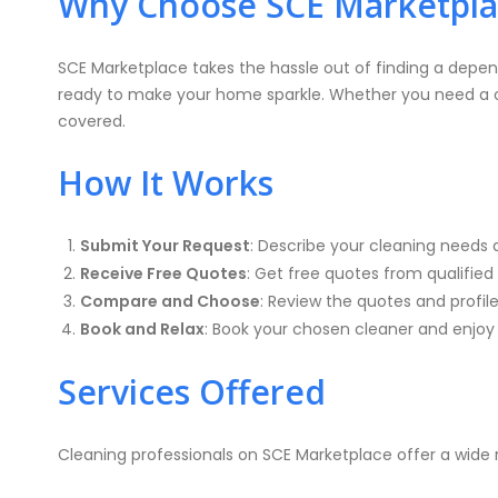
Why Choose SCE Marketplac
SCE Marketplace takes the hassle out of finding a depen
ready to make your home sparkle. Whether you need a one
covered.
How It Works
Submit Your Request
: Describe your cleaning needs 
Receive Free Quotes
: Get free quotes from qualified 
Compare and Choose
: Review the quotes and profil
Book and Relax
: Book your chosen cleaner and enjoy 
Services Offered
Cleaning professionals on SCE Marketplace offer a wide r