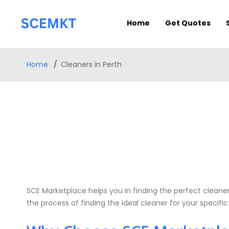
Home
Get Quotes
Home
Cleaners in Perth
SCE Marketplace helps you in finding the perfect cleaners
the process of finding the ideal cleaner for your specifi