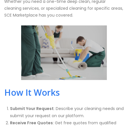
Whether you need a one-time deep clean, regular
cleaning services, or specialized cleaning for specific areas,
SCE Marketplace has you covered.
How It Works
Submit Your Request
: Describe your cleaning needs and
submit your request on our platform.
Receive Free Quotes
: Get free quotes from qualified