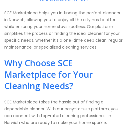
SCE Marketplace helps you in finding the perfect cleaners
in Norwich, allowing you to enjoy all the city has to offer
while ensuring your home stays spotless. Our platform
simplifies the process of finding the ideal cleaner for your
specific needs, whether it’s a one-time deep clean, regular
maintenance, or specialized cleaning services.
Why Choose SCE
Marketplace for Your
Cleaning Needs?
SCE Marketplace takes the hassle out of finding a
dependable cleaner. With our easy-to-use platform, you
can connect with top-rated cleaning professionals in
Norwich who are ready to make your home sparkle.