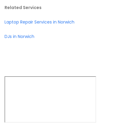
Related Services
Laptop Repair Services in Norwich
DJs in Norwich