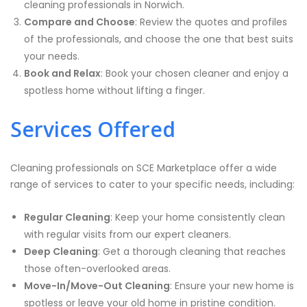
cleaning professionals in Norwich.
Compare and Choose
: Review the quotes and profiles
of the professionals, and choose the one that best suits
your needs.
Book and Relax
: Book your chosen cleaner and enjoy a
spotless home without lifting a finger.
Services Offered
Cleaning professionals on SCE Marketplace offer a wide
range of services to cater to your specific needs, including:
Regular Cleaning
: Keep your home consistently clean
with regular visits from our expert cleaners.
Deep Cleaning
: Get a thorough cleaning that reaches
those often-overlooked areas.
Move-In/Move-Out Cleaning
: Ensure your new home is
spotless or leave your old home in pristine condition.