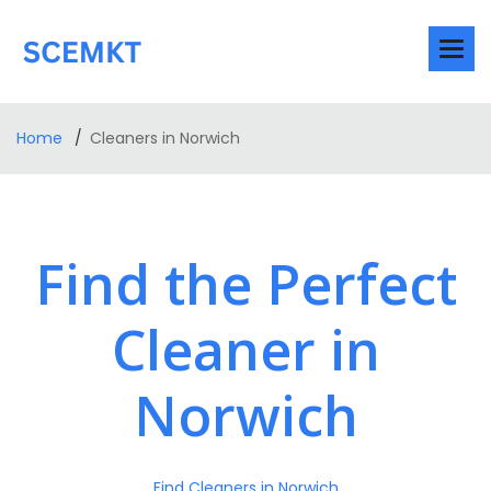
Home
Cleaners in Norwich
Find the Perfect
Cleaner in
Norwich
Find Cleaners in Norwich