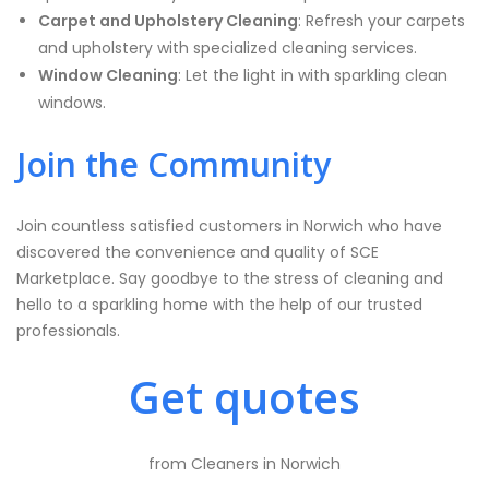
Carpet and Upholstery Cleaning
: Refresh your carpets
and upholstery with specialized cleaning services.
Window Cleaning
: Let the light in with sparkling clean
windows.
Join the Community
Join countless satisfied customers in Norwich who have
discovered the convenience and quality of SCE
Marketplace. Say goodbye to the stress of cleaning and
hello to a sparkling home with the help of our trusted
professionals.
Get quotes
from Cleaners in Norwich