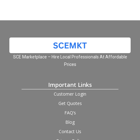
SCE Marketplace – Hire Local Professionals At Affordable
Prices
Important Links
Customer Login
Get Quotes
FAQ’s
Blog
Contact Us