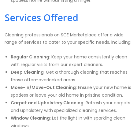
spotless home without lifting a finger.
Services Offered
Cleaning professionals on SCE Marketplace offer a wide
range of services to cater to your specific needs, including:
Regular Cleaning
: Keep your home consistently clean
with regular visits from our expert cleaners.
Deep Cleaning
: Get a thorough cleaning that reaches
those often-overlooked areas.
Move-In/Move-Out Cleaning
: Ensure your new home is
spotless or leave your old home in pristine condition.
Carpet and Upholstery Cleaning
: Refresh your carpets
and upholstery with specialized cleaning services.
Window Cleaning
: Let the light in with sparkling clean
windows.