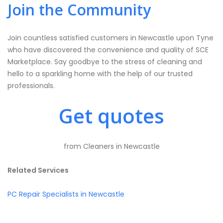
Join the Community
Join countless satisfied customers in Newcastle upon Tyne
who have discovered the convenience and quality of SCE
Marketplace. Say goodbye to the stress of cleaning and
hello to a sparkling home with the help of our trusted
professionals.
Get quotes
from Cleaners in Newcastle
Related Services
PC Repair Specialists in Newcastle