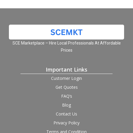
SCE Marketplace – Hire Local Professionals At Affordable
Prices
Important Links
Customer Login
Get Quotes
FAQ’s
Blog
Contact Us
Privacy Policy
Terms and Condition