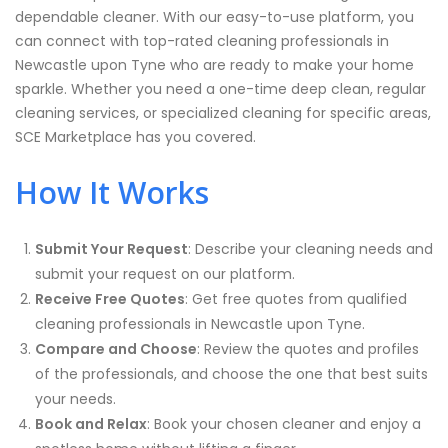
dependable cleaner. With our easy-to-use platform, you
can connect with top-rated cleaning professionals in
Newcastle upon Tyne who are ready to make your home
sparkle. Whether you need a one-time deep clean, regular
cleaning services, or specialized cleaning for specific areas,
SCE Marketplace has you covered.
How It Works
Submit Your Request
: Describe your cleaning needs and
submit your request on our platform.
Receive Free Quotes
: Get free quotes from qualified
cleaning professionals in
Newcastle upon Tyne
.
Compare and Choose
: Review the quotes and profiles
of the professionals, and choose the one that best suits
your needs.
Book and Relax
: Book your chosen cleaner and enjoy a