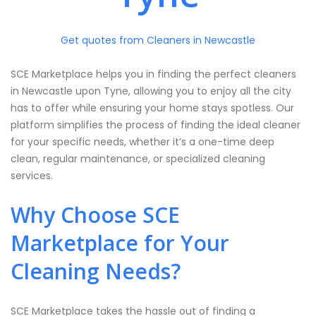
Get quotes from Cleaners in Newcastle
SCE Marketplace helps you in finding the perfect cleaners
in Newcastle upon Tyne, allowing you to enjoy all the city
has to offer while ensuring your home stays spotless. Our
platform simplifies the process of finding the ideal cleaner
for your specific needs, whether it’s a one-time deep
clean, regular maintenance, or specialized cleaning
services.
Why Choose SCE
Marketplace for Your
Cleaning Needs?
SCE Marketplace takes the hassle out of finding a