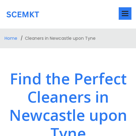
Home
Cleaners in Newcastle upon Tyne
Find the Perfect
Cleaners in
Newcastle upon
Tyne