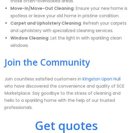
those often-overlooked areas.
Move-In/Move-Out Cleaning
: Ensure your new home is
spotless or leave your old home in pristine condition.
Carpet and Upholstery Cleaning
: Refresh your carpets
and upholstery with specialized cleaning services.
Window Cleaning
: Let the light in with sparkling clean
windows.
Join the Community
Join countless satisfied customers in
Kingston Upon Hull
who have discovered the convenience and quality of SCE
Marketplace. Say goodbye to the stress of cleaning and
hello to a sparkling home with the help of our trusted
professionals.
Get quotes