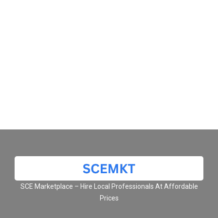
SCE Marketplace – Hire Local Professionals At Affordable
Prices