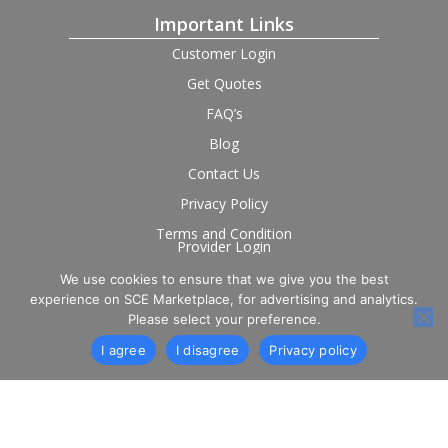
Important Links
Customer Login
Get Quotes
FAQ’s
Blog
Contact Us
Privacy Policy
Terms and Condition
Provider Login
We use cookies to ensure that we give you the best
Follow us on social
experience on SCE Marketplace, for advertising and analytics.
Please select your preference.
I agree
I disagree
Privacy policy
© 2026 SCE Marketplace Limited. Registered in England and
Wales, Company No. 16531743.