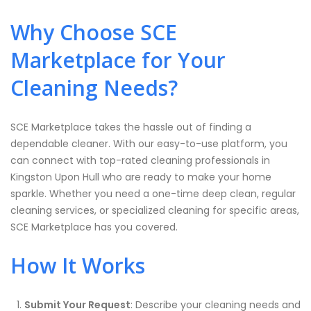
Why Choose SCE
Marketplace for Your
Cleaning Needs?
SCE Marketplace takes the hassle out of finding a
dependable cleaner. With our easy-to-use platform, you
can connect with top-rated cleaning professionals in
Kingston Upon Hull who are ready to make your home
sparkle. Whether you need a one-time deep clean, regular
cleaning services, or specialized cleaning for specific areas,
SCE Marketplace has you covered.
How It Works
Submit Your Request
: Describe your cleaning needs and