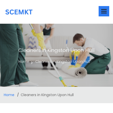
Cleaners in Kingston Upon Hull
Home
Cleaners in Kingston Upon Hull
Home
Cleaners in Kingston Upon Hull