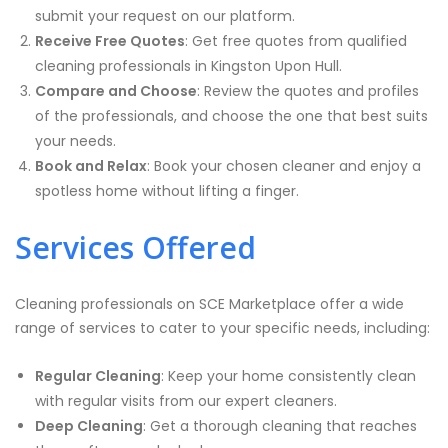
submit your request on our platform.
Receive Free Quotes
: Get free quotes from qualified
cleaning professionals in Kingston Upon Hull.
Compare and Choose
: Review the quotes and profiles
of the professionals, and choose the one that best suits
your needs.
Book and Relax
: Book your chosen cleaner and enjoy a
spotless home without lifting a finger.
Services Offered
Cleaning professionals on SCE Marketplace offer a wide
range of services to cater to your specific needs, including:
Regular Cleaning
: Keep your home consistently clean
with regular visits from our expert cleaners.
Deep Cleaning
: Get a thorough cleaning that reaches