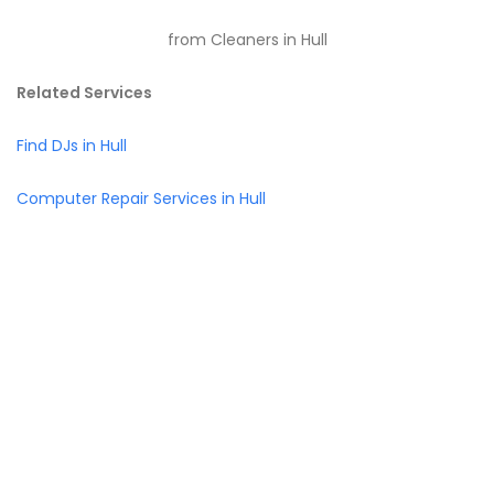
from Cleaners in Hull
Related Services
Find DJs in Hull
Computer Repair Services in Hull