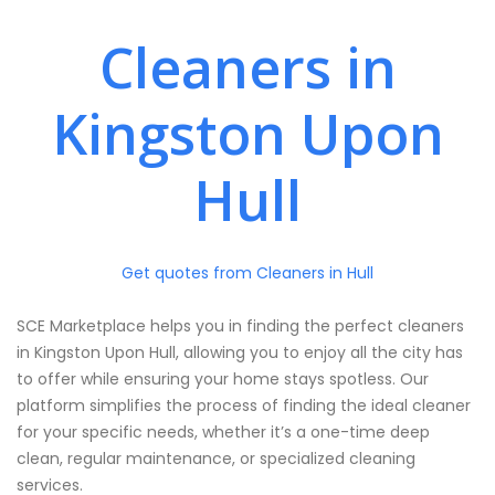
Cleaners in
Kingston Upon
Hull
Get quotes from Cleaners in Hull
SCE Marketplace helps you in finding the perfect cleaners
in Kingston Upon Hull, allowing you to enjoy all the city has
to offer while ensuring your home stays spotless. Our
platform simplifies the process of finding the ideal cleaner
for your specific needs, whether it’s a one-time deep
clean, regular maintenance, or specialized cleaning
services.