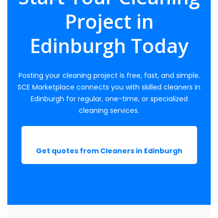
Project in
Edinburgh Today
Posting your cleaning project is free, fast, and simple.
SCE Marketplace connects you with skilled cleaners in
Edinburgh for regular, one-time, or specialized
cleaning services.
Get quotes from Cleaners in Edinburgh