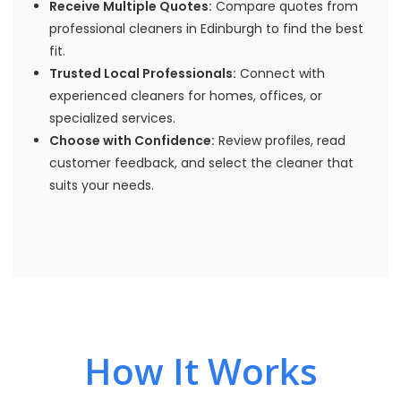
Receive Multiple Quotes:
Compare quotes from
professional cleaners in Edinburgh to find the best
fit.
Trusted Local Professionals:
Connect with
experienced cleaners for homes, offices, or
specialized services.
Choose with Confidence:
Review profiles, read
customer feedback, and select the cleaner that
suits your needs.
How It Works