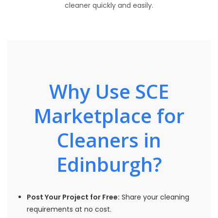
cleaner quickly and easily.
Why Use SCE
Marketplace for
Cleaners in
Edinburgh?
Post Your Project for Free:
Share your cleaning
requirements at no cost.