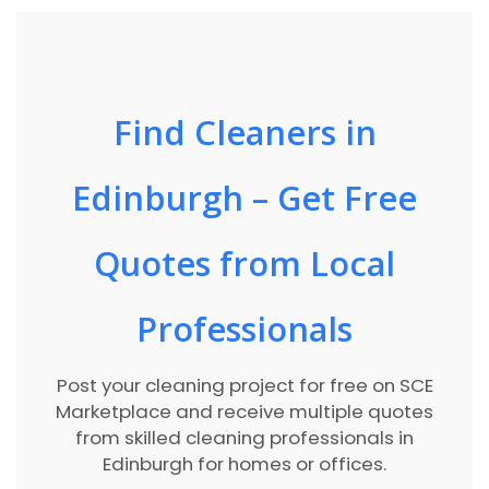
Find Cleaners in
Edinburgh – Get Free
Quotes from Local
Professionals
Post your cleaning project for free on SCE
Marketplace and receive multiple quotes
from skilled cleaning professionals in
Edinburgh for homes or offices.