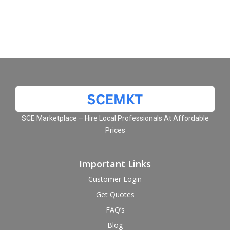
SCE Marketplace – Hire Local Professionals At Affordable
Prices
Important Links
Customer Login
Get Quotes
FAQ’s
Blog