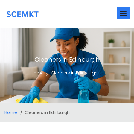
Cleaners in Edinburgh
Home
Cleaners in Edinburgh
Home
Cleaners in Edinburgh