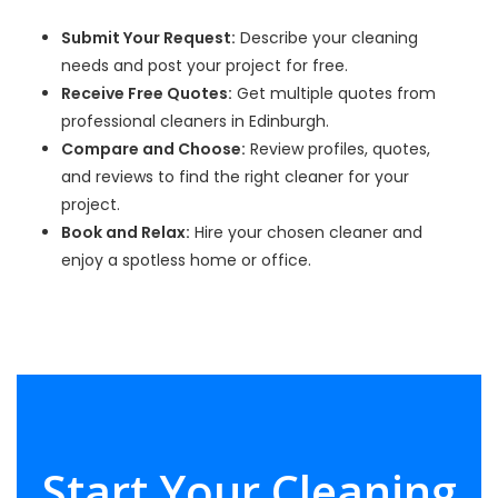
Submit Your Request:
Describe your cleaning
needs and post your project for free.
Receive Free Quotes:
Get multiple quotes from
professional cleaners in Edinburgh.
Compare and Choose:
Review profiles, quotes,
and reviews to find the right cleaner for your
project.
Book and Relax:
Hire your chosen cleaner and
enjoy a spotless home or office.
Start Your Cleaning