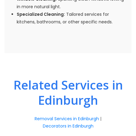
in more natural light.
Specialized Cleaning:
Tailored services for
kitchens, bathrooms, or other specific needs.
Related Services in
Edinburgh
Removal Services in Edinburgh
|
Decorators in Edinburgh