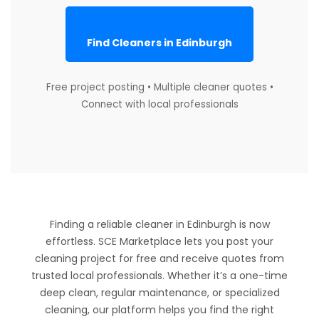
Find Cleaners in Edinburgh
Free project posting • Multiple cleaner quotes •
Connect with local professionals
Finding a reliable cleaner in Edinburgh is now
effortless. SCE Marketplace lets you post your
cleaning project for free and receive quotes from
trusted local professionals. Whether it’s a one-time
deep clean, regular maintenance, or specialized
cleaning, our platform helps you find the right