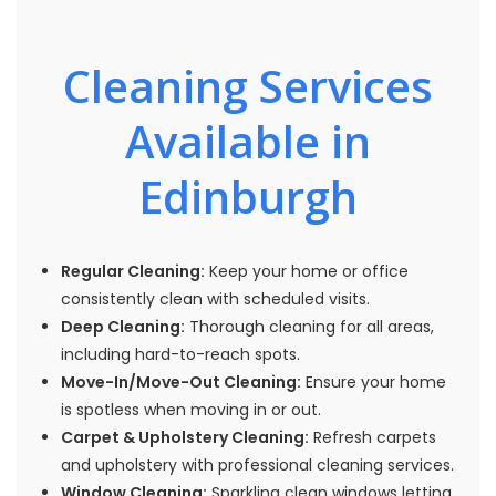
Cleaning Services
Available in
Edinburgh
Regular Cleaning:
Keep your home or office
consistently clean with scheduled visits.
Deep Cleaning:
Thorough cleaning for all areas,
including hard-to-reach spots.
Move-In/Move-Out Cleaning:
Ensure your home
is spotless when moving in or out.
Carpet & Upholstery Cleaning:
Refresh carpets
and upholstery with professional cleaning services.
Window Cleaning:
Sparkling clean windows letting