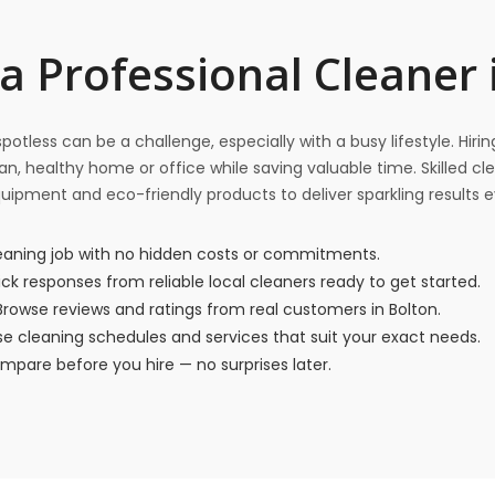
a Professional Cleaner 
otless can be a challenge, especially with a busy lifestyle. Hiri
n, healthy home or office while saving valuable time. Skilled cl
quipment and eco-friendly products to deliver sparkling results e
eaning job with no hidden costs or commitments.
ck responses from reliable local cleaners ready to get started.
rowse reviews and ratings from real customers in Bolton.
 cleaning schedules and services that suit your exact needs.
pare before you hire — no surprises later.