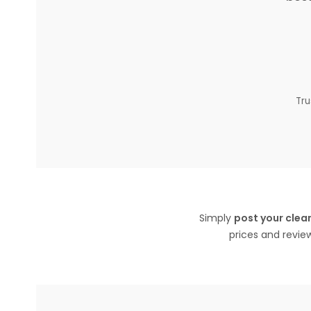
Tru
Simply
post your clean
prices and revie