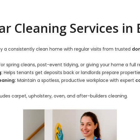
ar Cleaning Services in 
y a consistently clean home with regular visits from trusted
dom
or spring cleans, post-event tidying, or giving your home a full r
g:
Helps tenants get deposits back or landlords prepare properti
eaning:
Maintain a spotless, productive workplace with expert
c
udes carpet, upholstery, oven, and after-builders cleaning.