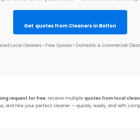
Get quotes from Cleaners in Bolton
sted Local Cleaners • Free Quotes • Domestic & Commercial Clea
ing request for free
, receive multiple
quotes from local cleane
ws, and hire your perfect cleaner — quickly, easily, and with com