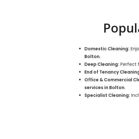
Popul
Domestic Cleaning:
Enjo
Bolton
.
Deep Cleaning:
Perfect f
End of Tenancy Cleanin
Office & Commercial Cl
services in Bolton
.
Specialist Cleaning:
Incl