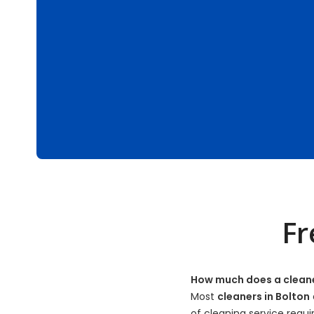
Fr
How much does a cleane
Most
cleaners in Bolton
of cleaning service requi