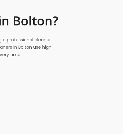
in Bolton?
ng a professional cleaner
eaners in Bolton use high-
very time.