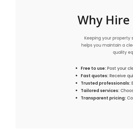
Why Hire 
Keeping your property sp
helps you maintain a clea
quality e
Free to use:
Post your cl
Fast quotes:
Receive qui
Trusted professionals:
B
Tailored services:
Choose
Transparent pricing:
Com