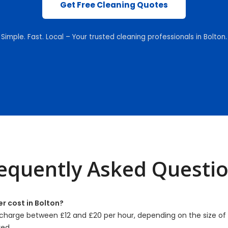
Get Free Cleaning Quotes
Simple. Fast. Local – Your trusted cleaning professionals in Bolton.
equently Asked Questi
r cost in Bolton?
charge between £12 and £20 per hour, depending on the size o
red.