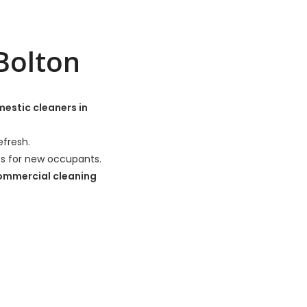
Bolton
estic cleaners in
efresh.
es for new occupants.
ommercial cleaning