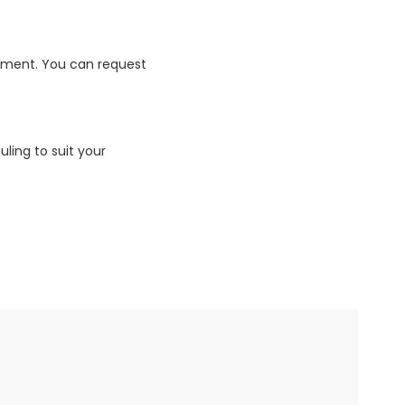
ipment. You can request
uling to suit your