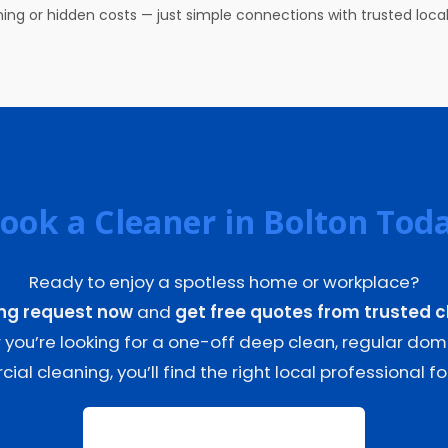
ing or hidden costs — just simple connections with trusted local
ook a Cleaner in Bolton Tod
Ready to enjoy a spotless home or workplace?
ing request now
and
get free quotes from trusted c
you’re looking for a one-off deep clean, regular dome
al cleaning, you’ll find the right local professional for