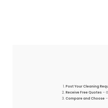
Post Your Cleaning Req
Receive Free Quotes
– G
Compare and Choose
– 