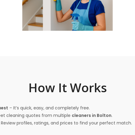
How It Works
uest
– It’s quick, easy, and completely free.
et cleaning quotes from multiple
cleaners in Bolton
.
Review profiles, ratings, and prices to find your perfect match.