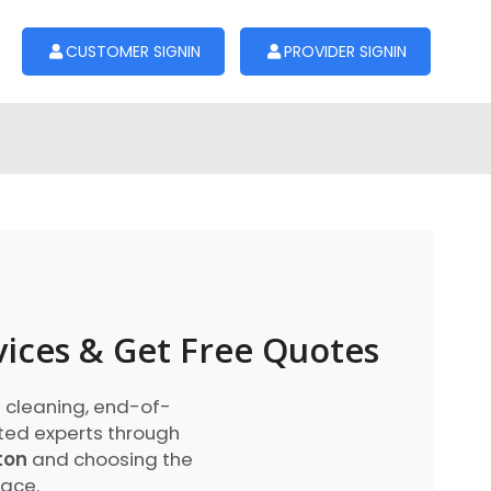
CUSTOMER SIGNIN
PROVIDER SIGNIN
vices & Get Free Quotes
 cleaning, end-of-
sted experts through
ton
and choosing the
lace.