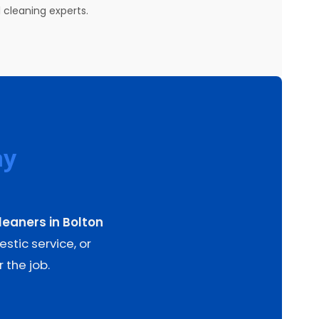
 cleaning experts.
ay
leaners in Bolton
stic service, or
 the job.