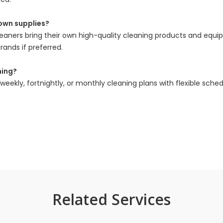
 own supplies?
leaners bring their own high-quality cleaning products and equ
rands if preferred.
ning?
eekly, fortnightly, or monthly cleaning plans with flexible sched
Related Services