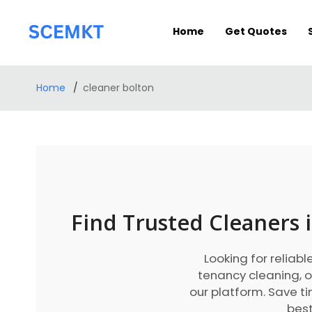
Home
Get Quotes
Home
cleaner bolton
Find Trusted Cleaners 
Looking for reliabl
tenancy cleaning, o
our platform. Save 
best