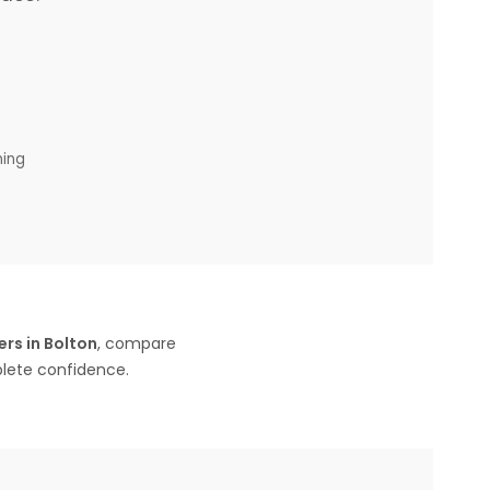
ning
rs in Bolton
, compare
plete confidence.