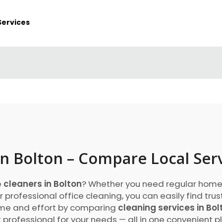
Services
in Bolton – Compare Local Ser
e
cleaners in Bolton
? Whether you need regular home
r professional office cleaning, you can easily find tru
time and effort by comparing
cleaning services in Bol
 professional for your needs — all in one convenient p