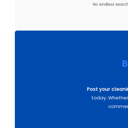
No endless search
B
Post your clean
today. Whether 
commerci