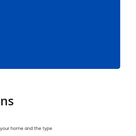
ons
f your home and the type