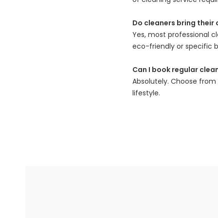
Do cleaners bring their
Yes, most professional c
eco-friendly or specific b
Can I book regular clea
Absolutely. Choose from w
lifestyle.