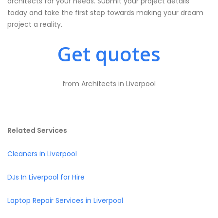
architects for your needs. Submit your project details
today and take the first step towards making your dream
project a reality.
Get quotes
from Architects in Liverpool
Related Services
Cleaners in Liverpool
DJs In Liverpool for Hire
Laptop Repair Services in Liverpool