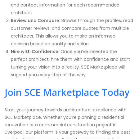
and contact information for each recommended
architect.
Review and Compare
: Browse through the profiles, read
customer reviews, and compare quotes from multiple
architects. This allows you to make an informed
decision based on quality and value.
Hire with Confidence
: Once you’ve selected the
perfect architect, hire them with confidence and start
turning your vision into a reality. SCE Marketplace will
support you every step of the way.
Join SCE Marketplace Today
Start your journey towards architectural excellence with
SCE Marketplace. Whether you’re planning a residential
renovation or a commercial construction project in
Liverpool, our platform is your gateway to finding the best