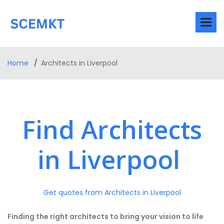
Home
Architects in Liverpool
Find Architects
in Liverpool
Get quotes from Architects in Liverpool
Finding the right architects to bring your vision to life