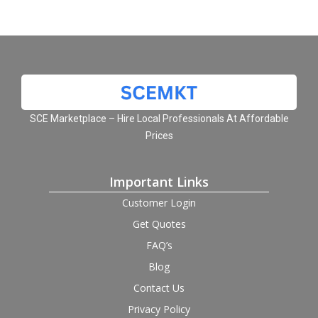
SCE Marketplace – Hire Local Professionals At Affordable
Prices
Important Links
Customer Login
Get Quotes
FAQ’s
Blog
Contact Us
Privacy Policy