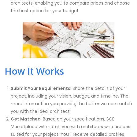
architects, enabling you to compare prices and choose
the best option for your budget.
How It Works
Submit Your Requirements
: Share the details of your
project, including your vision, budget, and timeline. The
more information you provide, the better we can match
you with the ideal architect.
Get Matched
: Based on your specifications, SCE
Marketplace will match you with architects who are best
suited for your project. You’ll receive detailed profiles