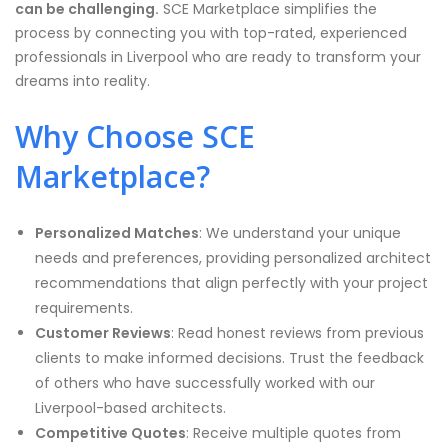
can be challenging.
SCE Marketplace simplifies the
process by connecting you with top-rated, experienced
professionals in Liverpool who are ready to transform your
dreams into reality.
Why Choose SCE
Marketplace?
Personalized Matches
: We understand your unique
needs and preferences, providing personalized architect
recommendations that align perfectly with your project
requirements.
Customer Reviews
: Read honest reviews from previous
clients to make informed decisions. Trust the feedback
of others who have successfully worked with our
Liverpool-based architects.
Competitive Quotes
: Receive multiple quotes from